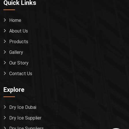
Quick Links
Home
About Us
Products
Gallery
Our Story
Contact Us
Explore
Dry Ice Dubai
Dry Ice Supplier
Dry Ice Suppliers