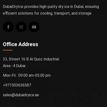
DubaiDryIce provides high-purity dry ice in Dubai, ensuring
efficient solutions for cooling, transport, and storage
Office Address
33, Street 16 B Al Quoz Industrial
Area -4 Dubai
Mon-Fri : 09.00 am-05.00 pm
+971503636587
sales@dubaidryice.ae