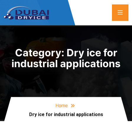
Category:
Dry ice for
industrial applications
Home
Dry ice for industrial applications