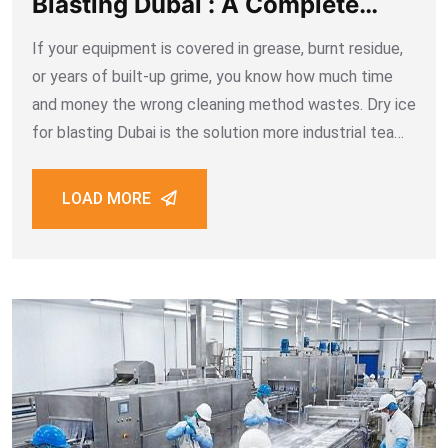
Blasting Dubai : A Complete
Guide for Industrial Cleaning
If your equipment is covered in grease, burnt residue,
or years of built-up grime, you know how much time
and money the wrong cleaning method wastes. Dry ice
for blasting Dubai is the solution more industrial teams
are choosing when they need surfaces cleaned fast,
cleanly,
LOAD MORE