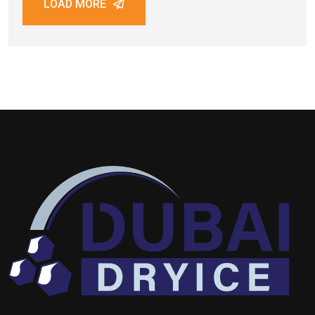
LOAD MORE