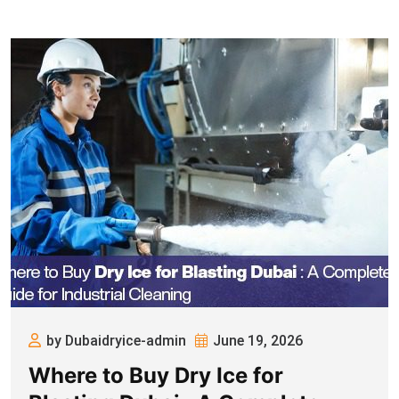
by Dubaidryice-admin
June 19, 2026
Where to Buy Dry Ice for