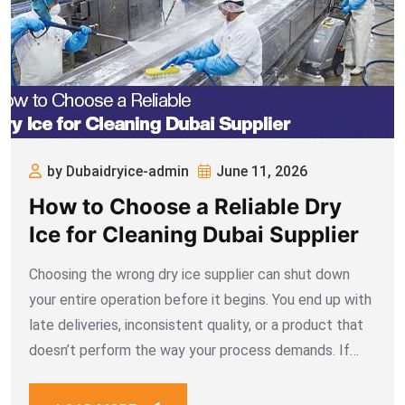
by Dubaidryice-admin
June 11, 2026
How to Choose a Reliable Dry
Ice for Cleaning Dubai Supplier
Choosing the wrong dry ice supplier can shut down
your entire operation before it begins. You end up with
late deliveries, inconsistent quality, or a product that
doesn’t perform the way your process demands. If
your business depends on dry ice for cleaning Dubai
projects, the