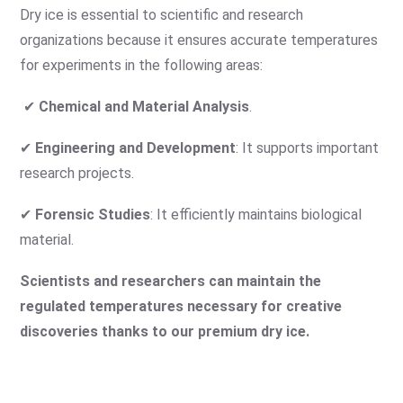
Dry ice is essential to scientific and research
organizations because it ensures accurate temperatures
for experiments in the following areas:
✔
Chemical and Material Analysis
.
✔
Engineering and Development
: It supports important
research projects.
✔
Forensic Studies
: It efficiently maintains biological
material.
Scientists and researchers can maintain the
regulated temperatures necessary for creative
discoveries thanks to our premium dry ice.