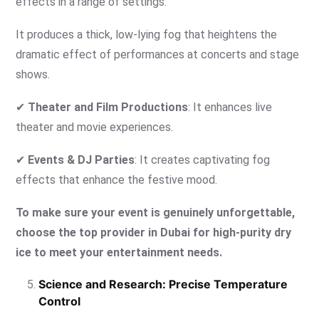
effects in a range of settings:
It produces a thick, low-lying fog that heightens the
dramatic effect of performances at concerts and stage
shows.
✔
Theater and Film Productions
: It enhances live
theater and movie experiences.
✔
Events & DJ Parties
: It creates captivating fog
effects that enhance the festive mood.
To make sure your event is genuinely unforgettable,
choose the top provider in Dubai for high-purity dry
ice to meet your entertainment needs.
Science and Research: Precise Temperature
Control