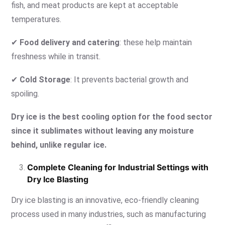
fish, and meat products are kept at acceptable
temperatures.
✔
Food delivery and catering
: these help maintain
freshness while in transit.
✔
Cold Storage
: It prevents bacterial growth and
spoiling.
Dry ice
is the best cooling option for the food sector
since it sublimates without leaving any moisture
behind, unlike regular ice.
Complete Cleaning for Industrial Settings with
Dry Ice Blasting
Dry ice blasting is an innovative, eco-friendly cleaning
process used in many industries, such as manufacturing