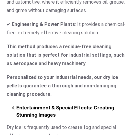
and automotive, where it efficiently removes oil, grease,
and grime without damaging surfaces.
✔
Engineering & Power Plants
: It provides a chemical-
free, extremely effective cleaning solution.
This method produces a residue-free cleaning
solution that is perfect for industrial settings, such
as aerospace and heavy machinery
.
Personalized to your industrial needs, our dry ice
pellets guarantee a thorough and non-damaging
cleaning procedure.
Entertainment & Special Effects: Creating
Stunning Images
Dry ice is frequently used to create fog and special