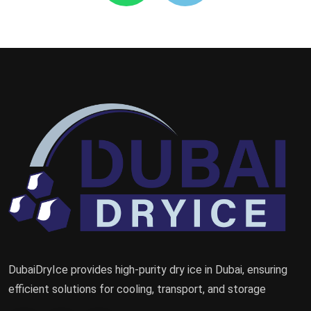
DubaiDryIce provides high-purity dry ice in Dubai, ensuring
efficient solutions for cooling, transport, and storage