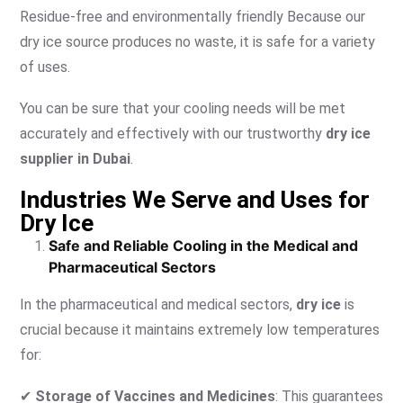
Residue-free and environmentally friendly Because our
dry ice source produces no waste, it is safe for a variety
of uses.
You can be sure that your cooling needs will be met
accurately and effectively with our trustworthy
dry ice
supplier in Dubai
.
Industries We Serve and Uses for
Dry Ice
Safe and Reliable Cooling in the Medical and
Pharmaceutical Sectors
In the pharmaceutical and medical sectors,
dry ice
is
crucial because it maintains extremely low temperatures
for:
✔
Storage of Vaccines and Medicines
: This guarantees