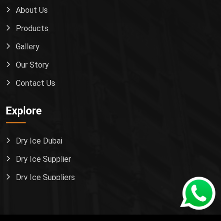
About Us
Products
Gallery
Our Story
Contact Us
Explore
Dry Ice Dubai
Dry Ice Supplier
Dry Ice Suppliers