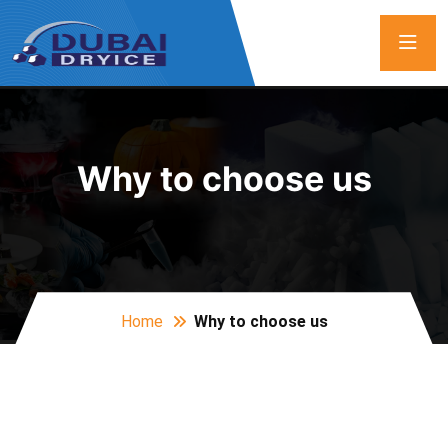
Why to choose us
Home
Why to choose us