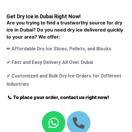
Get Dry Ice in Dubai Right Now!
Are you trying to find a trustworthy source for dry
ice in Dubai? Do you need dry ice delivered quickly
to your area? We offer:
✏ Affordable Dry Ice Slices, Pellets, and Blocks
✔ Fast and Easy Delivery All Over Dubai
✔ Customized and Bulk Dry Ice Orders for Different
Industries
📞 To place your order, contact us right now!