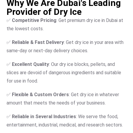
Why We Are Dubai's Leading
Provider of Dry Ice
✅
Competitive Pricing
: Get premium dry ice in Dubai at
the lowest costs.
✅
Reliable & Fast Delivery
: Get dry ice in your area with
same-day or next-day delivery choices.
✅
Excellent Quality
: Our dry ice blocks, pellets, and
slices are devoid of dangerous ingredients and suitable
for use in food.
✅
Flexible & Custom Orders
: Get dry ice in whatever
amount that meets the needs of your business.
✅
Reliable in Several Industries
: We serve the food,
entertainment, industrial, medical, and research sectors.