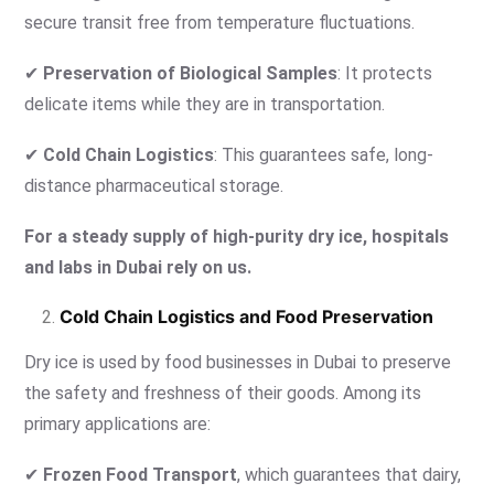
secure transit free from temperature fluctuations.
✔
Preservation of Biological Samples
: It protects
delicate items while they are in transportation.
✔
Cold Chain Logistics
: This guarantees safe, long-
distance pharmaceutical storage.
For a steady supply of high-purity dry ice, hospitals
and labs in Dubai rely on us.
Cold Chain Logistics and Food Preservation
Dry ice is used by food businesses in Dubai to preserve
the safety and freshness of their goods. Among its
primary applications are:
✔
Frozen Food Transport
, which guarantees that dairy,