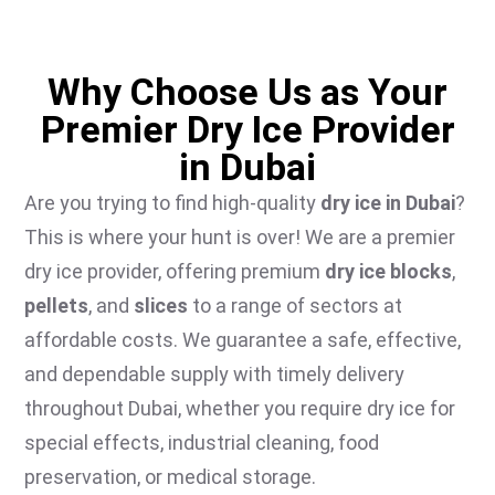
Why Choose Us as Your
Premier Dry Ice Provider
in Dubai
Are you trying to find high-quality
dry ice in Dubai
?
This is where your hunt is over! We are a premier
dry ice provider, offering premium
dry ice blocks
,
pellets
, and
slices
to a range of sectors at
affordable costs. We guarantee a safe, effective,
and dependable supply with timely delivery
throughout Dubai, whether you require dry ice for
special effects, industrial cleaning, food
preservation, or medical storage.