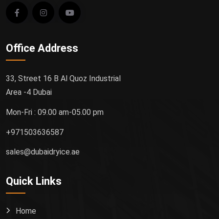
Office Address
33, Street 16 B Al Quoz Industrial
Area -4 Dubai
Mon-Fri : 09.00 am-05.00 pm
+971503636587
sales@dubaidryice.ae
Quick Links
Home