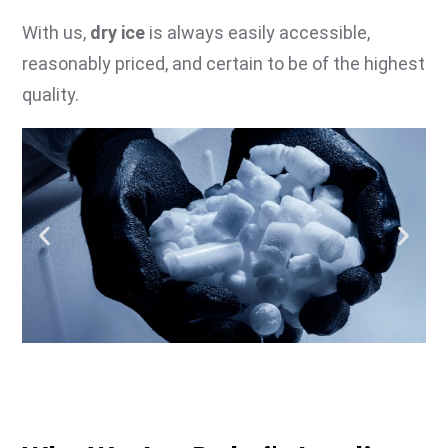
With us,
dry ice
is always easily accessible,
reasonably priced, and certain to be of the highest
quality.