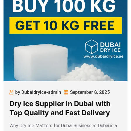
by Dubaidryice-admin
September 8, 2025
Dry Ice Supplier in Dubai with
Top Quality and Fast Delivery
Why Dry Ice Matters for Dubai Businesses Dubai is a