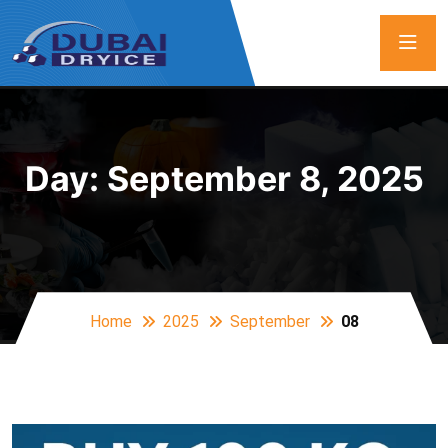
Day:
September 8, 2025
Home
2025
September
08