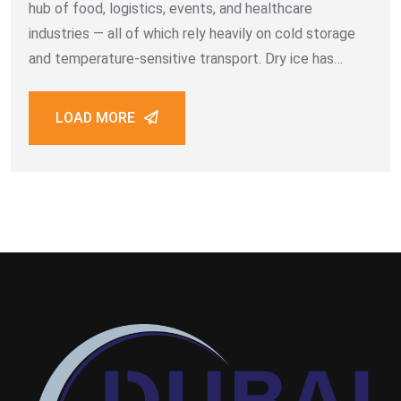
hub of food, logistics, events, and healthcare
industries — all of which rely heavily on cold storage
and temperature-sensitive transport. Dry ice has
become the preferred solution because of its
powerful cooling properties, zero water residue,
LOAD MORE