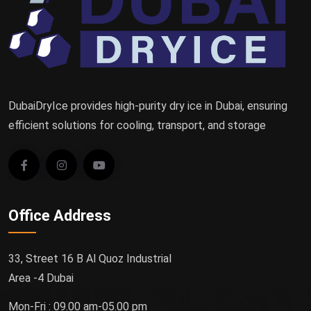
DubaiDryIce provides high-purity dry ice in Dubai, ensuring
efficient solutions for cooling, transport, and storage
Office Address
33, Street 16 B Al Quoz Industrial
Area -4 Dubai
Mon-Fri : 09.00 am-05.00 pm