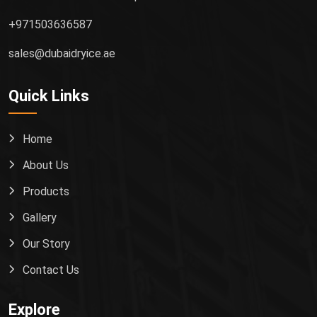
+971503636587
sales@dubaidryice.ae
Quick Links
Home
About Us
Products
Gallery
Our Story
Contact Us
Explore