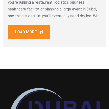
you’re running a restaurant, logistics business,
healthcare facility, or planning a large event in Dubai,
one thing is certain: you’ll eventually need dry ice. With
its ultra-cold temperature of –78.5°C and versatility
across industries, dry
LOAD MORE