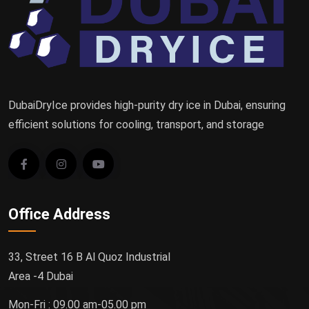
DubaiDryIce provides high-purity dry ice in Dubai, ensuring
efficient solutions for cooling, transport, and storage
Office Address
33, Street 16 B Al Quoz Industrial
Area -4 Dubai
Mon-Fri : 09.00 am-05.00 pm