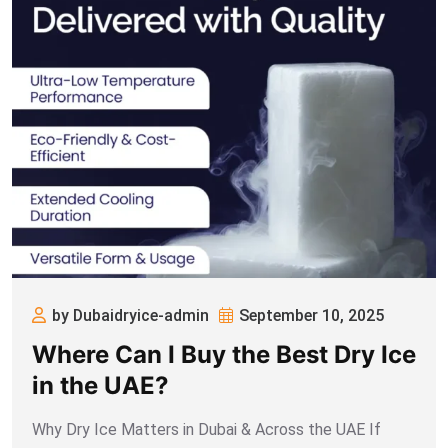
by Dubaidryice-admin
September 10, 2025
Where Can I Buy the Best Dry Ice
in the UAE?
Why Dry Ice Matters in Dubai & Across the UAE If