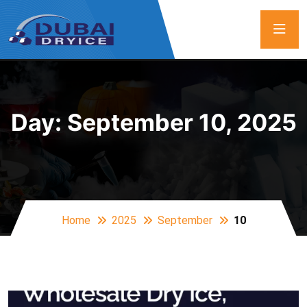
Day:
September 10, 2025
Home
2025
September
10