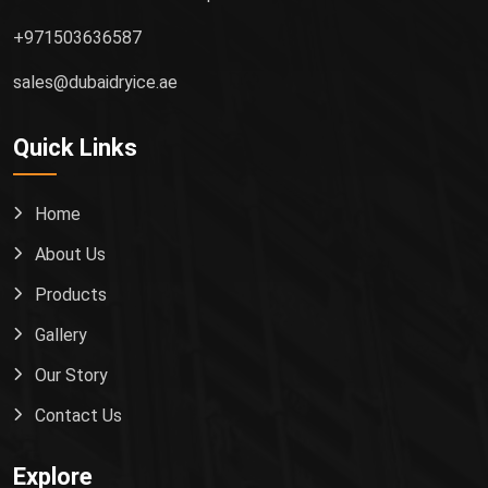
+971503636587
sales@dubaidryice.ae
Quick Links
Home
About Us
Products
Gallery
Our Story
Contact Us
Explore