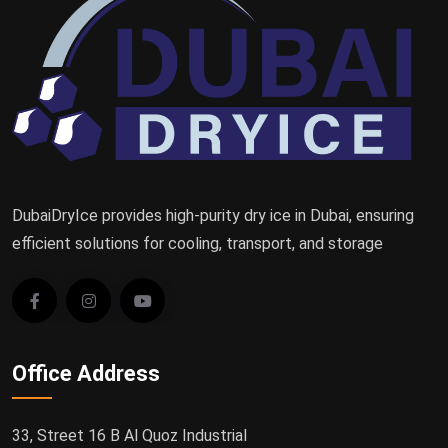
DubaiDryIce provides high-purity dry ice in Dubai, ensuring
efficient solutions for cooling, transport, and storage
Office Address
33, Street 16 B Al Quoz Industrial