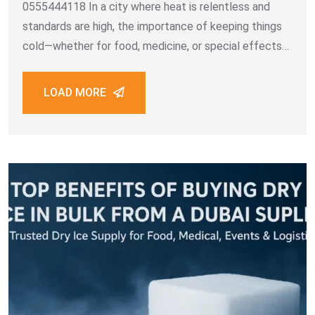
0555444118 In a city where heat is relentless and
standards are high, the importance of keeping things
cold—whether for food, medicine, or special effects—
can’t be overstated. For many businesses across
Dubai and the UAE, when they search for a
LOAD MORE