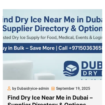
by Dubaidryice-admin
September 19, 2025
Find Dry Ice Near Me in Dubai –
Supplier Directory & Options