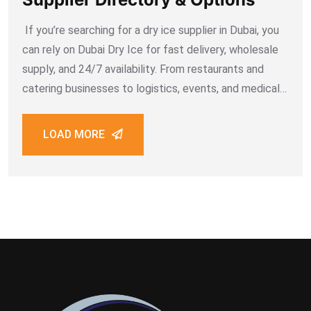
If you’re searching for a dry ice supplier in Dubai, you
can rely on Dubai Dry Ice for fast delivery, wholesale
supply, and 24/7 availability. From restaurants and
catering businesses to logistics, events, and medical
industries, Dubai Dry Ice ensures safe, cost-effective,
and on-time supply across
LOAD MORE