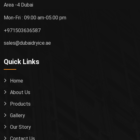
Area -4 Dubai
Mon-Fri : 09.00 am-05.00 pm
+971503636587
sales@dubaidryice.ae
Quick Links
Home
About Us
Products
Gallery
Our Story
Contact Us