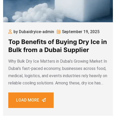
by Dubaidryice-admin
September 19, 2025
Top Benefits of Buying Dry Ice in
Bulk from a Dubai Supplier
Why Bulk Dry Ice Matters in Dubai’s Growing Market In
Dubai’s fast-paced economy, businesses across food,
medical, logistics, and events industries rely heavily on
reliable cooling solutions. Among these, dry ice has
emerged as the most practical and cost-effective
option. Whether it’s for preserving seafood during
LOAD MORE