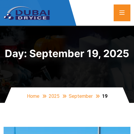
Day:
September 19, 2025
Home
2025
September
19