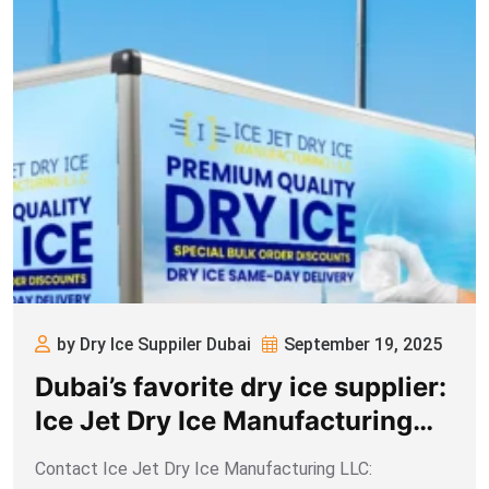
by Dry Ice Suppiler Dubai
September 19, 2025
Dubai’s favorite dry ice supplier:
Ice Jet Dry Ice Manufacturing
LLC
Contact Ice Jet Dry Ice Manufacturing LLC: