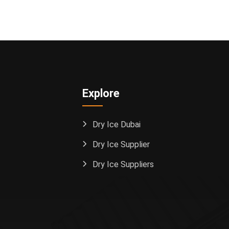
Explore
Dry Ice Dubai
Dry Ice Supplier
Dry Ice Suppliers