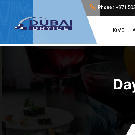
Phone :
+971 50
HOME
Da