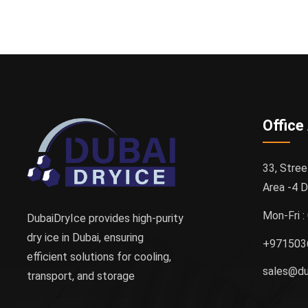
Office
33, Stree
Area -4 D
Mon-Fri 
DubaiDryIce provides high-purity
dry ice in Dubai, ensuring
+971503
efficient solutions for cooling,
sales@du
transport, and storage