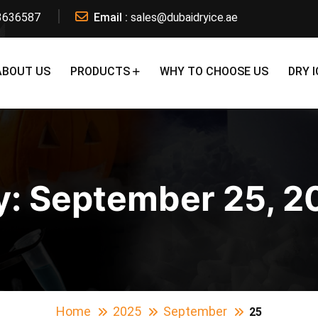
3636587
Email :
sales@dubaidryice.ae
ABOUT US
PRODUCTS
WHY TO CHOOSE US
DRY I
y:
September 25, 2
Home
2025
September
25