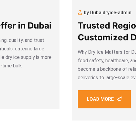
by Dubaidryice-admin
ffer in Dubai
Trusted Regio
Customized Dr
ng, quality, and trust
Dubai, UAE
icals, catering large
Why Dry Ice Matters for Du
le dry ice supply is more
food safety, healthcare, an
d-time bulk
become a backbone of reli
deliveries to large-scale e
guarantee
LOAD MORE