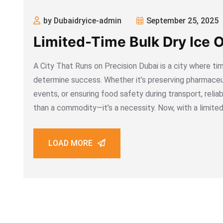
by Dubaidryice-admin
September 25, 2025
Limited-Time Bulk Dry Ice O
A City That Runs on Precision Dubai is a city where timi
determine success. Whether it’s preserving pharmaceut
events, or ensuring food safety during transport, reliab
than a commodity—it’s a necessity. Now, with a limite
LOAD MORE