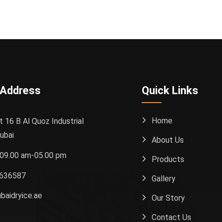
 Address
Quick Links
Home
t 16 B Al Quoz Industrial
ubai
About Us
: 09.00 am-05.00 pm
Products
636587
Gallery
baidryice.ae
Our Story
Contact Us