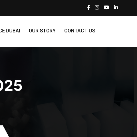
CE DUBAI
OUR STORY
CONTACT US
025