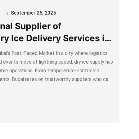
September 25, 2025
nal Supplier of
y Ice Delivery Services in
bai’s Fast-Paced Market In a city where logistics,
d events move at lightning speed, dry ice supply has
able operations. From temperature-controlled
vents, Dubai relies on trustworthy suppliers who can