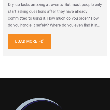
Dry Ice at Your Event
Dry ice looks amazing at events. But most people only
start asking questions after they have already
committed to using it. How much do you order? How
do you handle it safely? Where do you even find it in
Dubai? Dry ice events Dubai setups can
LOAD MORE