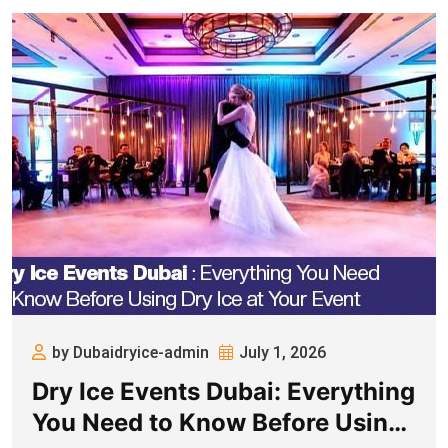
by Dubaidryice-admin
July 1, 2026
Dry Ice Events Dubai: Everything
You Need to Know Before Using