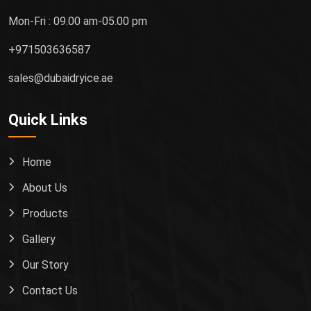
Mon-Fri : 09.00 am-05.00 pm
+971503636587
sales@dubaidryice.ae
Quick Links
Home
About Us
Products
Gallery
Our Story
Contact Us