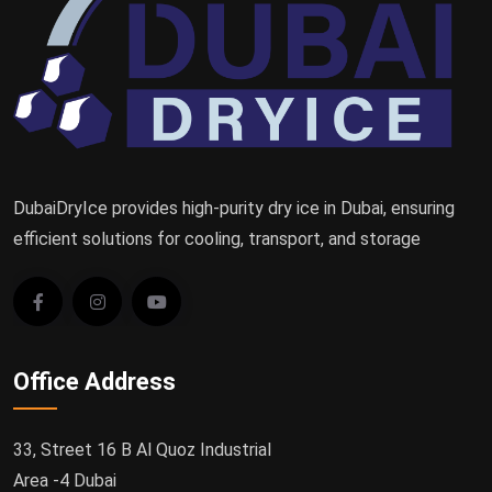
DubaiDryIce provides high-purity dry ice in Dubai, ensuring
efficient solutions for cooling, transport, and storage
Office Address
33, Street 16 B Al Quoz Industrial
Area -4 Dubai