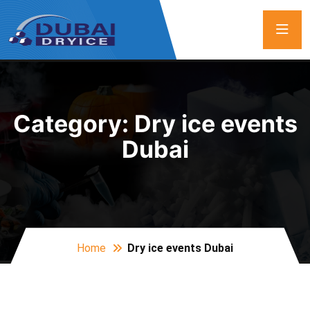
Category:
Dry ice events
Dubai
Home
Dry ice events Dubai