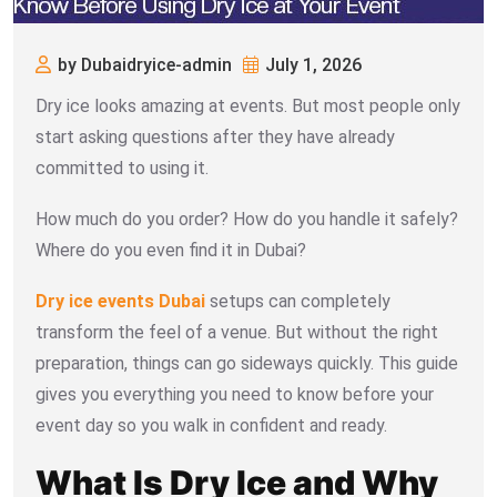
by Dubaidryice-admin
July 1, 2026
Dry ice looks amazing at events. But most people only
start asking questions after they have already
committed to using it.
How much do you order? How do you handle it safely?
Where do you even find it in Dubai?
Dry ice events Dubai
setups can completely
transform the feel of a venue. But without the right
preparation, things can go sideways quickly. This guide
gives you everything you need to know before your
event day so you walk in confident and ready.
What Is Dry Ice and Why