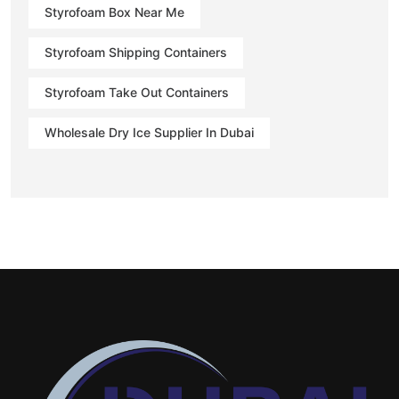
Styrofoam Box Near Me
Styrofoam Shipping Containers
Styrofoam Take Out Containers
Wholesale Dry Ice Supplier In Dubai