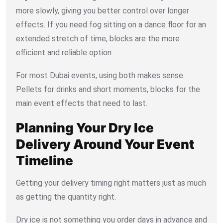
more slowly, giving you better control over longer
effects. If you need fog sitting on a dance floor for an
extended stretch of time, blocks are the more
efficient and reliable option.
For most Dubai events, using both makes sense.
Pellets for drinks and short moments, blocks for the
main event effects that need to last.
Planning Your Dry Ice
Delivery Around Your Event
Timeline
Getting your delivery timing right matters just as much
as getting the quantity right.
Dry ice is not something you order days in advance and