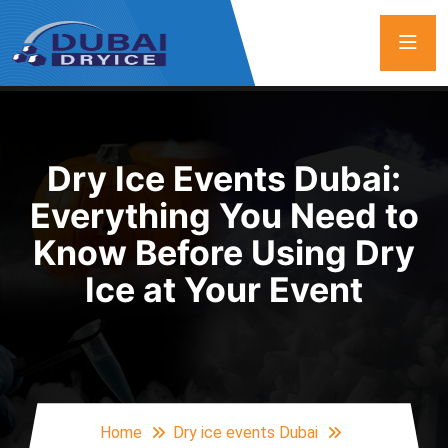
Dry Ice Events Dubai:
Everything You Need to
Know Before Using Dry
Ice at Your Event
Home
Dry ice events Dubai