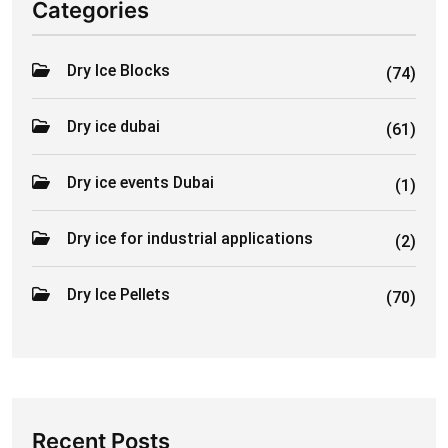
Categories
Dry Ice Blocks
(74)
Dry ice dubai
(61)
Dry ice events Dubai
(1)
Dry ice for industrial applications
(2)
Dry Ice Pellets
(70)
Recent Posts