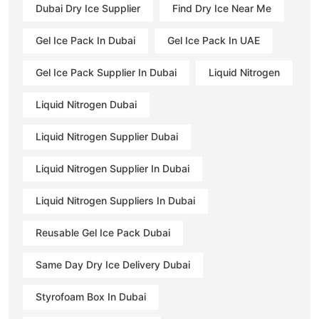
Dubai Dry Ice Supplier
Find Dry Ice Near Me
Gel Ice Pack In Dubai
Gel Ice Pack In UAE
Gel Ice Pack Supplier In Dubai
Liquid Nitrogen
Liquid Nitrogen Dubai
Liquid Nitrogen Supplier Dubai
Liquid Nitrogen Supplier In Dubai
Liquid Nitrogen Suppliers In Dubai
Reusable Gel Ice Pack Dubai
Same Day Dry Ice Delivery Dubai
Styrofoam Box In Dubai