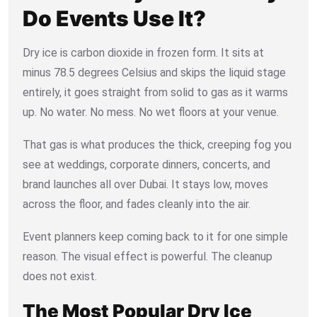
Do Events Use It?
Dry ice is carbon dioxide in frozen form. It sits at
minus 78.5 degrees Celsius and skips the liquid stage
entirely, it goes straight from solid to gas as it warms
up. No water. No mess. No wet floors at your venue.
That gas is what produces the thick, creeping fog you
see at weddings, corporate dinners, concerts, and
brand launches all over Dubai. It stays low, moves
across the floor, and fades cleanly into the air.
Event planners keep coming back to it for one simple
reason. The visual effect is powerful. The cleanup
does not exist.
The Most Popular Dry Ice