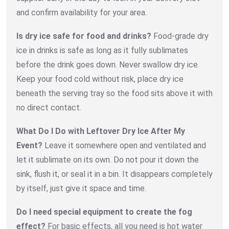
and confirm availability for your area.
Is dry ice safe for food and drinks?
Food-grade dry
ice in drinks is safe as long as it fully sublimates
before the drink goes down. Never swallow dry ice.
Keep your food cold without risk, place dry ice
beneath the serving tray so the food sits above it with
no direct contact.
What Do I Do with Leftover Dry Ice After My
Event?
Leave it somewhere open and ventilated and
let it sublimate on its own. Do not pour it down the
sink, flush it, or seal it in a bin. It disappears completely
by itself, just give it space and time.
Do I need special equipment to create the fog
effect?
For basic effects, all you need is hot water