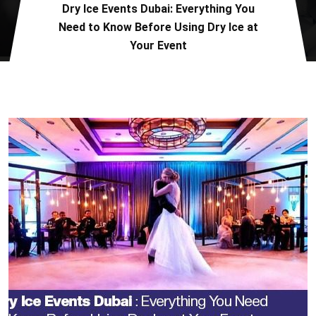
Dry Ice Events Dubai: Everything You
Need to Know Before Using Dry Ice at
Your Event