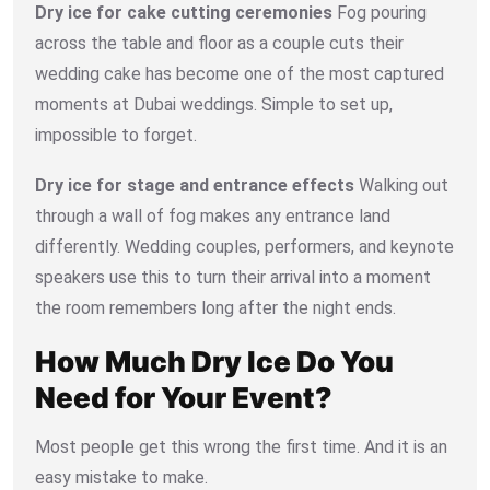
Dry ice for cake cutting ceremonies
Fog pouring
across the table and floor as a couple cuts their
wedding cake has become one of the most captured
moments at Dubai weddings. Simple to set up,
impossible to forget.
Dry ice for stage and entrance effects
Walking out
through a wall of fog makes any entrance land
differently. Wedding couples, performers, and keynote
speakers use this to turn their arrival into a moment
the room remembers long after the night ends.
How Much Dry Ice Do You
Need for Your Event?
Most people get this wrong the first time. And it is an
easy mistake to make.