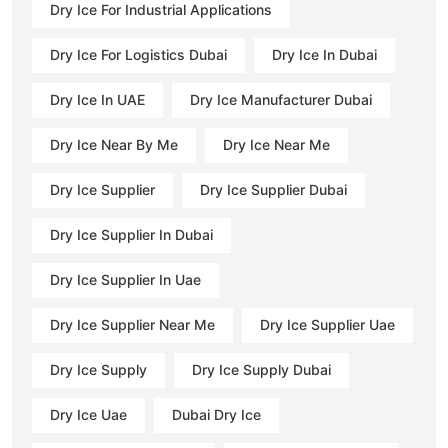
Dry Ice For Industrial Applications
Dry Ice For Logistics Dubai
Dry Ice In Dubai
Dry Ice In UAE
Dry Ice Manufacturer Dubai
Dry Ice Near By Me
Dry Ice Near Me
Dry Ice Supplier
Dry Ice Supplier Dubai
Dry Ice Supplier In Dubai
Dry Ice Supplier In Uae
Dry Ice Supplier Near Me
Dry Ice Supplier Uae
Dry Ice Supply
Dry Ice Supply Dubai
Dry Ice Uae
Dubai Dry Ice