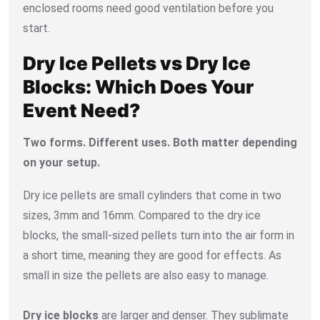
enclosed rooms need good ventilation before you
start.
Dry Ice Pellets vs Dry Ice
Blocks: Which Does Your
Event Need?
Two forms. Different uses. Both matter depending
on your setup.
Dry ice pellets are small cylinders that come in two
sizes, 3mm and 16mm. Compared to the dry ice
blocks, the small-sized pellets turn into the air form in
a short time, meaning they are good for effects. As
small in size the pellets are also easy to manage.
Dry ice blocks
are larger and denser. They sublimate