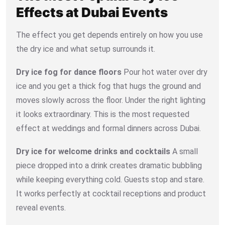
Effects at Dubai Events
The effect you get depends entirely on how you use
the dry ice and what setup surrounds it.
Dry ice fog for dance floors
Pour hot water over dry
ice and you get a thick fog that hugs the ground and
moves slowly across the floor. Under the right lighting
it looks extraordinary. This is the most requested
effect at weddings and formal dinners across Dubai.
Dry ice for welcome drinks and cocktails
A small
piece dropped into a drink creates dramatic bubbling
while keeping everything cold. Guests stop and stare.
It works perfectly at cocktail receptions and product
reveal events.