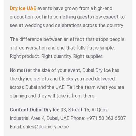
Dry ice UAE
events have grown from a high-end
production tool into something guests now expect to
see at weddings and celebrations across the country.
The difference between an effect that stops people
mid-conversation and one that falls flat is simple.
Right product. Right quantity. Right supplier.
No matter the size of your event, Dubai Dry Ice has
the dry ice pellets and blocks you need delivered
across Dubai and the UAE. Tell the team what you are
planning and they will take it from there.
Contact Dubai Dry Ice
33, Street 16, Al Quoz
Industrial Area 4, Dubai, UAE Phone: +971 50 363 6587
Email: sales@dubaidryice.ae