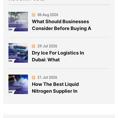
06 Aug 2026
What Should Businesses
Consider Before Buying A
29 Jul 2026
Dry Ice For Logistics In
Dubai: What
21 Jul 2026
How The Best Liquid
Nitrogen Supplier In