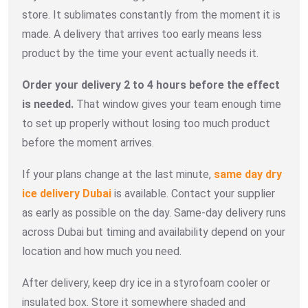
store. It sublimates constantly from the moment it is
made. A delivery that arrives too early means less
product by the time your event actually needs it.
Order your delivery 2 to 4 hours before the effect
is needed.
That window gives your team enough time
to set up properly without losing too much product
before the moment arrives.
If your plans change at the last minute,
same day dry
ice delivery Dubai
is available. Contact your supplier
as early as possible on the day. Same-day delivery runs
across Dubai but timing and availability depend on your
location and how much you need.
After delivery, keep dry ice in a styrofoam cooler or
insulated box. Store it somewhere shaded and