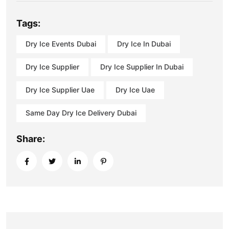
Tags:
Dry Ice Events Dubai
Dry Ice In Dubai
Dry Ice Supplier
Dry Ice Supplier In Dubai
Dry Ice Supplier Uae
Dry Ice Uae
Same Day Dry Ice Delivery Dubai
Share: