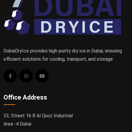
DubaiDryIce provides high-purity dry ice in Dubai, ensuring
efficient solutions for cooling, transport, and storage
Office Address
33, Street 16 B Al Quoz Industrial
Area -4 Dubai