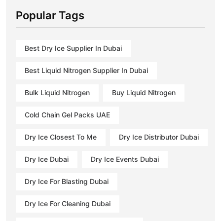
Popular Tags
Best Dry Ice Supplier In Dubai
Best Liquid Nitrogen Supplier In Dubai
Bulk Liquid Nitrogen
Buy Liquid Nitrogen
Cold Chain Gel Packs UAE
Dry Ice Closest To Me
Dry Ice Distributor Dubai
Dry Ice Dubai
Dry Ice Events Dubai
Dry Ice For Blasting Dubai
Dry Ice For Cleaning Dubai