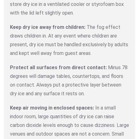
store dry ice in a ventilated cooler or styrofoam box
with the lid left slightly open.
Keep dry ice away from children:
The fog effect
draws children in. At any event where children are
present, dry ice must be handled exclusively by adults
and kept well away from guest areas.
Protect all surfaces from direct contact:
Minus 78
degrees will damage tables, countertops, and floors
on contact. Always put a protective layer between
dry ice and any surface it rests on.
Keep air moving in enclosed spaces:
In a small
indoor room, large quantities of dry ice can raise
carbon dioxide levels enough to cause dizziness. Large
venues and outdoor spaces are not a concern. Small