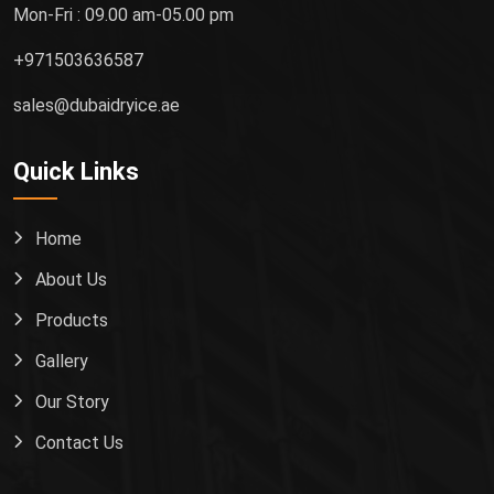
Mon-Fri : 09.00 am-05.00 pm
+971503636587
sales@dubaidryice.ae
Quick Links
Home
About Us
Products
Gallery
Our Story
Contact Us