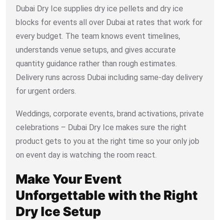
Dubai Dry Ice supplies dry ice pellets and dry ice
blocks for events all over Dubai at rates that work for
every budget. The team knows event timelines,
understands venue setups, and gives accurate
quantity guidance rather than rough estimates.
Delivery runs across Dubai including same-day delivery
for urgent orders.
Weddings, corporate events, brand activations, private
celebrations – Dubai Dry Ice makes sure the right
product gets to you at the right time so your only job
on event day is watching the room react.
Make Your Event
Unforgettable with the Right
Dry Ice Setup