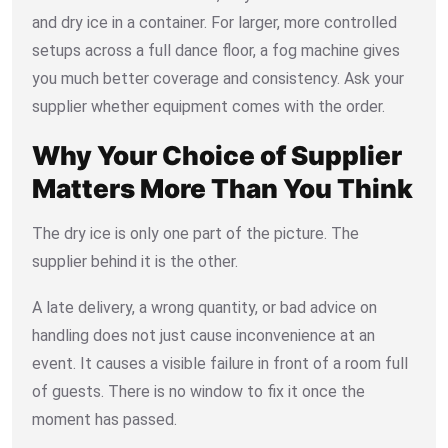
and dry ice in a container. For larger, more controlled
setups across a full dance floor, a fog machine gives
you much better coverage and consistency. Ask your
supplier whether equipment comes with the order.
Why Your Choice of Supplier
Matters More Than You Think
The dry ice is only one part of the picture. The
supplier behind it is the other.
A late delivery, a wrong quantity, or bad advice on
handling does not just cause inconvenience at an
event. It causes a visible failure in front of a room full
of guests. There is no window to fix it once the
moment has passed.