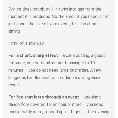
Dry ice does not sit still. It turns into gas from the
moment it is produced. So the amount you need is not
just about the size of your event, it is also about
timing.
Think of it this way.
For a short, sharp effect
– a cake cutting, a guest
entrance, or a cocktail moment running 5 to 10
minutes — you do not need large quantities. A few
kilograms handled well will produce a strong visual
result.
For fog that lasts through an event
– keeping a
dance floor covered for an hour or more – you need
considerably more, topped up in stages as the evening