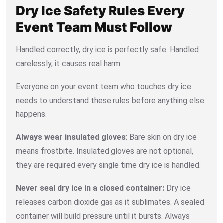
Dry Ice Safety Rules Every
Event Team Must Follow
Handled correctly, dry ice is perfectly safe. Handled
carelessly, it causes real harm.
Everyone on your event team who touches dry ice
needs to understand these rules before anything else
happens.
Always wear insulated gloves
: Bare skin on dry ice
means frostbite. Insulated gloves are not optional,
they are required every single time dry ice is handled.
Never seal dry ice in a closed container:
Dry ice
releases carbon dioxide gas as it sublimates. A sealed
container will build pressure until it bursts. Always