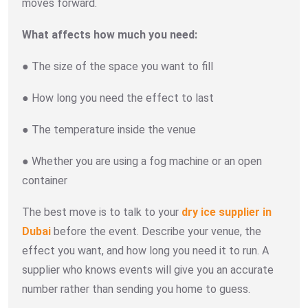
moves forward.
What affects how much you need:
● The size of the space you want to fill
● How long you need the effect to last
● The temperature inside the venue
● Whether you are using a fog machine or an open
container
The best move is to talk to your
dry ice supplier in
Dubai
before the event. Describe your venue, the
effect you want, and how long you need it to run. A
supplier who knows events will give you an accurate
number rather than sending you home to guess.