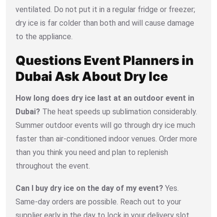
ventilated. Do not put it in a regular fridge or freezer;
dry ice is far colder than both and will cause damage
to the appliance.
Questions Event Planners in
Dubai Ask About Dry Ice
How long does dry ice last at an outdoor event in
Dubai?
The heat speeds up sublimation considerably.
Summer outdoor events will go through dry ice much
faster than air-conditioned indoor venues. Order more
than you think you need and plan to replenish
throughout the event.
Can I buy dry ice on the day of my event?
Yes.
Same-day orders are possible. Reach out to your
supplier early in the day to lock in your delivery slot