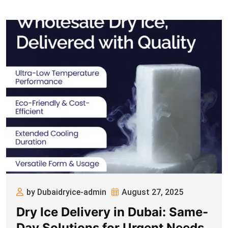
by Dubaidryice-admin
August 27, 2025
Dry Ice Delivery in Dubai: Same-
Day Solutions for Urgent Needs