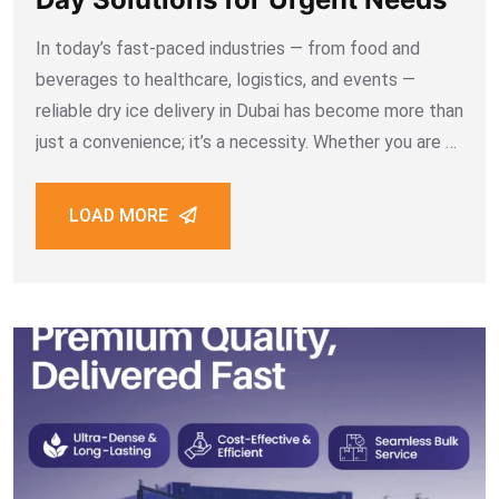
In today’s fast-paced industries — from food and
beverages to healthcare, logistics, and events —
reliable dry ice delivery in Dubai has become more than
just a convenience; it’s a necessity. Whether you are a
restaurant needing food-grade dry ice, a
pharmaceutical company shipping sensitive medicines,
LOAD MORE