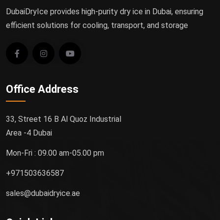
DubaiDryIce provides high-purity dry ice in Dubai, ensuring
efficient solutions for cooling, transport, and storage
Office Address
33, Street 16 B Al Quoz Industrial
Area -4 Dubai
Mon-Fri : 09.00 am-05.00 pm
+971503636587
sales@dubaidryice.ae