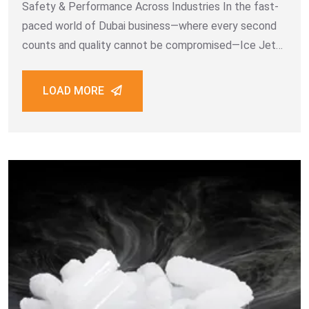
Safety & Performance Across Industries In the fast-
paced world of Dubai business—where every second
counts and quality cannot be compromised—Ice Jet
Dry Ice Manufacturing LLC stands out as the number
one dry ice supplier. As a trusted leader
LOAD MORE