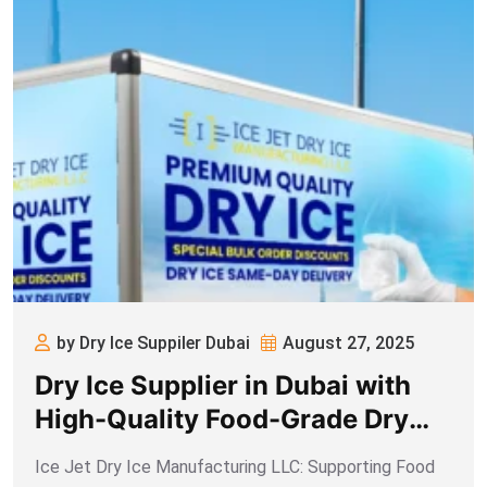
by Dry Ice Suppiler Dubai
August 27, 2025
Dry Ice Supplier in Dubai with
High-Quality Food-Grade Dry
Ice
Ice Jet Dry Ice Manufacturing LLC: Supporting Food