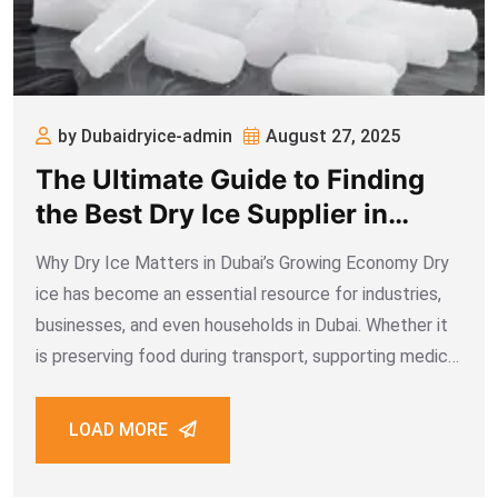
by Dubaidryice-admin
August 27, 2025
The Ultimate Guide to Finding
the Best Dry Ice Supplier in
Dubai
Why Dry Ice Matters in Dubai’s Growing Economy Dry
ice has become an essential resource for industries,
businesses, and even households in Dubai. Whether it
is preserving food during transport, supporting medical
shipments, enhancing event effects, or enabling
industrial cleaning, dry ice plays a critical role.
LOAD MORE