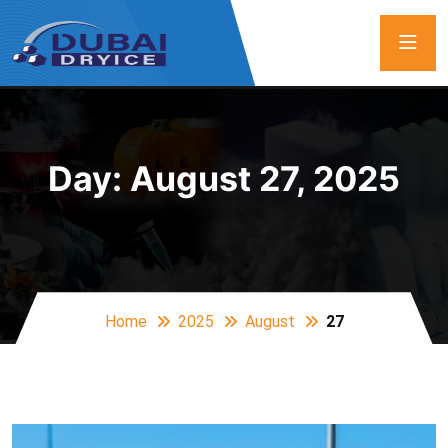
Day:
August 27, 2025
Home
2025
August
27