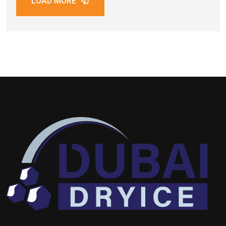
LOAD MORE