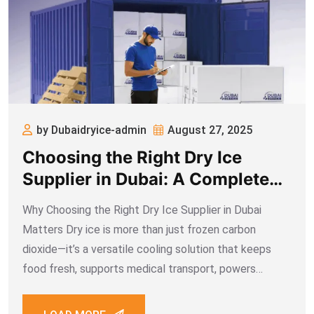
by Dubaidryice-admin
August 27, 2025
Choosing the Right Dry Ice
Supplier in Dubai: A Complete
Guide for Food, Medical &
Why Choosing the Right Dry Ice Supplier in Dubai
Industrial Businesses
Matters Dry ice is more than just frozen carbon
dioxide—it’s a versatile cooling solution that keeps
food fresh, supports medical transport, powers
industrial cleaning, and adds drama to events. In a city
like Dubai, where logistics, food