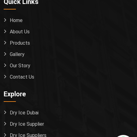
Quick Links
Home
About Us
Products
Gallery
Our Story
Contact Us
Explore
Dry Ice Dubai
Dry Ice Supplier
Dry Ice Suppliers