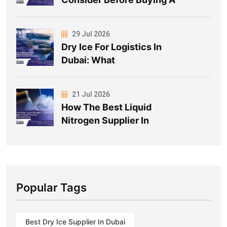
29 Jul 2026
Dry Ice For Logistics In
Dubai: What
21 Jul 2026
How The Best Liquid
Nitrogen Supplier In
Popular Tags
Best Dry Ice Supplier In Dubai