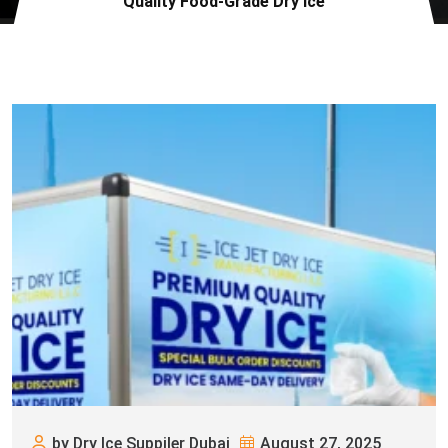
Quality Food-Grade Dry Ice
by Dry Ice Suppiler Dubai
August 27, 2025