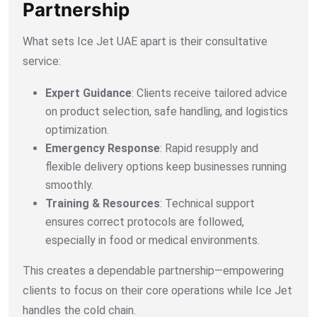
Partnership
What sets Ice Jet UAE apart is their consultative
service:
Expert Guidance
: Clients receive tailored advice
on product selection, safe handling, and logistics
optimization.
Emergency Response
: Rapid resupply and
flexible delivery options keep businesses running
smoothly.
Training & Resources
: Technical support
ensures correct protocols are followed,
especially in food or medical environments.
This creates a dependable partnership—empowering
clients to focus on their core operations while Ice Jet
handles the cold chain.