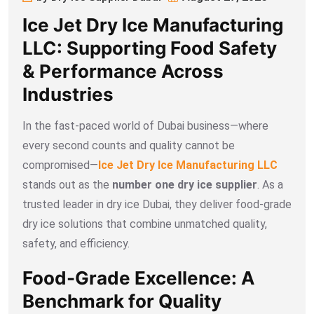
Ice Jet Dry Ice Manufacturing
LLC: Supporting Food Safety
& Performance Across
Industries
In the fast-paced world of Dubai business—where
every second counts and quality cannot be
compromised—
Ice Jet Dry Ice Manufacturing LLC
stands out as the
number one
dry ice supplier
. As a
trusted leader in dry ice Dubai, they deliver food-grade
dry ice solutions that combine unmatched quality,
safety, and efficiency.
Food-Grade Excellence: A
Benchmark for Quality