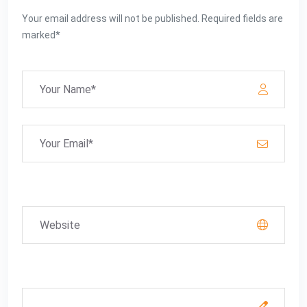
Your email address will not be published. Required fields are
marked*