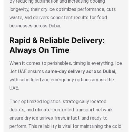
By reducing sublimation and increasing cooling
longevity, their dry ice optimizes performance, cuts
waste, and delivers consistent results for food
businesses across Dubai.
Rapid & Reliable Delivery:
Always On Time
When it comes to perishables, timing is everything. Ice
Jet UAE ensures
same-day delivery across Dubai
,
with scheduled and emergency options across the
UAE.
Their optimized logistics, strategically located
depots, and climate-controlled transport network
ensure dry ice arrives fresh, intact, and ready to
perform. This reliability is vital for maintaining the cold