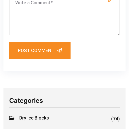
POST COMMENT
Categories
Dry Ice Blocks
(74)