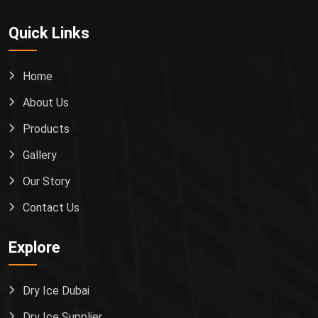
Quick Links
Home
About Us
Products
Gallery
Our Story
Contact Us
Explore
Dry Ice Dubai
Dry Ice Supplier