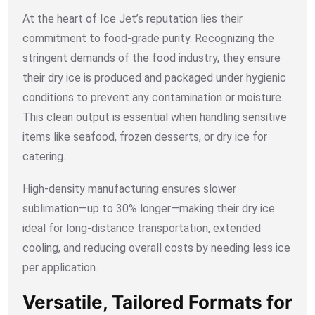
At the heart of Ice Jet’s reputation lies their
commitment to food-grade purity. Recognizing the
stringent demands of the food industry, they ensure
their dry ice is produced and packaged under hygienic
conditions to prevent any contamination or moisture.
This clean output is essential when handling sensitive
items like seafood, frozen desserts, or dry ice for
catering.
High-density manufacturing ensures slower
sublimation—up to 30% longer—making their dry ice
ideal for long-distance transportation, extended
cooling, and reducing overall costs by needing less ice
per application.
Versatile, Tailored Formats for