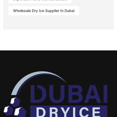
Wholesale Dry Ice Supplier In Dubai