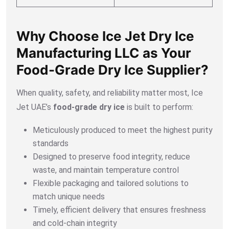
Why Choose Ice Jet Dry Ice
Manufacturing LLC as Your
Food-Grade Dry Ice Supplier?
When quality, safety, and reliability matter most, Ice
Jet UAE’s
food-grade dry ice
is built to perform:
Meticulously produced to meet the highest purity
standards
Designed to preserve food integrity, reduce
waste, and maintain temperature control
Flexible packaging and tailored solutions to
match unique needs
Timely, efficient delivery that ensures freshness
and cold-chain integrity