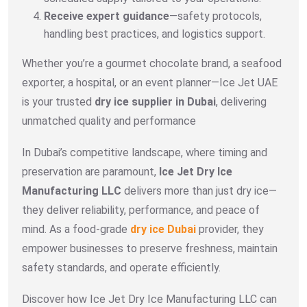
Receive expert guidance
—safety protocols,
handling best practices, and logistics support.
Whether you’re a gourmet chocolate brand, a seafood
exporter, a hospital, or an event planner—Ice Jet UAE
is your trusted
dry ice supplier in Dubai
, delivering
unmatched quality and performance
In Dubai’s competitive landscape, where timing and
preservation are paramount,
Ice Jet Dry Ice
Manufacturing LLC
delivers more than just dry ice—
they deliver reliability, performance, and peace of
mind. As a food-grade
dry ice Dubai
provider, they
empower businesses to preserve freshness, maintain
safety standards, and operate efficiently.
Discover how Ice Jet Dry Ice Manufacturing LLC can