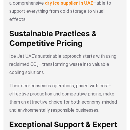
a comprehensive
dry ice supplier in UAE
—able to
support everything from cold storage to visual
effects.
Sustainable Practices &
Competitive Pricing
Ice Jet UAE’s sustainable approach starts with using
reclaimed CO₂—transforming waste into valuable
cooling solutions.
Their eco-conscious operations, paired with cost-
effective production and competitive pricing, make
them an attractive choice for both economy-minded
and environmentally responsible businesses.
Exceptional Support & Expert