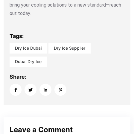
bring your cooling solutions to a new standard—reach
out today.
Tags:
Dry Ice Dubai
Dry Ice Supplier
Dubai Dry Ice
Share:
Leave a Comment