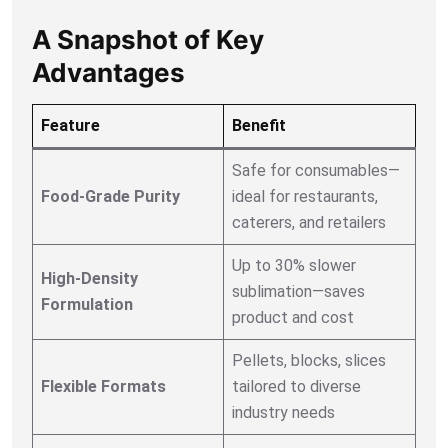
A Snapshot of Key
Advantages
Feature
Benefit
Safe for consumables—
Food-Grade Purity
ideal for restaurants,
caterers, and retailers
Up to 30% slower
High-Density
sublimation—saves
Formulation
product and cost
Pellets, blocks, slices
Flexible Formats
tailored to diverse
industry needs