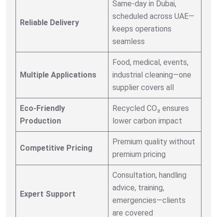
Same-day in Dubai,
scheduled across UAE—
Reliable Delivery
keeps operations
seamless
Food, medical, events,
Multiple Applications
industrial cleaning—one
supplier covers all
Eco-Friendly
Recycled CO₂ ensures
Production
lower carbon impact
Premium quality without
Competitive Pricing
premium pricing
Consultation, handling
advice, training,
Expert Support
emergencies—clients
are covered