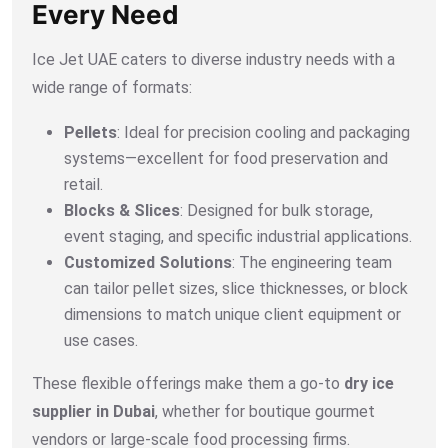
Every Need
Ice Jet UAE caters to diverse industry needs with a
wide range of formats:
Pellets
: Ideal for precision cooling and packaging
systems—excellent for food preservation and
retail.
Blocks & Slices
: Designed for bulk storage,
event staging, and specific industrial applications.
Customized Solutions
: The engineering team
can tailor pellet sizes, slice thicknesses, or block
dimensions to match unique client equipment or
use cases.
These flexible offerings make them a go-to
dry ice
supplier in Dubai
, whether for boutique gourmet
vendors or large-scale food processing firms.