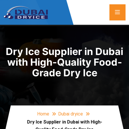
Dry Ice Supplier in Dubai
with High-Quality Food-
Grade Dry Ice
Home
Dubai dryice
Dry Ice Supplier in Dubai with High-