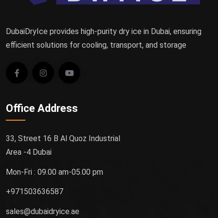
DubaiDryIce provides high-purity dry ice in Dubai, ensuring
efficient solutions for cooling, transport, and storage
Office Address
33, Street 16 B Al Quoz Industrial
Area -4 Dubai
Mon-Fri : 09.00 am-05.00 pm
+971503636587
sales@dubaidryice.ae