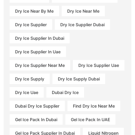
Dry Ice Near By Me
Dry Ice Near Me
Dry Ice Supplier
Dry Ice Supplier Dubai
Dry Ice Supplier In Dubai
Dry Ice Supplier In Uae
Dry Ice Supplier Near Me
Dry Ice Supplier Uae
Dry Ice Supply
Dry Ice Supply Dubai
Dry Ice Uae
Dubai Dry Ice
Dubai Dry Ice Supplier
Find Dry Ice Near Me
Gel Ice Pack In Dubai
Gel Ice Pack In UAE
Gel Ice Pack Supplier In Dubai
Liquid Nitrogen