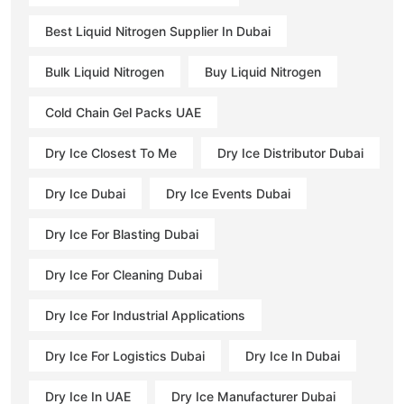
Best Liquid Nitrogen Supplier In Dubai
Bulk Liquid Nitrogen
Buy Liquid Nitrogen
Cold Chain Gel Packs UAE
Dry Ice Closest To Me
Dry Ice Distributor Dubai
Dry Ice Dubai
Dry Ice Events Dubai
Dry Ice For Blasting Dubai
Dry Ice For Cleaning Dubai
Dry Ice For Industrial Applications
Dry Ice For Logistics Dubai
Dry Ice In Dubai
Dry Ice In UAE
Dry Ice Manufacturer Dubai