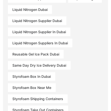
Liquid Nitrogen Dubai
Liquid Nitrogen Supplier Dubai
Liquid Nitrogen Supplier In Dubai
Liquid Nitrogen Suppliers In Dubai
Reusable Gel Ice Pack Dubai
Same Day Dry Ice Delivery Dubai
Styrofoam Box In Dubai
Styrofoam Box Near Me
Styrofoam Shipping Containers
Styrofoam Take Out Containers