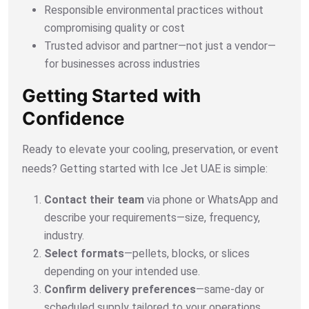
Responsible environmental practices without
compromising quality or cost
Trusted advisor and partner—not just a vendor—
for businesses across industries
Getting Started with
Confidence
Ready to elevate your cooling, preservation, or event
needs? Getting started with Ice Jet UAE is simple:
Contact their team
via phone or WhatsApp and
describe your requirements—size, frequency,
industry.
Select formats
—pellets, blocks, or slices
depending on your intended use.
Confirm delivery preferences
—same-day or
scheduled supply tailored to your operations.