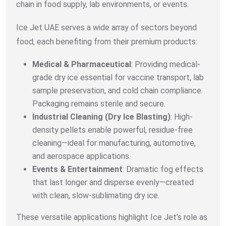
chain in food supply, lab environments, or events.
Ice Jet UAE serves a wide array of sectors beyond
food, each benefiting from their premium products:
Medical & Pharmaceutical
: Providing medical-
grade dry ice essential for vaccine transport, lab
sample preservation, and cold chain compliance.
Packaging remains sterile and secure.
Industrial Cleaning (Dry Ice Blasting)
: High-
density pellets enable powerful, residue-free
cleaning—ideal for manufacturing, automotive,
and aerospace applications.
Events & Entertainment
: Dramatic fog effects
that last longer and disperse evenly—created
with clean, slow-sublimating dry ice.
These versatile applications highlight Ice Jet’s role as