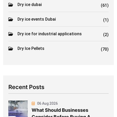
Dry ice dubai
(61)
Dry ice events Dubai
(1)
Dry ice for industrial applications
(2)
Dry Ice Pellets
(70)
Recent Posts
06 Aug 2026
What Should Businesses
Consider Before Buying A