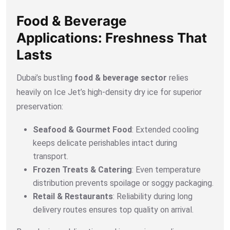
Food & Beverage
Applications: Freshness That
Lasts
Dubai’s bustling
food & beverage sector
relies
heavily on Ice Jet’s high-density dry ice for superior
preservation:
Seafood & Gourmet Food
: Extended cooling
keeps delicate perishables intact during
transport.
Frozen Treats & Catering
: Even temperature
distribution prevents spoilage or soggy packaging.
Retail & Restaurants
: Reliability during long
delivery routes ensures top quality on arrival.