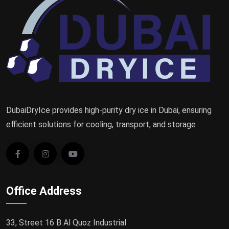
DubaiDryIce provides high-purity dry ice in Dubai, ensuring
efficient solutions for cooling, transport, and storage
Office Address
33, Street 16 B Al Quoz Industrial