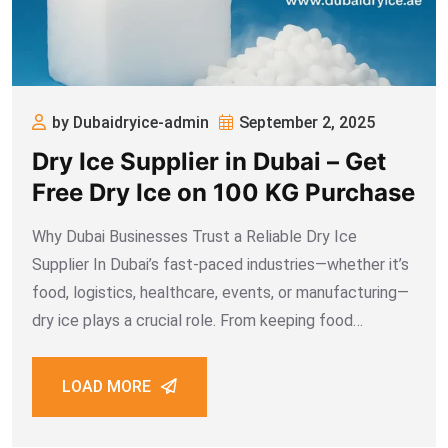
by Dubaidryice-admin
September 2, 2025
Dry Ice Supplier in Dubai – Get
Free Dry Ice on 100 KG Purchase
Why Dubai Businesses Trust a Reliable Dry Ice
Supplier In Dubai’s fast-paced industries—whether it’s
food, logistics, healthcare, events, or manufacturing—
dry ice plays a crucial role. From keeping food
shipments frozen to supporting medical cold chain
logistics, reliable access to dry ice is essential. That’s
LOAD MORE
why choosing