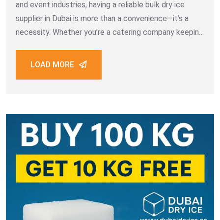
and event industries, having a reliable bulk dry ice
supplier in Dubai is more than a convenience—it’s a
necessity. Whether you’re a catering company keeping
meals fresh, a logistics provider ensuring temperature-
sensitive goods stay intact, or a medical facility
LOAD MORE