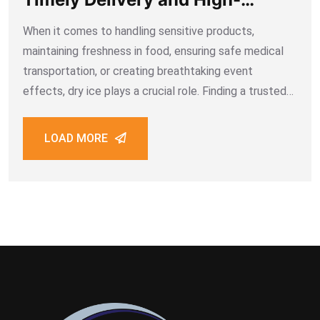
Quality Premium Dry Ice
When it comes to handling sensitive products,
maintaining freshness in food, ensuring safe medical
transportation, or creating breathtaking event
effects, dry ice plays a crucial role. Finding a trusted
dry ice supplier in Dubai is not just about getting the
product — it’s about securing a
LOAD MORE