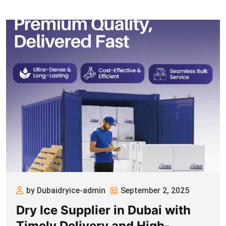
by Dubaidryice-admin
September 2, 2025
Dry Ice Supplier in Dubai with
Timely Delivery and High-