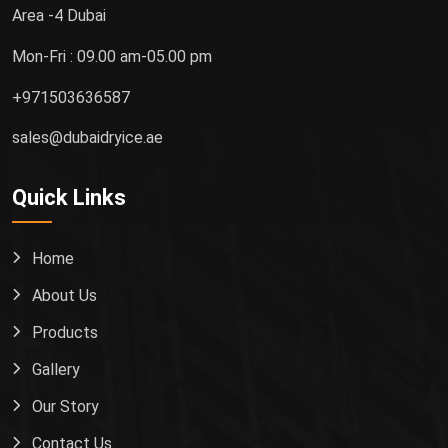
Area -4 Dubai
Mon-Fri : 09.00 am-05.00 pm
+971503636587
sales@dubaidryice.ae
Quick Links
Home
About Us
Products
Gallery
Our Story
Contact Us