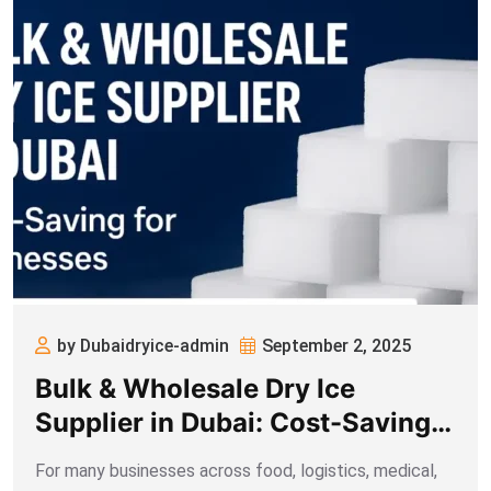
by Dubaidryice-admin
September 2, 2025
Bulk & Wholesale Dry Ice
Supplier in Dubai: Cost-Saving
for Businesses
For many businesses across food, logistics, medical,