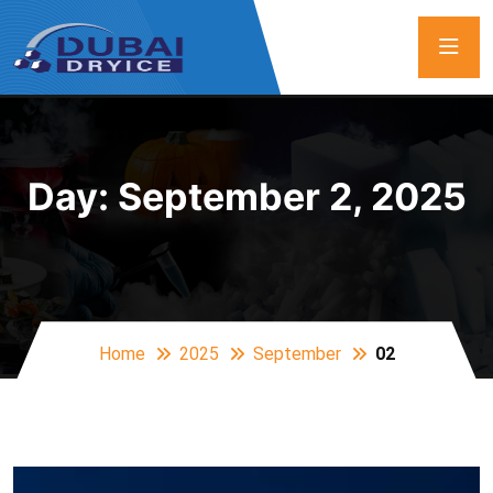
Day:
September 2, 2025
Home
2025
September
02