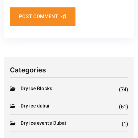
POST COMMENT
Categories
Dry Ice Blocks
(74)
Dry ice dubai
(61)
Dry ice events Dubai
(1)