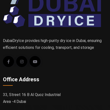
DubaiDryIce provides high-purity dry ice in Dubai, ensuring
efficient solutions for cooling, transport, and storage
Office Address
33, Street 16 B Al Quoz Industrial
Area -4 Dubai