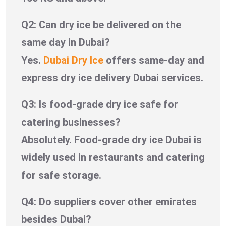
Q2: Can dry ice be delivered on the
same day in Dubai?
Yes.
Dubai Dry Ice
offers same-day and
express dry ice delivery Dubai services.
Q3: Is food-grade dry ice safe for
catering businesses?
Absolutely. Food-grade dry ice Dubai is
widely used in restaurants and catering
for safe storage.
Q4: Do suppliers cover other emirates
besides Dubai?