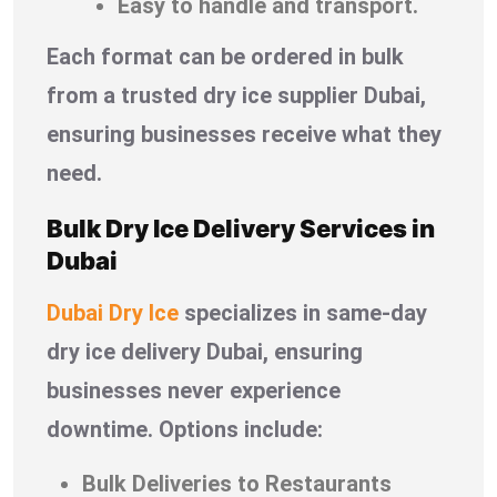
Easy to handle and transport.
Each format can be ordered in bulk
from a trusted dry ice supplier Dubai,
ensuring businesses receive what they
need.
Bulk Dry Ice Delivery Services in
Dubai
Dubai Dry Ice
specializes in same-day
dry ice delivery Dubai, ensuring
businesses never experience
downtime. Options include:
Bulk Deliveries to Restaurants