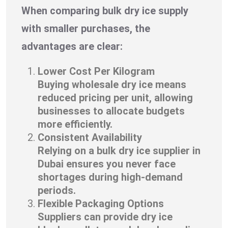
When comparing bulk dry ice supply
with smaller purchases, the
advantages are clear:
Lower Cost Per Kilogram
Buying wholesale dry ice means
reduced pricing per unit, allowing
businesses to allocate budgets
more efficiently.
Consistent Availability
Relying on a bulk dry ice supplier in
Dubai ensures you never face
shortages during high-demand
periods.
Flexible Packaging Options
Suppliers can provide dry ice