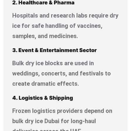
2. Healthcare & Pharma
Hospitals and research labs require dry
ice for safe handling of vaccines,
samples, and medicines.
3. Event & Entertainment Sector
Bulk dry ice blocks are used in
weddings, concerts, and festivals to
create dramatic effects.
4. Logistics & Shipping
Frozen logistics providers depend on
bulk dry ice Dubai for long-haul