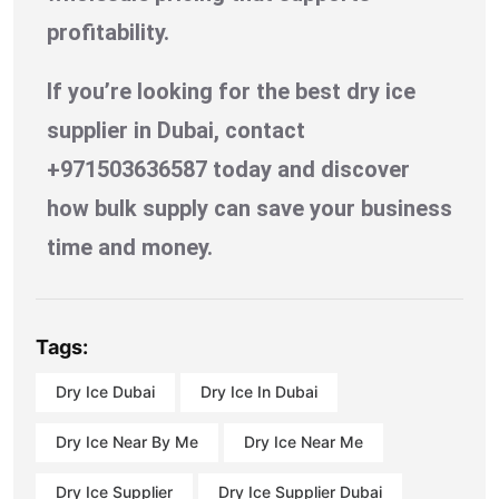
profitability.
If you’re looking for the best dry ice
supplier in Dubai, contact
+971503636587 today and discover
how bulk supply can save your business
time and money.
Tags:
Dry Ice Dubai
Dry Ice In Dubai
Dry Ice Near By Me
Dry Ice Near Me
Dry Ice Supplier
Dry Ice Supplier Dubai