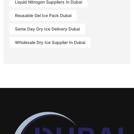
Liquid Nitrogen Suppliers In Dubai
Reusable Gel Ice Pack Dubai
Same Day Dry Ice Delivery Dubai
Wholesale Dry Ice Supplier In Dubai