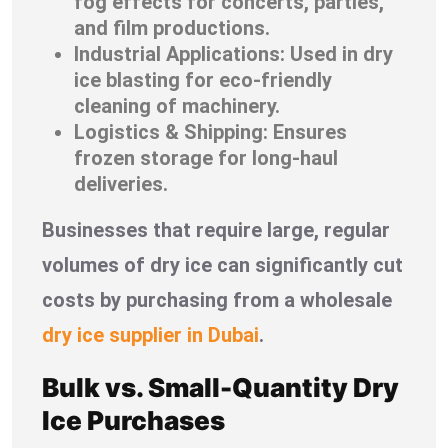
fog effects for concerts, parties,
and film productions.
Industrial Applications: Used in dry
ice blasting for eco-friendly
cleaning of machinery.
Logistics & Shipping: Ensures
frozen storage for long-haul
deliveries.
Businesses that require large, regular
volumes of dry ice can significantly cut
costs by purchasing from a wholesale
dry ice supplier in Dubai
.
Bulk vs. Small-Quantity Dry
Ice Purchases