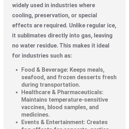
widely used in industries where
cooling, preservation, or special
effects are required. Unlike regular ice,
it sublimates directly into gas, leaving
no water residue. This makes it ideal
for industries such as:
Food & Beverage: Keeps meals,
seafood, and frozen desserts fresh
during transportation.
Healthcare & Pharmaceuticals:
Maintains temperature-sensitive
vaccines, blood samples, and
medicines.
Events & Entertainment: Creates