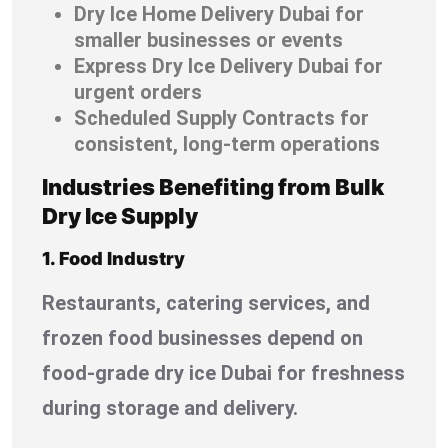
Dry Ice Home Delivery Dubai for
smaller businesses or events
Express Dry Ice Delivery Dubai for
urgent orders
Scheduled Supply Contracts for
consistent, long-term operations
Industries Benefiting from Bulk
Dry Ice Supply
1. Food Industry
Restaurants, catering services, and
frozen food businesses depend on
food-grade dry ice Dubai for freshness
during storage and delivery.