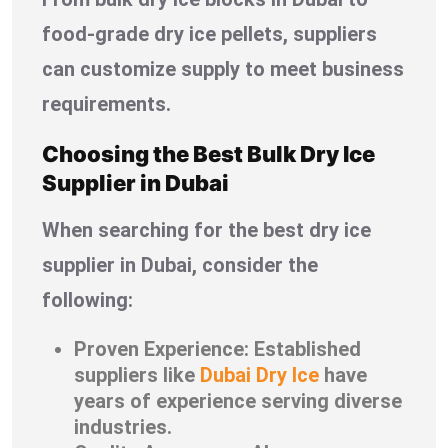
food-grade dry ice pellets, suppliers
can customize supply to meet business
requirements.
Choosing the Best Bulk Dry Ice
Supplier in Dubai
When searching for the best dry ice
supplier in Dubai, consider the
following:
Proven Experience: Established
suppliers like
Dubai Dry Ice
have
years of experience serving diverse
industries.