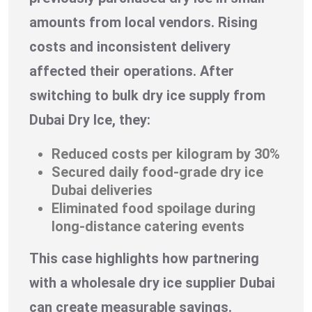
amounts from local vendors. Rising
costs and inconsistent delivery
affected their operations. After
switching to bulk dry ice supply from
Dubai Dry Ice, they:
Reduced costs per kilogram by 30%
Secured daily food-grade dry ice
Dubai deliveries
Eliminated food spoilage during
long-distance catering events
This case highlights how partnering
with a wholesale dry ice supplier Dubai
can create measurable savings.