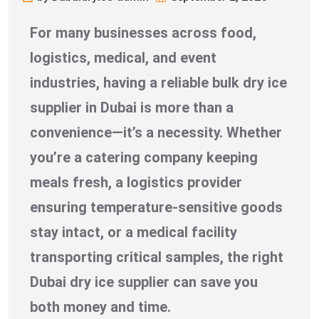
For many businesses across food,
logistics, medical, and event
industries, having a reliable bulk dry ice
supplier in Dubai is more than a
convenience—it’s a necessity. Whether
you’re a catering company keeping
meals fresh, a logistics provider
ensuring temperature-sensitive goods
stay intact, or a medical facility
transporting critical samples, the right
Dubai dry ice supplier can save you
both money and time.