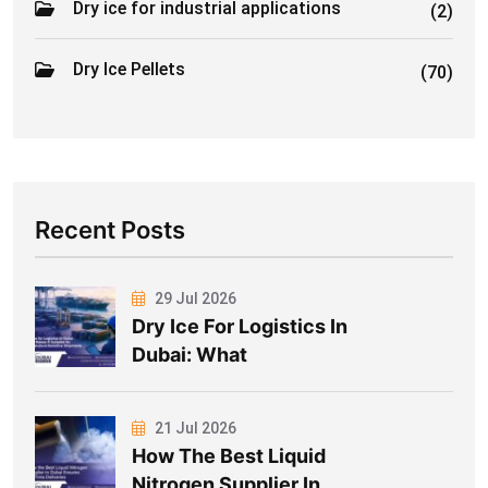
Dry ice for industrial applications
(2)
Dry Ice Pellets
(70)
Recent Posts
29 Jul 2026
Dry Ice For Logistics In
Dubai: What
21 Jul 2026
How The Best Liquid
Nitrogen Supplier In