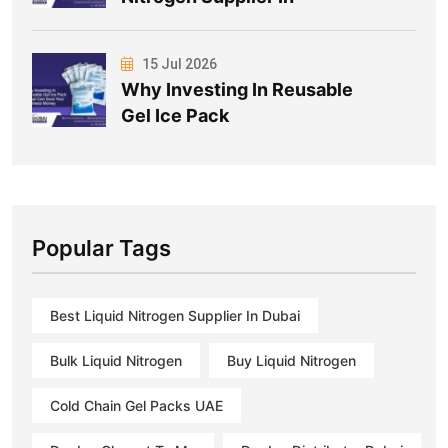
15 Jul 2026
Why Investing In Reusable
Gel Ice Pack
Popular Tags
Best Liquid Nitrogen Supplier In Dubai
Bulk Liquid Nitrogen
Buy Liquid Nitrogen
Cold Chain Gel Packs UAE