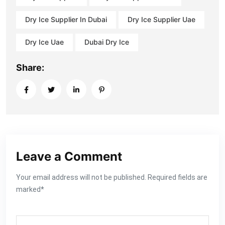
Dry Ice Supplier In Dubai
Dry Ice Supplier Uae
Dry Ice Uae
Dubai Dry Ice
Share:
Leave a Comment
Your email address will not be published. Required fields are
marked*