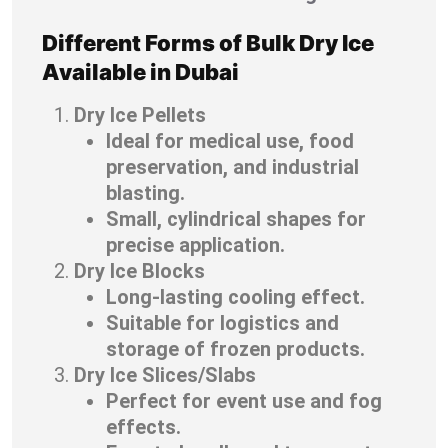
Different Forms of Bulk Dry Ice
Available in Dubai
Dry Ice Pellets
Ideal for medical use, food
preservation, and industrial
blasting.
Small, cylindrical shapes for
precise application.
Dry Ice Blocks
Long-lasting cooling effect.
Suitable for logistics and
storage of frozen products.
Dry Ice Slices/Slabs
Perfect for event use and fog
effects.