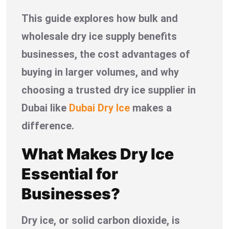
This guide explores how bulk and
wholesale dry ice supply benefits
businesses, the cost advantages of
buying in larger volumes, and why
choosing a trusted dry ice supplier in
Dubai like
Dubai Dry Ice
makes a
difference.
What Makes Dry Ice
Essential for
Businesses?
Dry ice, or solid carbon dioxide, is