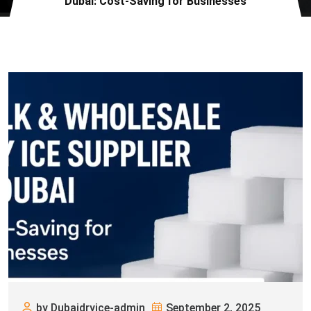
Dubai: Cost-Saving for Businesses
by Dubaidryice-admin
September 2, 2025