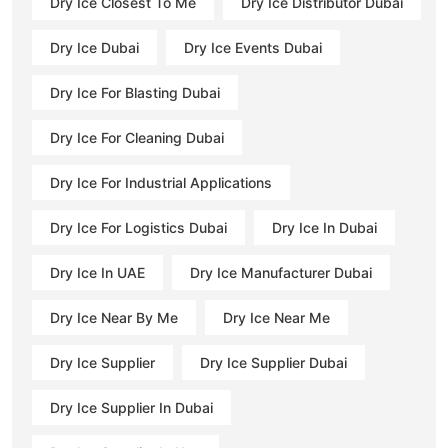
Dry Ice Closest To Me
Dry Ice Distributor Dubai
Dry Ice Dubai
Dry Ice Events Dubai
Dry Ice For Blasting Dubai
Dry Ice For Cleaning Dubai
Dry Ice For Industrial Applications
Dry Ice For Logistics Dubai
Dry Ice In Dubai
Dry Ice In UAE
Dry Ice Manufacturer Dubai
Dry Ice Near By Me
Dry Ice Near Me
Dry Ice Supplier
Dry Ice Supplier Dubai
Dry Ice Supplier In Dubai