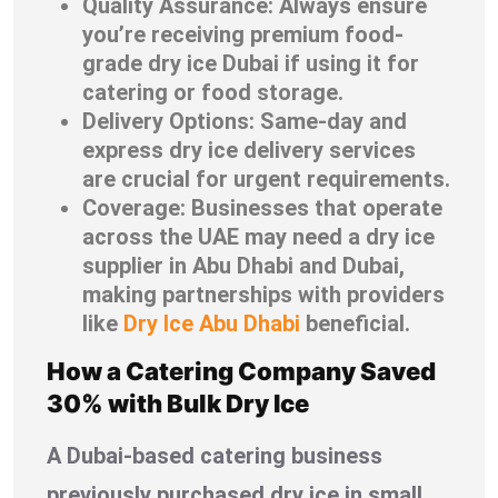
Quality Assurance: Always ensure
you’re receiving premium food-
grade dry ice Dubai if using it for
catering or food storage.
Delivery Options: Same-day and
express dry ice delivery services
are crucial for urgent requirements.
Coverage: Businesses that operate
across the UAE may need a dry ice
supplier in Abu Dhabi and Dubai,
making partnerships with providers
like
Dry Ice Abu Dhabi
beneficial.
How a Catering Company Saved
30% with Bulk Dry Ice
A Dubai-based catering business
previously purchased dry ice in small