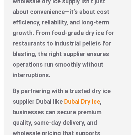
wholesale dry ice supply isn’t just
about convenience—it’s about cost
efficiency, reliability, and long-term
growth. From food-grade dry ice for
restaurants to industrial pellets for
blasting, the right supplier ensures
operations run smoothly without
interruptions.
By partnering with a trusted dry ice
supplier Dubai like
Dubai Dry Ice
,
businesses can secure premium
quality, same-day delivery, and
wholesale pricing that supports