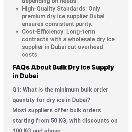
depending on needs.
High-Quality Standards: Only
premium dry ice supplier Dubai
ensures consistent purity.
Cost-Efficiency: Long-term
contracts with a wholesale dry ice
supplier in Dubai cut overhead
costs.
FAQs About Bulk Dry Ice Supply
in Dubai
Q1: What is the minimum bulk order
quantity for dry ice in Dubai?
Most suppliers offer bulk orders
starting from 50 KG, with discounts on
100 KG and above.