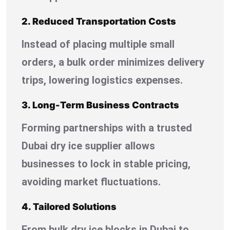
2. Reduced Transportation Costs
Instead of placing multiple small
orders, a bulk order minimizes delivery
trips, lowering logistics expenses.
3. Long-Term Business Contracts
Forming partnerships with a trusted
Dubai dry ice supplier allows
businesses to lock in stable pricing,
avoiding market fluctuations.
4. Tailored Solutions
From bulk dry ice blocks in Dubai to