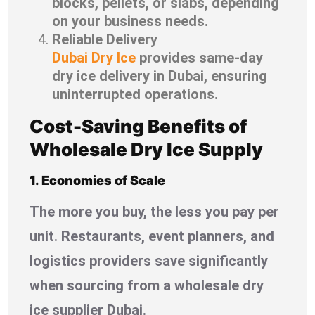
blocks, pellets, or slabs, depending
on your business needs.
Reliable Delivery
Dubai Dry Ice
provides same-day
dry ice delivery in Dubai, ensuring
uninterrupted operations.
Cost-Saving Benefits of
Wholesale Dry Ice Supply
1. Economies of Scale
The more you buy, the less you pay per
unit. Restaurants, event planners, and
logistics providers save significantly
when sourcing from a wholesale dry
ice supplier Dubai.