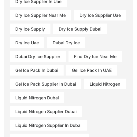
Dry Ice Supplier In Uae
Dry Ice Supplier Near Me
Dry Ice Supplier Uae
Dry Ice Supply
Dry Ice Supply Dubai
Dry Ice Uae
Dubai Dry Ice
Dubai Dry Ice Supplier
Find Dry Ice Near Me
Gel Ice Pack In Dubai
Gel Ice Pack In UAE
Gel Ice Pack Supplier In Dubai
Liquid Nitrogen
Liquid Nitrogen Dubai
Liquid Nitrogen Supplier Dubai
Liquid Nitrogen Supplier In Dubai