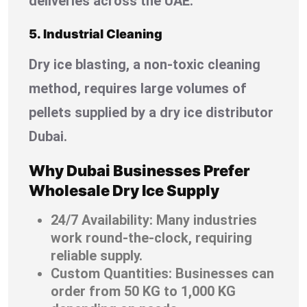
deliveries across the UAE.
5. Industrial Cleaning
Dry ice blasting, a non-toxic cleaning
method, requires large volumes of
pellets supplied by a dry ice distributor
Dubai.
Why Dubai Businesses Prefer
Wholesale Dry Ice Supply
24/7 Availability: Many industries
work round-the-clock, requiring
reliable supply.
Custom Quantities: Businesses can
order from 50 KG to 1,000 KG