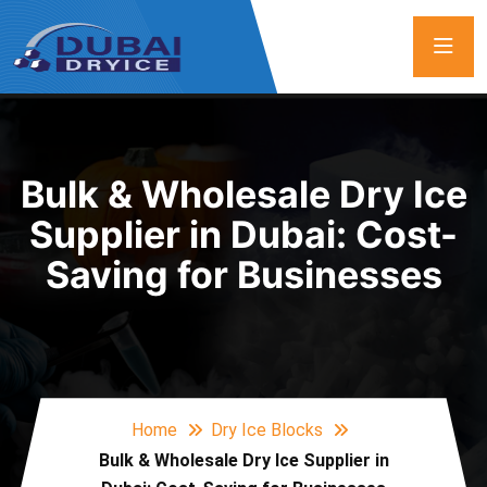
Bulk & Wholesale Dry Ice
Supplier in Dubai: Cost-
Saving for Businesses
Home
Dry Ice Blocks
Bulk & Wholesale Dry Ice Supplier in