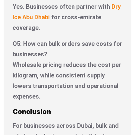
Yes. Businesses often partner with
Dry
Ice Abu Dhabi
for cross-emirate
coverage.
Q5: How can bulk orders save costs for
businesses?
Wholesale pricing reduces the cost per
kilogram, while consistent supply
lowers transportation and operational
expenses.
Conclusion
For businesses across Dubai, bulk and