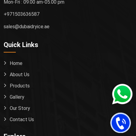
Mon-Fri : 09.00 am-05.00 pm
+971503636587
sales@dubaidryice.ae
Quick Links
Home
About Us
Products
Gallery
Our Story
Contact Us