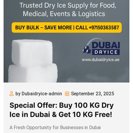
by Dubaidryice-admin
September 23, 2025
Special Offer: Buy 100 KG Dry
Ice in Dubai & Get 10 KG Free!
A Fresh Opportunity for Businesses in Dubai