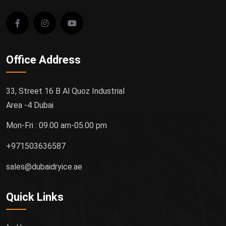
Office Address
33, Street 16 B Al Quoz Industrial
Area -4 Dubai
Mon-Fri : 09.00 am-05.00 pm
+971503636587
sales@dubaidryice.ae
Quick Links