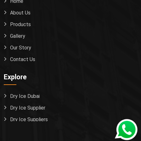
Home
About Us
Products
Gallery
Our Story
Contact Us
Explore
Dry Ice Dubai
Dry Ice Supplier
Dry Ice Suppliers