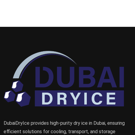
DubaiDryIce provides high-purity dry ice in Dubai, ensuring
efficient solutions for cooling, transport, and storage