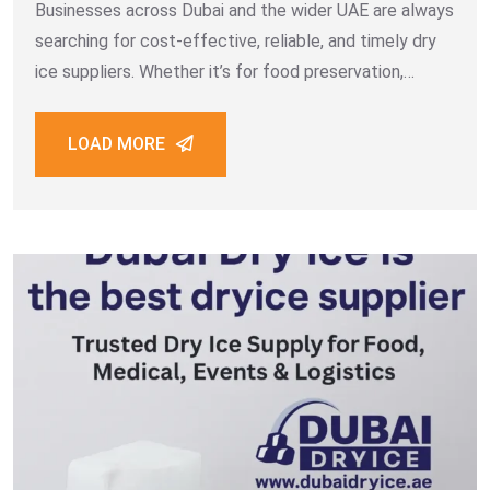
Businesses across Dubai and the wider UAE are always
searching for cost-effective, reliable, and timely dry
ice suppliers. Whether it’s for food preservation,
medical transportation, event cooling, or industrial
cleaning, having a trustworthy source of dry ice makes
LOAD MORE
all