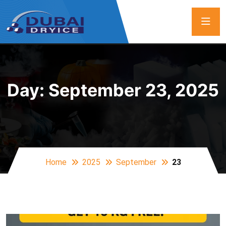
Day:
September 23, 2025
Home
2025
September
23