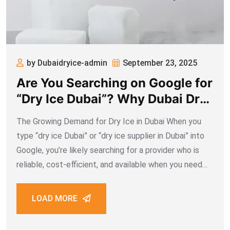
by Dubaidryice-admin
September 23, 2025
Are You Searching on Google for
“Dry Ice Dubai”? Why Dubai Dry
Ice Is the Best Supplier
The Growing Demand for Dry Ice in Dubai When you
type “dry ice Dubai” or “dry ice supplier in Dubai” into
Google, you’re likely searching for a provider who is
reliable, cost-efficient, and available when you need
them most. Dry ice has become an essential part
LOAD MORE