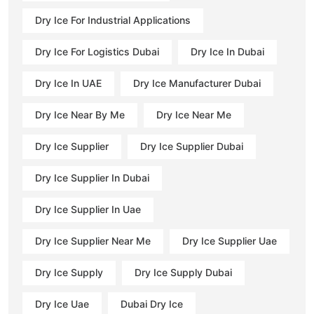
Dry Ice For Industrial Applications
Dry Ice For Logistics Dubai
Dry Ice In Dubai
Dry Ice In UAE
Dry Ice Manufacturer Dubai
Dry Ice Near By Me
Dry Ice Near Me
Dry Ice Supplier
Dry Ice Supplier Dubai
Dry Ice Supplier In Dubai
Dry Ice Supplier In Uae
Dry Ice Supplier Near Me
Dry Ice Supplier Uae
Dry Ice Supply
Dry Ice Supply Dubai
Dry Ice Uae
Dubai Dry Ice