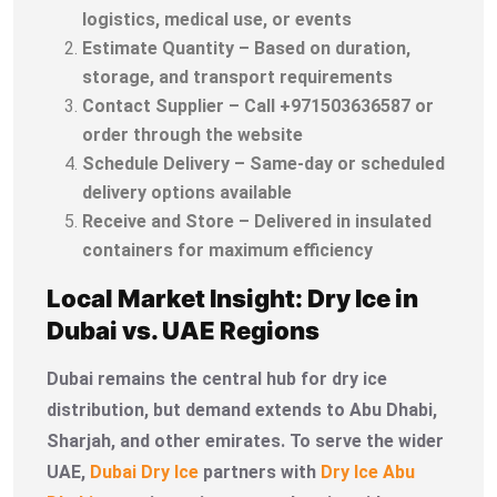
logistics, medical use, or events
Estimate Quantity – Based on duration,
storage, and transport requirements
Contact Supplier – Call +971503636587 or
order through the website
Schedule Delivery – Same-day or scheduled
delivery options available
Receive and Store – Delivered in insulated
containers for maximum efficiency
Local Market Insight: Dry Ice in
Dubai vs. UAE Regions
Dubai remains the central hub for dry ice
distribution, but demand extends to Abu Dhabi,
Sharjah, and other emirates. To serve the wider
UAE,
Dubai Dry Ice
partners with
Dry Ice Abu