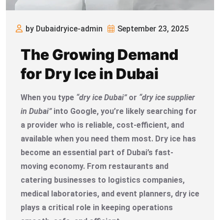
by Dubaidryice-admin
September 23, 2025
The Growing Demand
for Dry Ice in Dubai
When you type
“dry ice Dubai”
or
“dry ice supplier
in Dubai”
into Google, you’re likely searching for
a provider who is reliable, cost-efficient, and
available when you need them most. Dry ice has
become an essential part of Dubai’s fast-
moving economy. From restaurants and
catering businesses to logistics companies,
medical laboratories, and event planners, dry ice
plays a critical role in keeping operations