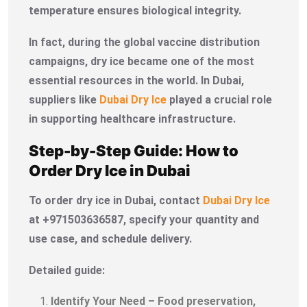
temperature ensures biological integrity.
In fact, during the global vaccine distribution
campaigns, dry ice became one of the most
essential resources in the world. In Dubai,
suppliers like
Dubai Dry Ice
played a crucial role
in supporting healthcare infrastructure.
Step-by-Step Guide: How to
Order Dry Ice in Dubai
To order dry ice in Dubai, contact
Dubai Dry Ice
at +971503636587, specify your quantity and
use case, and schedule delivery.
Detailed guide:
Identify Your Need – Food preservation,