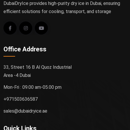
DubaiDryIce provides high-purity dry ice in Dubai, ensuring
efficient solutions for cooling, transport, and storage
Office Address
33, Street 16 B Al Quoz Industrial
Area -4 Dubai
Mon-Fri : 09.00 am-05.00 pm
+971503636587
sales@dubaidryice.ae
Quick Links