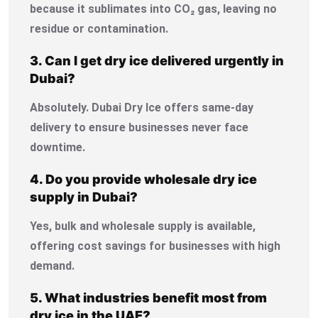
because it sublimates into CO₂ gas, leaving no
residue or contamination.
3. Can I get dry ice delivered urgently in
Dubai?
Absolutely. Dubai Dry Ice offers same-day
delivery to ensure businesses never face
downtime.
4. Do you provide wholesale dry ice
supply in Dubai?
Yes, bulk and wholesale supply is available,
offering cost savings for businesses with high
demand.
5. What industries benefit most from
dry ice in the UAE?