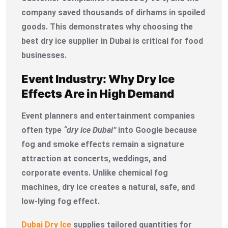
company saved thousands of dirhams in spoiled
goods. This demonstrates why choosing the
best dry ice supplier in Dubai is critical for food
businesses.
Event Industry: Why Dry Ice
Effects Are in High Demand
Event planners and entertainment companies
often type
“dry ice Dubai”
into Google because
fog and smoke effects remain a signature
attraction at concerts, weddings, and
corporate events. Unlike chemical fog
machines, dry ice creates a natural, safe, and
low-lying fog effect.
Dubai Dry Ice
supplies tailored quantities for