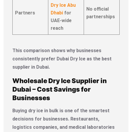
Dry Ice Abu
No official
Partners
Dhabi
for
partnerships
UAE-wide
reach
This comparison shows why businesses
consistently prefer Dubai Dry Ice as the best
supplier in Dubai.
Wholesale Dry Ice Supplier in
Dubai – Cost Savings for
Businesses
Buying dry ice in bulk is one of the smartest
decisions for businesses. Restaurants,
logistics companies, and medical laboratories