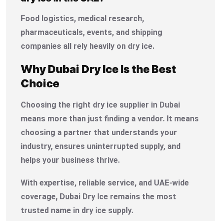
Food logistics, medical research,
pharmaceuticals, events, and shipping
companies all rely heavily on dry ice.
Why Dubai Dry Ice Is the Best
Choice
Choosing the right dry ice supplier in Dubai
means more than just finding a vendor. It means
choosing a partner that understands your
industry, ensures uninterrupted supply, and
helps your business thrive.
With expertise, reliable service, and UAE-wide
coverage, Dubai Dry Ice remains the most
trusted name in dry ice supply.