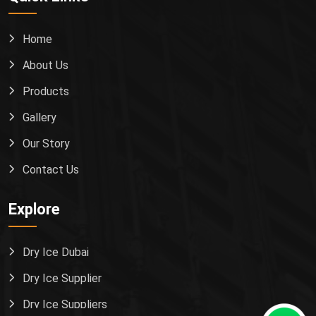
Home
About Us
Products
Gallery
Our Story
Contact Us
Explore
Dry Ice Dubai
Dry Ice Supplier
Dry Ice Suppliers