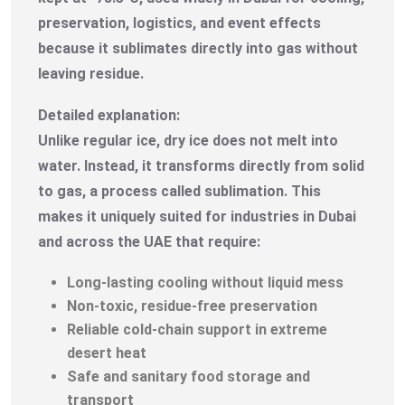
preservation, logistics, and event effects
because it sublimates directly into gas without
leaving residue.
Detailed explanation:
Unlike regular ice, dry ice does not melt into
water. Instead, it transforms directly from solid
to gas, a process called sublimation. This
makes it uniquely suited for industries in Dubai
and across the UAE that require:
Long-lasting cooling without liquid mess
Non-toxic, residue-free preservation
Reliable cold-chain support in extreme
desert heat
Safe and sanitary food storage and
transport