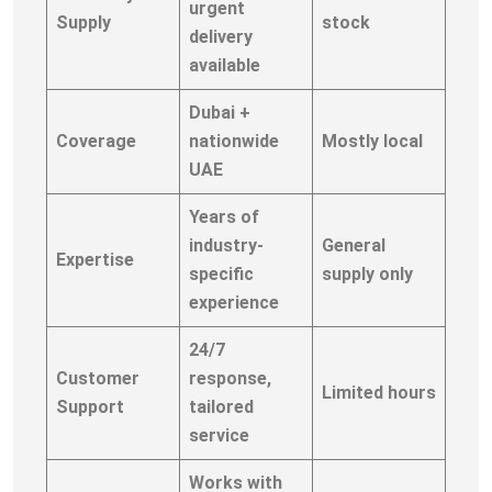
urgent
Supply
stock
delivery
available
Dubai +
Coverage
nationwide
Mostly local
UAE
Years of
industry-
General
Expertise
specific
supply only
experience
24/7
Customer
response,
Limited hours
Support
tailored
service
Works with