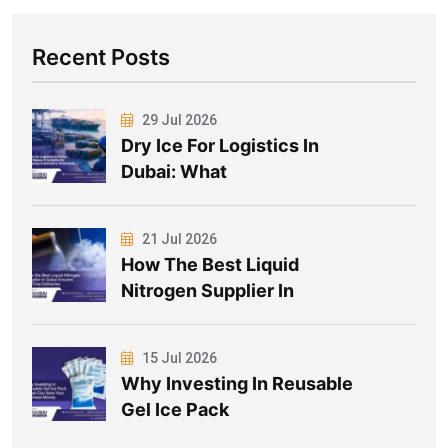
Recent Posts
29 Jul 2026
Dry Ice For Logistics In
Dubai: What
21 Jul 2026
How The Best Liquid
Nitrogen Supplier In
15 Jul 2026
Why Investing In Reusable
Gel Ice Pack