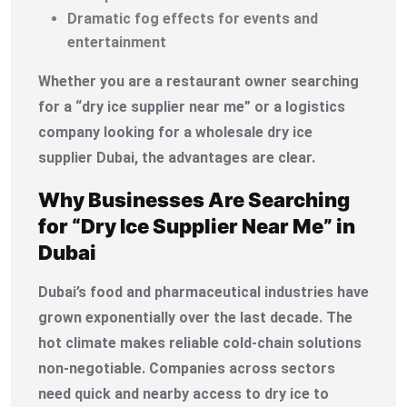
Dramatic fog effects for events and
entertainment
Whether you are a restaurant owner searching
for a “dry ice supplier near me” or a logistics
company looking for a wholesale dry ice
supplier Dubai, the advantages are clear.
Why Businesses Are Searching
for “Dry Ice Supplier Near Me” in
Dubai
Dubai’s food and pharmaceutical industries have
grown exponentially over the last decade. The
hot climate makes reliable cold-chain solutions
non-negotiable. Companies across sectors
need quick and nearby access to dry ice to