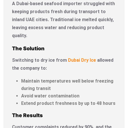
A Dubai-based seafood importer struggled with
keeping products fresh during transport to
inland UAE cities. Traditional ice melted quickly,
leaving excess water and reducing product
quality.
The Solution
Switching to dry ice from
Dubai Dry Ice
allowed
the company to:
Maintain temperatures well below freezing
during transit
Avoid water contamination
Extend product freshness by up to 48 hours
The Results
Customer complaints reduced by 90%, and the