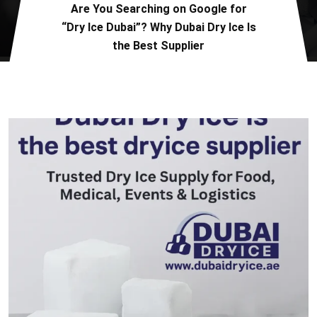
Are You Searching on Google for
“Dry Ice Dubai”? Why Dubai Dry Ice Is
the Best Supplier