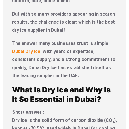
smooth, safe, and efficient.
But with so many providers appearing in search
results, the challenge is clear: which is the best
dry ice supplier in Dubai?
The answer many businesses trust is simple:
Dubai Dry Ice
. With years of expertise,
consistent supply, and a strong commitment to
quality, Dubai Dry Ice has established itself as
the leading supplier in the UAE.
What Is Dry Ice and Why Is
It So Essential in Dubai?
Short answer :
Dry ice is the solid form of carbon dioxide (CO₂),
kept at -78.5°C, used widely in Dubai for cooling,