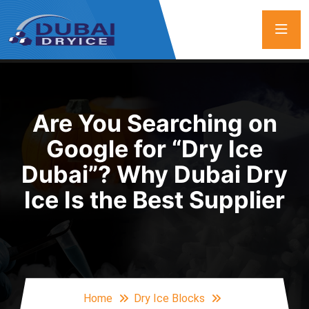
Are You Searching on
Google for “Dry Ice
Dubai”? Why Dubai Dry
Ice Is the Best Supplier
Home
Dry Ice Blocks