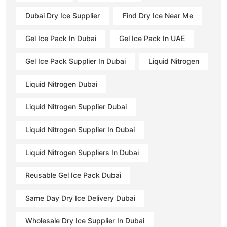
Dubai Dry Ice Supplier
Find Dry Ice Near Me
Gel Ice Pack In Dubai
Gel Ice Pack In UAE
Gel Ice Pack Supplier In Dubai
Liquid Nitrogen
Liquid Nitrogen Dubai
Liquid Nitrogen Supplier Dubai
Liquid Nitrogen Supplier In Dubai
Liquid Nitrogen Suppliers In Dubai
Reusable Gel Ice Pack Dubai
Same Day Dry Ice Delivery Dubai
Wholesale Dry Ice Supplier In Dubai