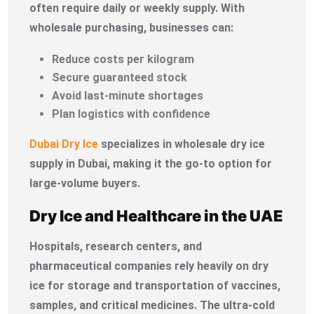
often require daily or weekly supply. With
wholesale purchasing, businesses can:
Reduce costs per kilogram
Secure guaranteed stock
Avoid last-minute shortages
Plan logistics with confidence
Dubai Dry Ice
specializes in wholesale dry ice
supply in Dubai, making it the go-to option for
large-volume buyers.
Dry Ice and Healthcare in the UAE
Hospitals, research centers, and
pharmaceutical companies rely heavily on dry
ice for storage and transportation of vaccines,
samples, and critical medicines. The ultra-cold