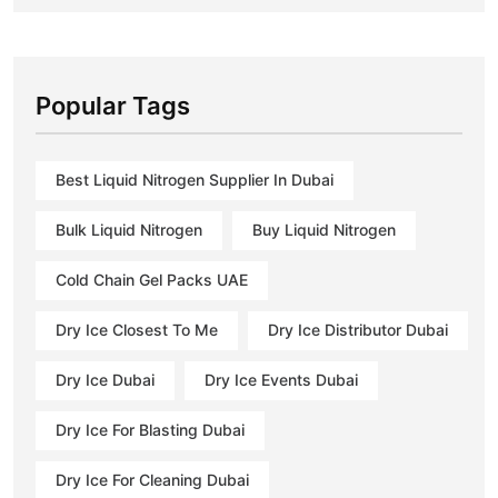
Popular Tags
Best Liquid Nitrogen Supplier In Dubai
Bulk Liquid Nitrogen
Buy Liquid Nitrogen
Cold Chain Gel Packs UAE
Dry Ice Closest To Me
Dry Ice Distributor Dubai
Dry Ice Dubai
Dry Ice Events Dubai
Dry Ice For Blasting Dubai
Dry Ice For Cleaning Dubai