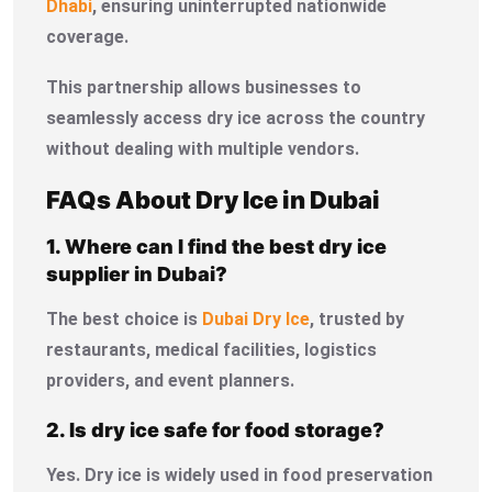
Dhabi
, ensuring uninterrupted nationwide
coverage.
This partnership allows businesses to
seamlessly access dry ice across the country
without dealing with multiple vendors.
FAQs About Dry Ice in Dubai
1. Where can I find the best dry ice
supplier in Dubai?
The best choice is
Dubai Dry Ice
, trusted by
restaurants, medical facilities, logistics
providers, and event planners.
2. Is dry ice safe for food storage?
Yes. Dry ice is widely used in food preservation