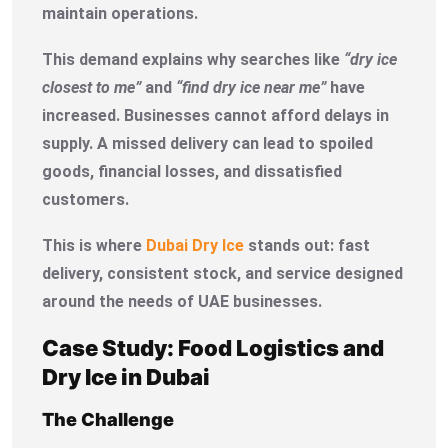
maintain operations.
This demand explains why searches like
“dry ice
closest to me”
and
“find dry ice near me”
have
increased. Businesses cannot afford delays in
supply. A missed delivery can lead to spoiled
goods, financial losses, and dissatisfied
customers.
This is where
Dubai Dry Ice
stands out: fast
delivery, consistent stock, and service designed
around the needs of UAE businesses.
Case Study: Food Logistics and
Dry Ice in Dubai
The Challenge