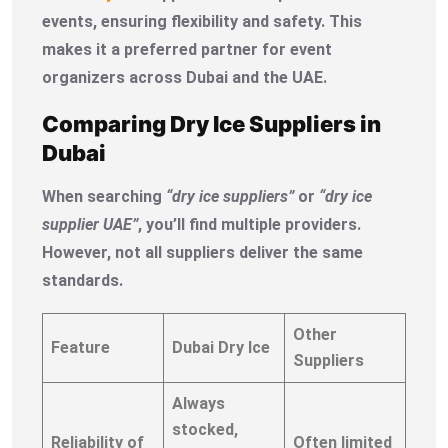
events, ensuring flexibility and safety. This
makes it a preferred partner for event
organizers across Dubai and the UAE.
Comparing Dry Ice Suppliers in
Dubai
When searching
“dry ice suppliers”
or
“dry ice
supplier UAE”
, you’ll find multiple providers.
However, not all suppliers deliver the same
standards.
Other
Feature
Dubai Dry Ice
Suppliers
Always
stocked,
Reliability of
Often limited