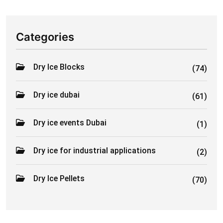
Categories
Dry Ice Blocks
(74)
Dry ice dubai
(61)
Dry ice events Dubai
(1)
Dry ice for industrial applications
(2)
Dry Ice Pellets
(70)