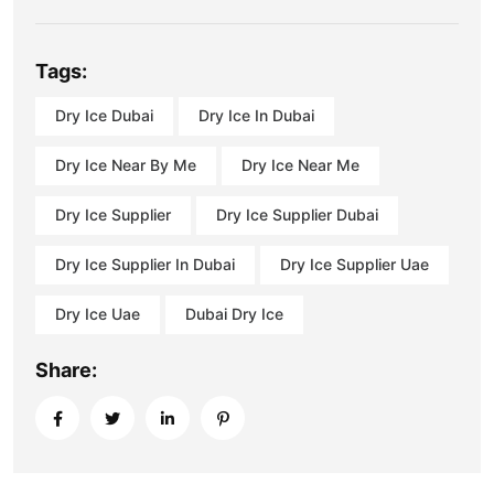
Tags:
Dry Ice Dubai
Dry Ice In Dubai
Dry Ice Near By Me
Dry Ice Near Me
Dry Ice Supplier
Dry Ice Supplier Dubai
Dry Ice Supplier In Dubai
Dry Ice Supplier Uae
Dry Ice Uae
Dubai Dry Ice
Share: