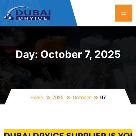
Day:
October 7, 2025
Home
2025
October
07