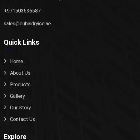
+971503636587
sales@dubaidryice.ae
Quick Links
Home
About Us
Products
Gallery
Our Story
Contact Us
Explore