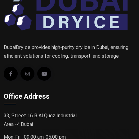
DubaiDryIce provides high-purity dry ice in Dubai, ensuring
efficient solutions for cooling, transport, and storage
Office Address
33, Street 16 B Al Quoz Industrial
Area -4 Dubai
Mon-Fri : 09.00 am-05.00 pm