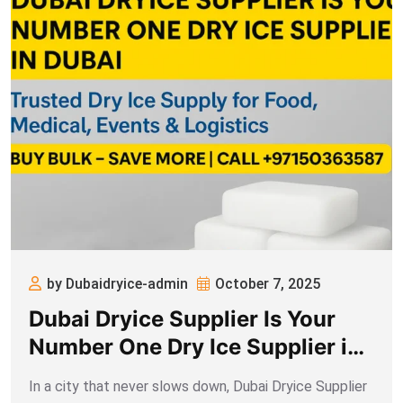
by Dubaidryice-admin
October 7, 2025
Dubai Dryice Supplier Is Your
Number One Dry Ice Supplier in
Dubai
In a city that never slows down, Dubai Dryice Supplier