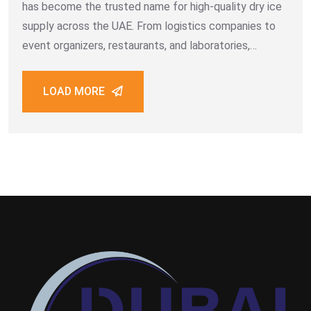
has become the trusted name for high-quality dry ice
supply across the UAE. From logistics companies to
event organizers, restaurants, and laboratories,
thousands of customers rely on the efficiency, purity,
and professionalism that define Dubai Dry
LOAD MORE