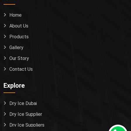
Home
About Us
Products
Gallery
Our Story
Contact Us
Explore
Dry Ice Dubai
Dry Ice Supplier
Dry Ice Suppliers