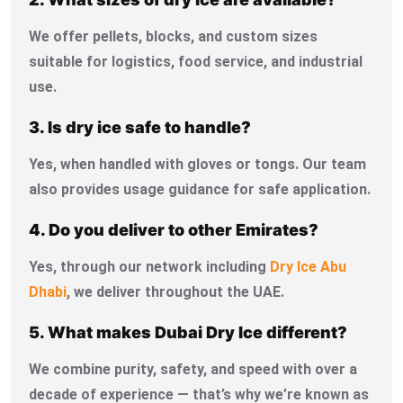
We offer pellets, blocks, and custom sizes
suitable for logistics, food service, and industrial
use.
3. Is dry ice safe to handle?
Yes, when handled with gloves or tongs. Our team
also provides usage guidance for safe application.
4. Do you deliver to other Emirates?
Yes, through our network including
Dry Ice Abu
Dhabi
, we deliver throughout the UAE.
5. What makes Dubai Dry Ice different?
We combine purity, safety, and speed with over a
decade of experience — that’s why we’re known as