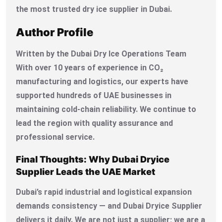
the most trusted dry ice supplier in Dubai.
Author Profile
Written by the Dubai Dry Ice Operations Team
With over 10 years of experience in CO₂
manufacturing and logistics, our experts have
supported hundreds of UAE businesses in
maintaining cold-chain reliability. We continue to
lead the region with quality assurance and
professional service.
Final Thoughts: Why Dubai Dryice
Supplier Leads the UAE Market
Dubai’s rapid industrial and logistical expansion
demands consistency — and Dubai Dryice Supplier
delivers it daily. We are not just a supplier; we are a