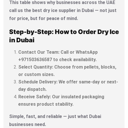
This table shows why businesses across the UAE
call us the best dry ice supplier in Dubai — not just
for price, but for peace of mind.
Step-by-Step: How to Order Dry Ice
in Dubai
Contact Our Team: Call or WhatsApp
+971503636587 to check availability.
Select Quantity: Choose from pellets, blocks,
or custom sizes.
Schedule Delivery: We offer same-day or next-
day dispatch.
Receive Safely: Our insulated packaging
ensures product stability.
Simple, fast, and reliable — just what Dubai
businesses need.