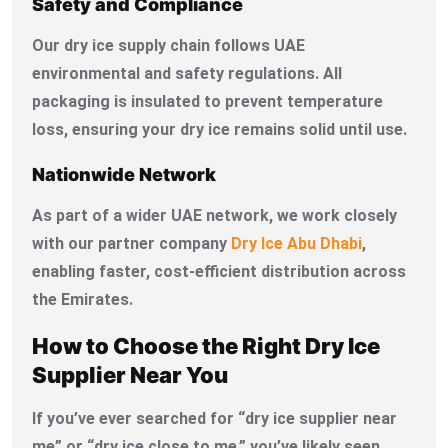
Safety and Compliance
Our dry ice supply chain follows UAE
environmental and safety regulations. All
packaging is insulated to prevent temperature
loss, ensuring your dry ice remains solid until use.
Nationwide Network
As part of a wider UAE network, we work closely
with our partner company
Dry Ice Abu Dhabi
,
enabling faster, cost-efficient distribution across
the Emirates.
How to Choose the Right Dry Ice
Supplier Near You
If you’ve ever searched for “dry ice supplier near
me” or “dry ice close to me,” you’ve likely seen