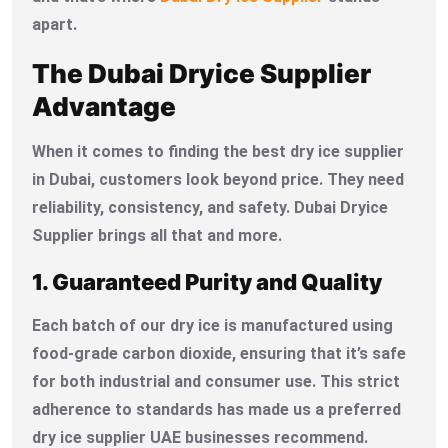
apart.
The Dubai Dryice Supplier
Advantage
When it comes to finding the best dry ice supplier
in Dubai, customers look beyond price. They need
reliability, consistency, and safety. Dubai Dryice
Supplier brings all that and more.
1. Guaranteed Purity and Quality
Each batch of our dry ice is manufactured using
food-grade carbon dioxide, ensuring that it’s safe
for both industrial and consumer use. This strict
adherence to standards has made us a preferred
dry ice supplier UAE businesses recommend.