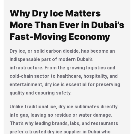
Why Dry Ice Matters
More Than Ever in Dubai’s
Fast-Moving Economy
Dry ice, or solid carbon dioxide, has become an
indispensable part of modern Dubai’s
infrastructure. From the growing logistics and
cold-chain sector to healthcare, hospitality, and
entertainment, dry ice is essential for preserving
quality and ensuring safety.
Unlike traditional ice, dry ice sublimates directly
into gas, leaving no residue or water damage.
That’s why leading brands, labs, and restaurants
prefer a trusted dry ice supplier in Dubai who