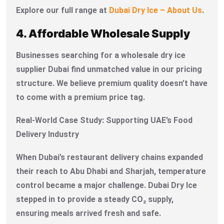
Explore our full range at
Dubai Dry Ice – About Us
.
4. Affordable Wholesale Supply
Businesses searching for a wholesale dry ice
supplier Dubai find unmatched value in our pricing
structure. We believe premium quality doesn’t have
to come with a premium price tag.
Real-World Case Study: Supporting UAE’s Food
Delivery Industry
When Dubai’s restaurant delivery chains expanded
their reach to Abu Dhabi and Sharjah, temperature
control became a major challenge. Dubai Dry Ice
stepped in to provide a steady CO₂ supply,
ensuring meals arrived fresh and safe.