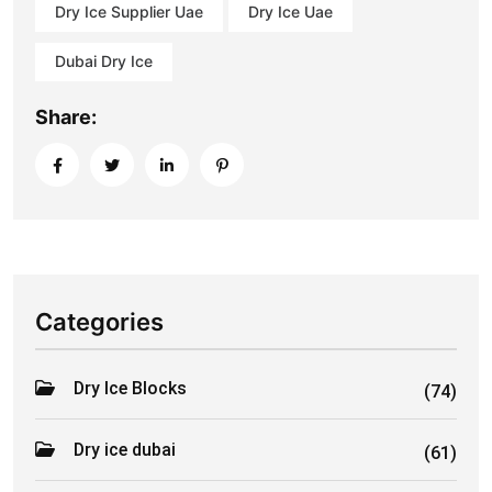
Dry Ice Supplier Uae
Dry Ice Uae
Dubai Dry Ice
Share:
Categories
Dry Ice Blocks
(74)
Dry ice dubai
(61)