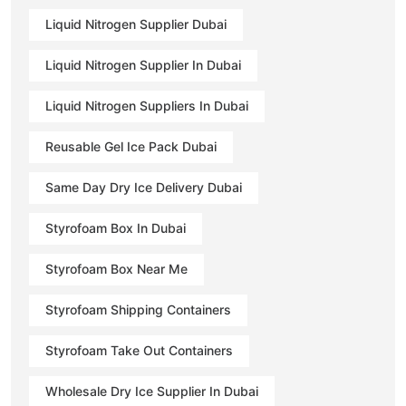
Liquid Nitrogen Supplier Dubai
Liquid Nitrogen Supplier In Dubai
Liquid Nitrogen Suppliers In Dubai
Reusable Gel Ice Pack Dubai
Same Day Dry Ice Delivery Dubai
Styrofoam Box In Dubai
Styrofoam Box Near Me
Styrofoam Shipping Containers
Styrofoam Take Out Containers
Wholesale Dry Ice Supplier In Dubai