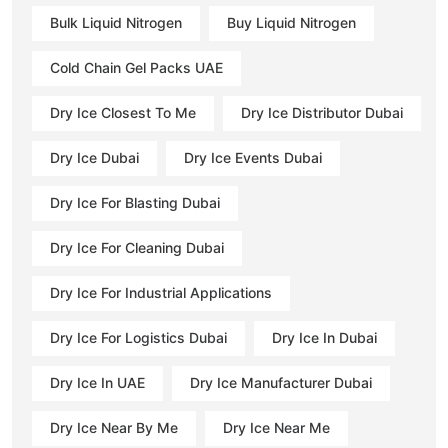
Bulk Liquid Nitrogen
Buy Liquid Nitrogen
Cold Chain Gel Packs UAE
Dry Ice Closest To Me
Dry Ice Distributor Dubai
Dry Ice Dubai
Dry Ice Events Dubai
Dry Ice For Blasting Dubai
Dry Ice For Cleaning Dubai
Dry Ice For Industrial Applications
Dry Ice For Logistics Dubai
Dry Ice In Dubai
Dry Ice In UAE
Dry Ice Manufacturer Dubai
Dry Ice Near By Me
Dry Ice Near Me