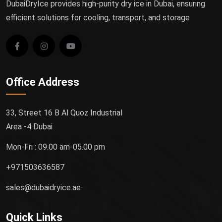
DubaiDryIce provides high-purity dry ice in Dubai, ensuring
efficient solutions for cooling, transport, and storage
Office Address
33, Street 16 B Al Quoz Industrial
Area -4 Dubai
Mon-Fri : 09.00 am-05.00 pm
+971503636587
sales@dubaidryice.ae
Quick Links