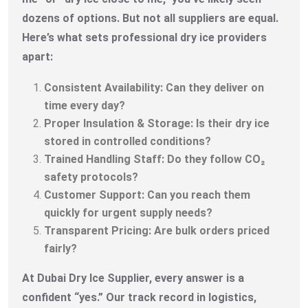
dozens of options. But not all suppliers are equal.
Here’s what sets professional dry ice providers
apart:
Consistent Availability: Can they deliver on
time every day?
Proper Insulation & Storage: Is their dry ice
stored in controlled conditions?
Trained Handling Staff: Do they follow CO₂
safety protocols?
Customer Support: Can you reach them
quickly for urgent supply needs?
Transparent Pricing: Are bulk orders priced
fairly?
At Dubai Dry Ice Supplier, every answer is a
confident “yes.” Our track record in logistics,