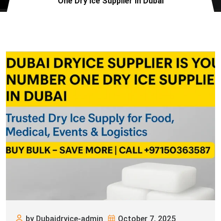
One Dry Ice Supplier in Dubai
by Dubaidryice-admin
October 7, 2025