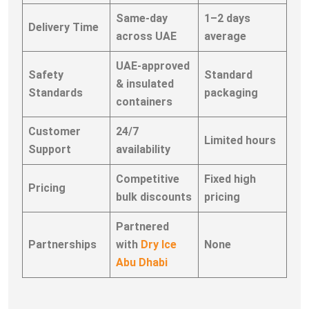
Same-day
1–2 days
Delivery Time
across UAE
average
UAE-approved
Safety
Standard
& insulated
Standards
packaging
containers
Customer
24/7
Limited hours
Support
availability
Competitive
Fixed high
Pricing
bulk discounts
pricing
Partnered
Partnerships
with
Dry Ice
None
Abu Dhabi