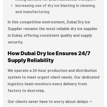
Increasing use of dry ice blasting in cleaning
and manufacturing
In this competitive environment, Dubai Dry Ice
Supplier remains the most reliable dry ice supplier
in Dubai, offering consistent quality and supply
security.
How Dubai Dry Ice Ensures 24/7
Supply Reliability
We operate a 24-hour production and distribution
system to meet urgent client needs. Our dedicated
logistics team monitors every delivery from
factory to doorstep.
Our clients never have to worry about delays —