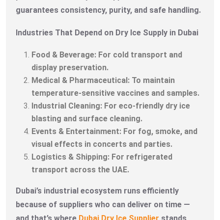
guarantees consistency, purity, and safe handling.
Industries That Depend on Dry Ice Supply in Dubai
Food & Beverage: For cold transport and
display preservation.
Medical & Pharmaceutical: To maintain
temperature-sensitive vaccines and samples.
Industrial Cleaning: For eco-friendly dry ice
blasting and surface cleaning.
Events & Entertainment: For fog, smoke, and
visual effects in concerts and parties.
Logistics & Shipping: For refrigerated
transport across the UAE.
Dubai’s industrial ecosystem runs efficiently
because of suppliers who can deliver on time —
and that’s where
Dubai Dry Ice Supplier
stands