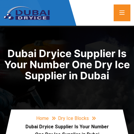
Dubai Dryice Supplier Is
Your Number One Dry Ice
Supplier in Dubai
Home
Dry Ice Blocks
Dubai Dryice Supplier Is Your Number