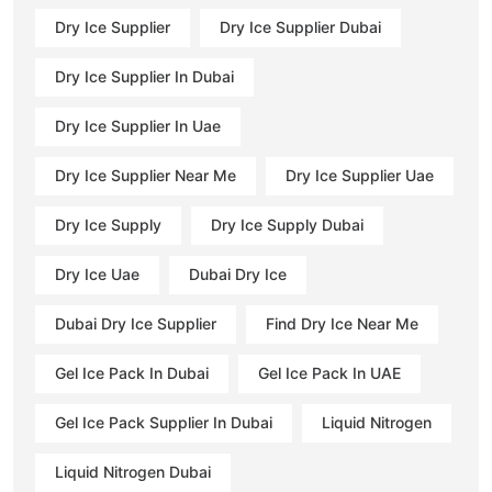
Dry Ice Supplier
Dry Ice Supplier Dubai
Dry Ice Supplier In Dubai
Dry Ice Supplier In Uae
Dry Ice Supplier Near Me
Dry Ice Supplier Uae
Dry Ice Supply
Dry Ice Supply Dubai
Dry Ice Uae
Dubai Dry Ice
Dubai Dry Ice Supplier
Find Dry Ice Near Me
Gel Ice Pack In Dubai
Gel Ice Pack In UAE
Gel Ice Pack Supplier In Dubai
Liquid Nitrogen
Liquid Nitrogen Dubai