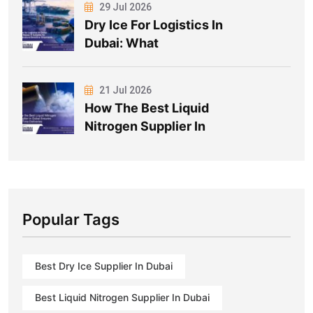
29 Jul 2026
Dry Ice For Logistics In
Dubai: What
21 Jul 2026
How The Best Liquid
Nitrogen Supplier In
Popular Tags
Best Dry Ice Supplier In Dubai
Best Liquid Nitrogen Supplier In Dubai