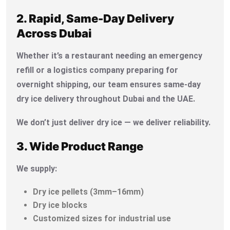
2. Rapid, Same-Day Delivery
Across Dubai
Whether it’s a restaurant needing an emergency
refill or a logistics company preparing for
overnight shipping, our team ensures same-day
dry ice delivery throughout Dubai and the UAE.
We don’t just deliver dry ice — we deliver reliability.
3. Wide Product Range
We supply:
Dry ice pellets (3mm–16mm)
Dry ice blocks
Customized sizes for industrial use