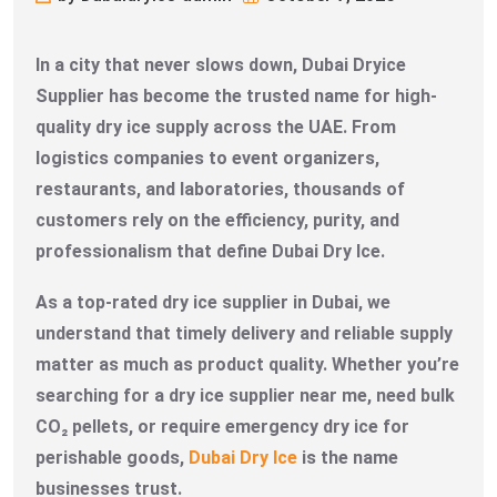
In a city that never slows down, Dubai Dryice
Supplier has become the trusted name for high-
quality dry ice supply across the UAE. From
logistics companies to event organizers,
restaurants, and laboratories, thousands of
customers rely on the efficiency, purity, and
professionalism that define Dubai Dry Ice.
As a top-rated dry ice supplier in Dubai, we
understand that timely delivery and reliable supply
matter as much as product quality. Whether you’re
searching for a dry ice supplier near me, need bulk
CO₂ pellets, or require emergency dry ice for
perishable goods,
Dubai Dry Ice
is the name
businesses trust.