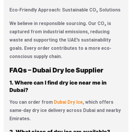
Eco-Friendly Approach: Sustainable CO₂ Solutions
We believe in responsible sourcing. Our CO₂ is
captured from industrial emissions, reducing
waste and supporting the UAE’s sustainability
goals. Every order contributes to a more eco-
conscious supply chain.
FAQs – Dubai Dry Ice Supplier
1. Where can I find dry ice near me in
Dubai?
You can order from
Dubai Dry Ice
, which offers
same-day dry ice delivery across Dubai and nearby
Emirates.
2. What sizes of dry ice are available?