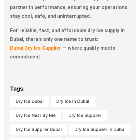
partner in performance, ensuring your operations
stay cool, safe, and uninterrupted.
For reliable, fast, and affordable dry ice supply in
Dubai, there’s only one name to trust:
Dubai Dry Ice Supplier
— where quality meets
commitment.
Tags:
Dry Ice Dubai
Dry Ice In Dubai
Dry Ice Near By Me
Dry Ice Supplier
Dry Ice Supplier Dubai
Dry Ice Supplier In Dubai