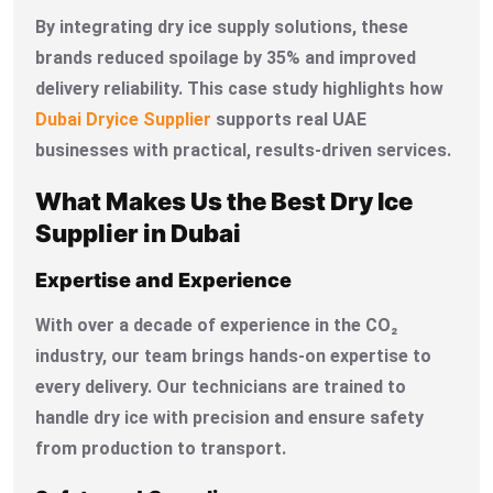
By integrating dry ice supply solutions, these
brands reduced spoilage by 35% and improved
delivery reliability. This case study highlights how
Dubai Dryice Supplier
supports real UAE
businesses with practical, results-driven services.
What Makes Us the Best Dry Ice
Supplier in Dubai
Expertise and Experience
With over a decade of experience in the CO₂
industry, our team brings hands-on expertise to
every delivery. Our technicians are trained to
handle dry ice with precision and ensure safety
from production to transport.