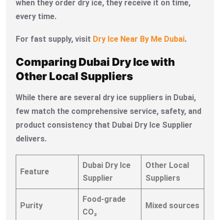
when they order dry ice, they receive it on time,
every time.
For fast supply, visit
Dry Ice Near By Me Dubai
.
Comparing Dubai Dry Ice with
Other Local Suppliers
While there are several dry ice suppliers in Dubai,
few match the comprehensive service, safety, and
product consistency that Dubai Dry Ice Supplier
delivers.
Dubai Dry Ice
Other Local
Feature
Supplier
Suppliers
Food-grade
Purity
Mixed sources
CO₂