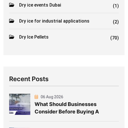
Dry ice events Dubai
(1)
Dry ice for industrial applications
(2)
Dry Ice Pellets
(70)
Recent Posts
06 Aug 2026
What Should Businesses
Consider Before Buying A