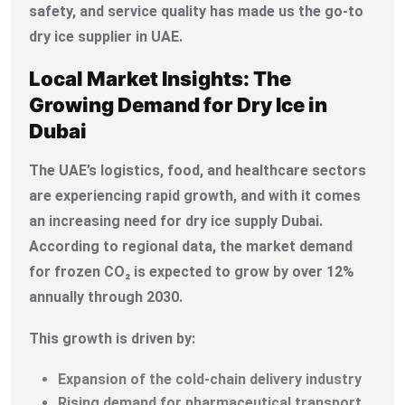
safety, and service quality has made us the go-to
dry ice supplier in UAE.
Local Market Insights: The
Growing Demand for Dry Ice in
Dubai
The UAE’s logistics, food, and healthcare sectors
are experiencing rapid growth, and with it comes
an increasing need for dry ice supply Dubai.
According to regional data, the market demand
for frozen CO₂ is expected to grow by over 12%
annually through 2030.
This growth is driven by:
Expansion of the cold-chain delivery industry
Rising demand for pharmaceutical transport