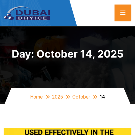
Day:
October 14, 2025
Home
2025
October
14