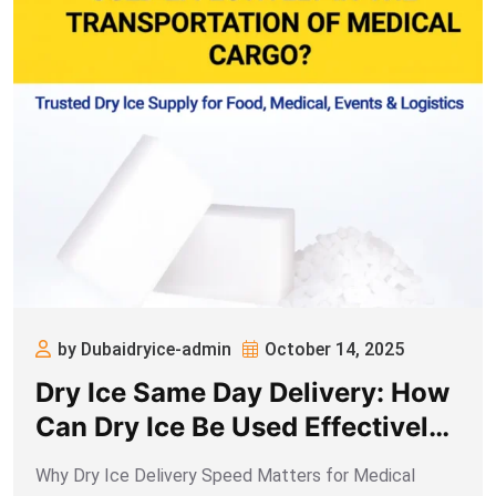
by Dubaidryice-admin
October 14, 2025
Dry Ice Same Day Delivery: How
Can Dry Ice Be Used Effectively
in the Transportation of Medical
Why Dry Ice Delivery Speed Matters for Medical
Cargo?