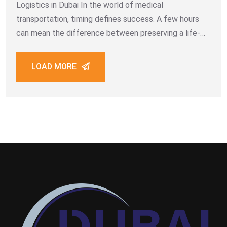
Logistics in Dubai In the world of medical
transportation, timing defines success. A few hours
can mean the difference between preserving a life-
saving vaccine shipment or losing its efficacy entirely.
Dubai’s healthcare sector, driven by innovation and
LOAD MORE
international