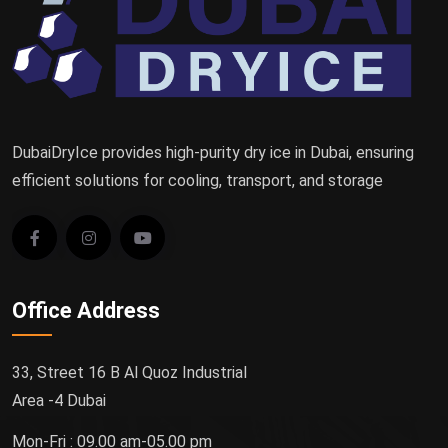
DubaiDryIce provides high-purity dry ice in Dubai, ensuring
efficient solutions for cooling, transport, and storage
Office Address
33, Street 16 B Al Quoz Industrial
Area -4 Dubai
Mon-Fri : 09.00 am-05.00 pm