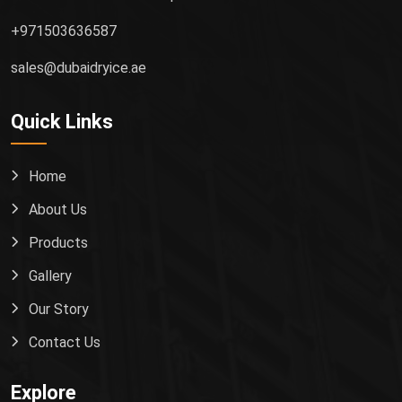
+971503636587
sales@dubaidryice.ae
Quick Links
Home
About Us
Products
Gallery
Our Story
Contact Us
Explore