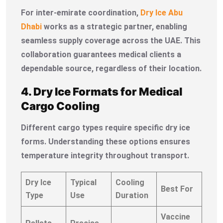
For inter-emirate coordination,
Dry Ice Abu
Dhabi
works as a strategic partner, enabling
seamless supply coverage across the UAE. This
collaboration guarantees medical clients a
dependable source, regardless of their location.
4. Dry Ice Formats for Medical
Cargo Cooling
Different cargo types require specific dry ice
forms. Understanding these options ensures
temperature integrity throughout transport.
Dry Ice
Typical
Cooling
Best For
Type
Use
Duration
Vaccine