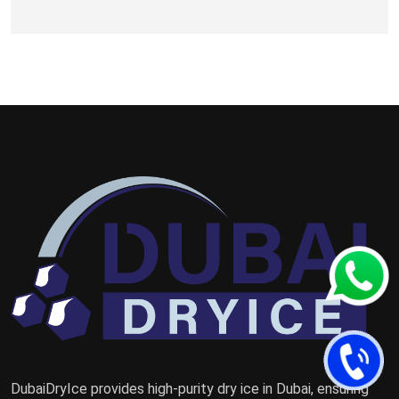
DubaiDryIce provides high-purity dry ice in Dubai, ensuring