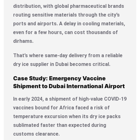
distribution, with global pharmaceutical brands
routing sensitive materials through the city’s
ports and airports. A delay in cooling materials,
even for a few hours, can cost thousands of
dirhams.
That’s where same-day delivery from a reliable
dry ice supplier in Dubai becomes critical.
Case Study: Emergency Vaccine
Shipment to Dubai International Airport
In early 2024, a shipment of high-value COVID-19
vaccines bound for Africa faced a risk of
temperature excursion when its dry ice packs
sublimated faster than expected during
customs clearance.