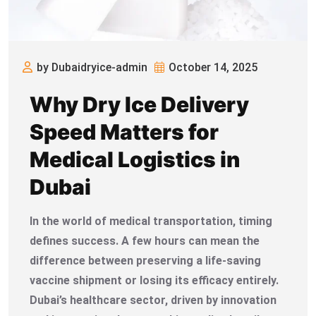
by Dubaidryice-admin
October 14, 2025
Why Dry Ice Delivery
Speed Matters for
Medical Logistics in
Dubai
In the world of medical transportation, timing
defines success. A few hours can mean the
difference between preserving a life-saving
vaccine shipment or losing its efficacy entirely.
Dubai’s healthcare sector, driven by innovation