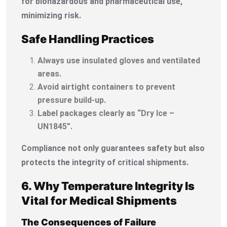
for biohazardous and pharmaceutical use,
minimizing risk.
Safe Handling Practices
Always use insulated gloves and ventilated
areas.
Avoid airtight containers to prevent
pressure build-up.
Label packages clearly as “Dry Ice –
UN1845”.
Compliance not only guarantees safety but also
protects the integrity of critical shipments.
6. Why Temperature Integrity Is
Vital for Medical Shipments
The Consequences of Failure