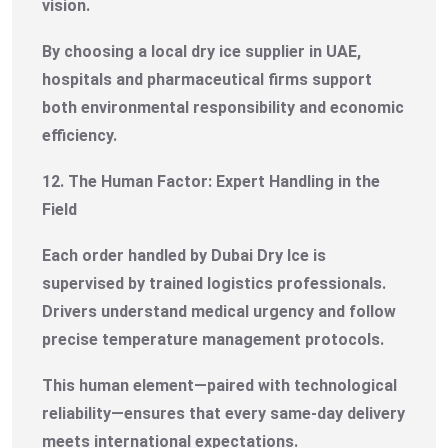
vision.
By choosing a local dry ice supplier in UAE,
hospitals and pharmaceutical firms support
both environmental responsibility and economic
efficiency.
12. The Human Factor: Expert Handling in the
Field
Each order handled by Dubai Dry Ice is
supervised by trained logistics professionals.
Drivers understand medical urgency and follow
precise temperature management protocols.
This human element—paired with technological
reliability—ensures that every same-day delivery
meets international expectations.