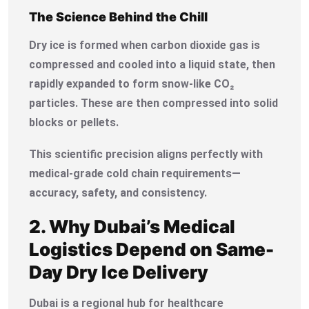
The Science Behind the Chill
Dry ice is formed when carbon dioxide gas is
compressed and cooled into a liquid state, then
rapidly expanded to form snow-like CO₂
particles. These are then compressed into solid
blocks or pellets.
This scientific precision aligns perfectly with
medical-grade cold chain requirements—
accuracy, safety, and consistency.
2. Why Dubai’s Medical
Logistics Depend on Same-
Day Dry Ice Delivery
Dubai is a regional hub for healthcare