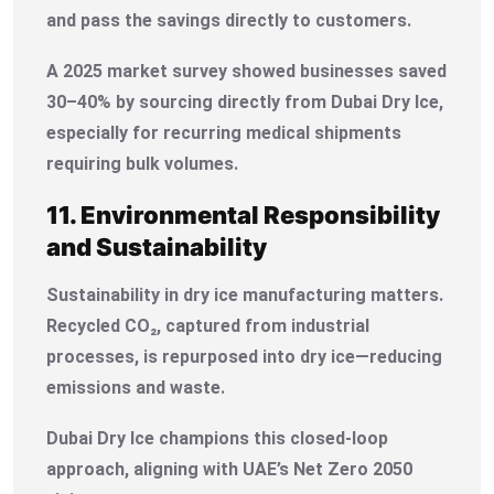
and pass the savings directly to customers.
A 2025 market survey showed businesses saved
30–40% by sourcing directly from Dubai Dry Ice,
especially for recurring medical shipments
requiring bulk volumes.
11. Environmental Responsibility
and Sustainability
Sustainability in dry ice manufacturing matters.
Recycled CO₂, captured from industrial
processes, is repurposed into dry ice—reducing
emissions and waste.
Dubai Dry Ice champions this closed-loop
approach, aligning with UAE’s Net Zero 2050