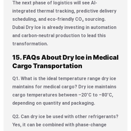
The next phase of logistics will see AI-
integrated thermal tracking, predictive delivery
scheduling, and eco-friendly CO₂ sourcing.
Dubai Dry Ice is already investing in automation
and carbon-neutral production to lead this
transformation.
15. FAQs About Dry Ice in Medical
Cargo Transportation
Q1. What is the ideal temperature range dry ice
maintains for medical cargo?
Dry ice maintains
cargo temperatures between –20°C to –80°C,
depending on quantity and packaging.
Q2. Can dry ice be used with other refrigerants?
Yes, it can be combined with phase-change