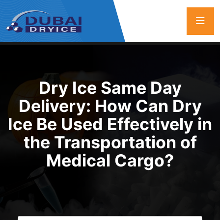
Dry Ice Same Day
Delivery: How Can Dry
Ice Be Used Effectively in
the Transportation of
Medical Cargo?