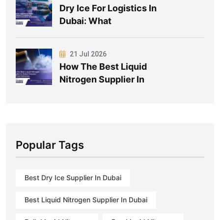
Dry Ice For Logistics In
Dubai: What
21 Jul 2026
How The Best Liquid
Nitrogen Supplier In
Popular Tags
Best Dry Ice Supplier In Dubai
Best Liquid Nitrogen Supplier In Dubai