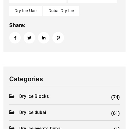
Dry Ice Uae
Dubai Dry Ice
Share:
Categories
Dry Ice Blocks
(74)
Dry ice dubai
(61)
Dry ice events Dubai