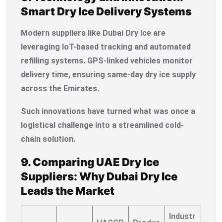
Smart Dry Ice Delivery Systems
Modern suppliers like Dubai Dry Ice are
leveraging IoT-based tracking and automated
refilling systems. GPS-linked vehicles monitor
delivery time, ensuring same-day dry ice supply
across the Emirates.
Such innovations have turned what was once a
logistical challenge into a streamlined cold-
chain solution.
9. Comparing UAE Dry Ice
Suppliers: Why Dubai Dry Ice
Leads the Market
Industr