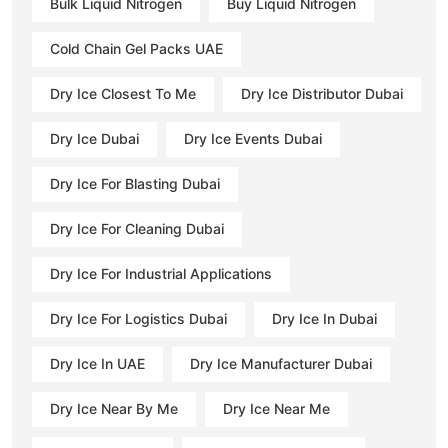
Bulk Liquid Nitrogen
Buy Liquid Nitrogen
Cold Chain Gel Packs UAE
Dry Ice Closest To Me
Dry Ice Distributor Dubai
Dry Ice Dubai
Dry Ice Events Dubai
Dry Ice For Blasting Dubai
Dry Ice For Cleaning Dubai
Dry Ice For Industrial Applications
Dry Ice For Logistics Dubai
Dry Ice In Dubai
Dry Ice In UAE
Dry Ice Manufacturer Dubai
Dry Ice Near By Me
Dry Ice Near Me