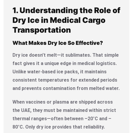
1. Understanding the Role of
Dry Ice in Medical Cargo
Transportation
What Makes Dry Ice So Effective?
Dry ice doesn’t melt—it sublimates. That simple
fact gives it a unique edge in medical logistics.
Unlike water-based ice packs, it maintains
consistent temperatures for extended periods
and prevents contamination from melted water.
When vaccines or plasma are shipped across
the UAE, they must be maintained within strict
thermal ranges—often between –20°C and –
80°C. Only dry ice provides that reliability.