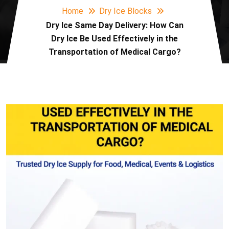
Home
Dry Ice Blocks
Dry Ice Same Day Delivery: How Can
Dry Ice Be Used Effectively in the
Transportation of Medical Cargo?