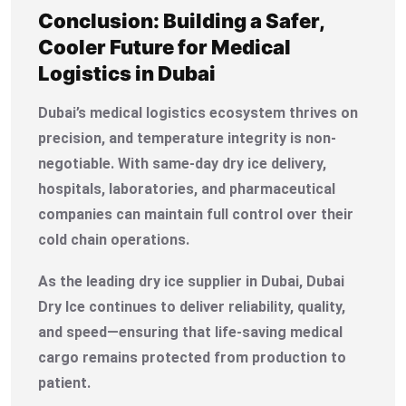
Conclusion: Building a Safer,
Cooler Future for Medical
Logistics in Dubai
Dubai’s medical logistics ecosystem thrives on
precision, and temperature integrity is non-
negotiable. With same-day dry ice delivery,
hospitals, laboratories, and pharmaceutical
companies can maintain full control over their
cold chain operations.
As the leading dry ice supplier in Dubai, Dubai
Dry Ice continues to deliver reliability, quality,
and speed—ensuring that life-saving medical
cargo remains protected from production to
patient.