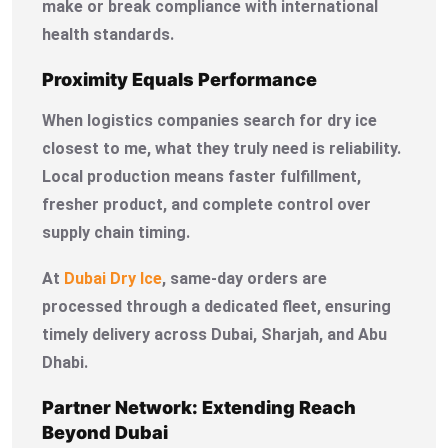
make or break compliance with international
health standards.
Proximity Equals Performance
When logistics companies search for dry ice
closest to me, what they truly need is reliability.
Local production means faster fulfillment,
fresher product, and complete control over
supply chain timing.
At
Dubai Dry Ice
, same-day orders are
processed through a dedicated fleet, ensuring
timely delivery across Dubai, Sharjah, and Abu
Dhabi.
Partner Network: Extending Reach
Beyond Dubai