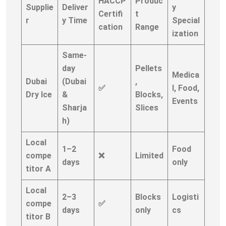
HACCP
Produc
Supplie
Deliver
y
Certifi
t
r
y Time
Special
cation
Range
ization
Same-
day
Pellets
Medica
Dubai
(Dubai
,
✅
l, Food,
Dry Ice
&
Blocks,
Events
Sharja
Slices
h)
Local
1–2
Food
compe
❌
Limited
days
only
titor A
Local
2–3
Blocks
Logisti
compe
✅
days
only
cs
titor B