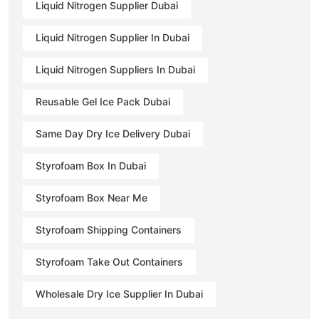
Liquid Nitrogen Supplier Dubai
Liquid Nitrogen Supplier In Dubai
Liquid Nitrogen Suppliers In Dubai
Reusable Gel Ice Pack Dubai
Same Day Dry Ice Delivery Dubai
Styrofoam Box In Dubai
Styrofoam Box Near Me
Styrofoam Shipping Containers
Styrofoam Take Out Containers
Wholesale Dry Ice Supplier In Dubai