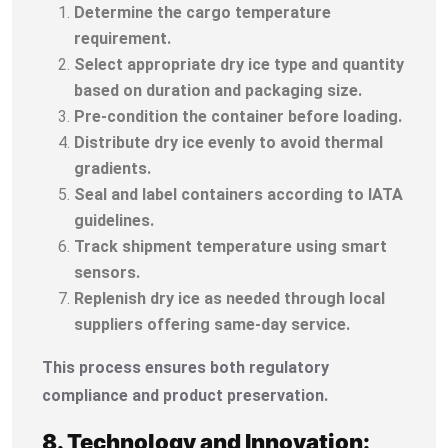
Determine the cargo temperature
requirement.
Select appropriate dry ice type and quantity
based on duration and packaging size.
Pre-condition the container before loading.
Distribute dry ice evenly to avoid thermal
gradients.
Seal and label containers according to IATA
guidelines.
Track shipment temperature using smart
sensors.
Replenish dry ice as needed through local
suppliers offering same-day service.
This process ensures both regulatory
compliance and product preservation.
8. Technology and Innovation: