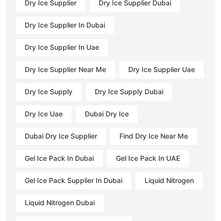
Dry Ice Supplier
Dry Ice Supplier Dubai
Dry Ice Supplier In Dubai
Dry Ice Supplier In Uae
Dry Ice Supplier Near Me
Dry Ice Supplier Uae
Dry Ice Supply
Dry Ice Supply Dubai
Dry Ice Uae
Dubai Dry Ice
Dubai Dry Ice Supplier
Find Dry Ice Near Me
Gel Ice Pack In Dubai
Gel Ice Pack In UAE
Gel Ice Pack Supplier In Dubai
Liquid Nitrogen
Liquid Nitrogen Dubai