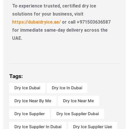
To experience trusted, certified dry ice
solutions for your business, visit
https://dubaidryice.ae/
or call +971503636587
for immediate same-day delivery across the
UAE.
Tags:
Dry Ice Dubai
Dry Ice In Dubai
Dry Ice Near By Me
Dry Ice Near Me
Dry Ice Supplier
Dry Ice Supplier Dubai
Dry Ice Supplier In Dubai
Dry Ice Supplier Uae