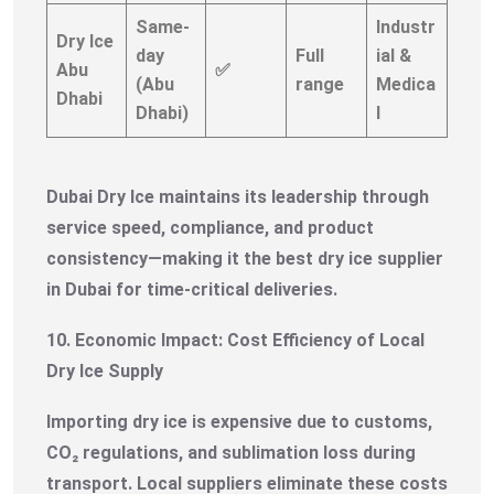
Same-
Industr
Dry Ice
day
Full
ial &
Abu
✅
(Abu
range
Medica
Dhabi
Dhabi)
l
Dubai Dry Ice maintains its leadership through
service speed, compliance, and product
consistency—making it the best dry ice supplier
in Dubai for time-critical deliveries.
10. Economic Impact: Cost Efficiency of Local
Dry Ice Supply
Importing dry ice is expensive due to customs,
CO₂ regulations, and sublimation loss during
transport. Local suppliers eliminate these costs