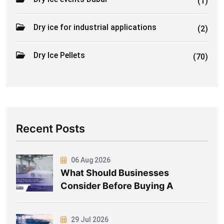
(1)
Dry ice for industrial applications
(2)
Dry Ice Pellets
(70)
Recent Posts
06 Aug 2026
What Should Businesses
Consider Before Buying A
29 Jul 2026