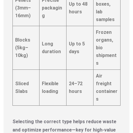
Pellets
Precise
Up to 48
boxes,
(3mm–
packagin
hours
lab
16mm)
g
samples
Frozen
Blocks
organs,
Long
Up to 5
(5kg–
bio
duration
days
10kg)
shipment
s
Air
Sliced
Flexible
24–72
freight
Slabs
loading
hours
container
s
Selecting the correct type helps reduce waste
and optimize performance—key for high-value