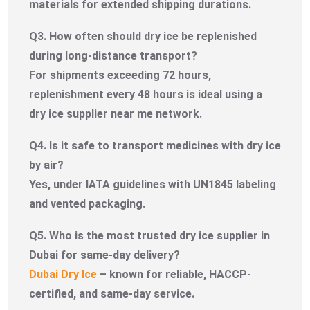
materials for extended shipping durations.
Q3. How often should dry ice be replenished
during long-distance transport?
For shipments exceeding 72 hours,
replenishment every 48 hours is ideal using a
dry ice supplier near me network.
Q4. Is it safe to transport medicines with dry ice
by air?
Yes, under IATA guidelines with UN1845 labeling
and vented packaging.
Q5. Who is the most trusted dry ice supplier in
Dubai for same-day delivery?
Dubai Dry Ice
– known for reliable, HACCP-
certified, and same-day service.