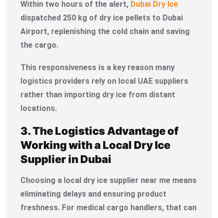
Within two hours of the alert,
Dubai Dry Ice
dispatched 250 kg of dry ice pellets to Dubai
Airport, replenishing the cold chain and saving
the cargo.
This responsiveness is a key reason many
logistics providers rely on local UAE suppliers
rather than importing dry ice from distant
locations.
3. The Logistics Advantage of
Working with a Local Dry Ice
Supplier in Dubai
Choosing a local dry ice supplier near me means
eliminating delays and ensuring product
freshness. For medical cargo handlers, that can