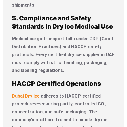
shipments.
5. Compliance and Safety
Standards in Dry Ice Medical Use
Medical cargo transport falls under GDP (Good
Distribution Practices) and HACCP safety
protocols. Every certified dry ice supplier in UAE
must comply with strict handling, packaging,
and labeling regulations.
HACCP Certified Operations
Dubai Dry Ice
adheres to HACCP-certified
procedures—ensuring purity, controlled CO₂
concentration, and safe packaging. The
company’s staff are trained to handle dry ice