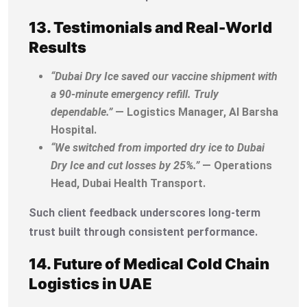
13. Testimonials and Real-World
Results
“Dubai Dry Ice saved our vaccine shipment with
a 90-minute emergency refill. Truly
dependable.”
— Logistics Manager, Al Barsha
Hospital.
“We switched from imported dry ice to Dubai
Dry Ice and cut losses by 25%.”
— Operations
Head, Dubai Health Transport.
Such client feedback underscores long-term
trust built through consistent performance.
14. Future of Medical Cold Chain
Logistics in UAE