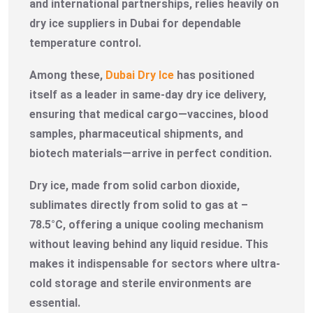
and international partnerships, relies heavily on
dry ice suppliers in Dubai for dependable
temperature control.
Among these,
Dubai Dry Ice
has positioned
itself as a leader in same-day dry ice delivery,
ensuring that medical cargo—vaccines, blood
samples, pharmaceutical shipments, and
biotech materials—arrive in perfect condition.
Dry ice, made from solid carbon dioxide,
sublimates directly from solid to gas at –
78.5°C, offering a unique cooling mechanism
without leaving behind any liquid residue. This
makes it indispensable for sectors where ultra-
cold storage and sterile environments are
essential.