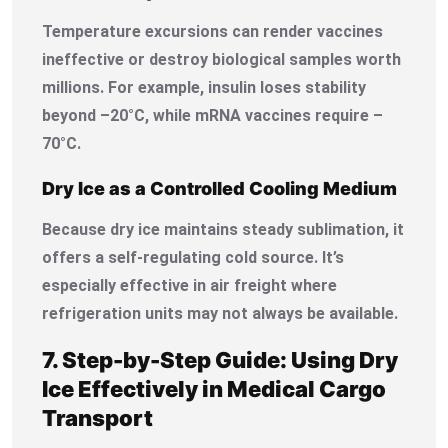
Temperature excursions can render vaccines
ineffective or destroy biological samples worth
millions. For example, insulin loses stability
beyond –20°C, while mRNA vaccines require –
70°C.
Dry Ice as a Controlled Cooling Medium
Because dry ice maintains steady sublimation, it
offers a self-regulating cold source. It’s
especially effective in air freight where
refrigeration units may not always be available.
7. Step-by-Step Guide: Using Dry
Ice Effectively in Medical Cargo
Transport