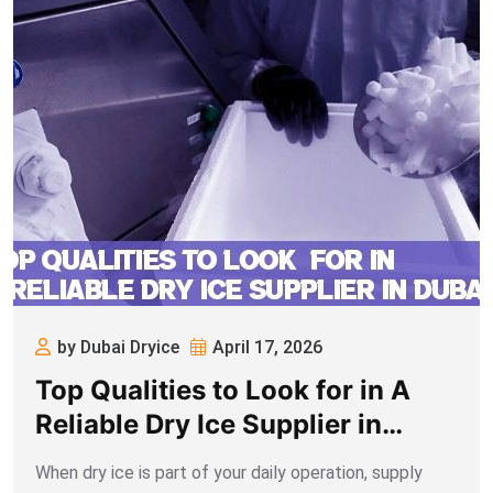
by Dubai Dryice
April 17, 2026
Top Qualities to Look for in A
Reliable Dry Ice Supplier in
Dubai
When dry ice is part of your daily operation, supply