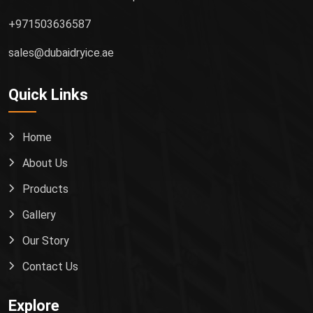
+971503636587
sales@dubaidryice.ae
Quick Links
Home
About Us
Products
Gallery
Our Story
Contact Us
Explore