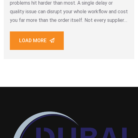
problems hit harder than most. A single delay or
quality issue can disrupt your whole workflow and cost
you far more than the order itself. Not every supplier
is built for bulk B2B work. Some promise
LOAD MORE