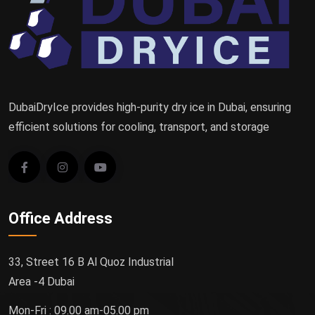
DubaiDryIce provides high-purity dry ice in Dubai, ensuring
efficient solutions for cooling, transport, and storage
Office Address
33, Street 16 B Al Quoz Industrial
Area -4 Dubai
Mon-Fri : 09.00 am-05.00 pm