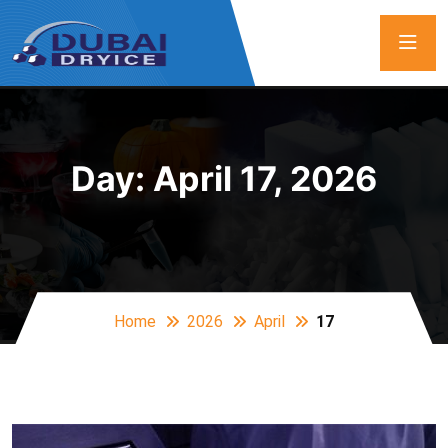
Day:
April 17, 2026
Home
2026
April
17