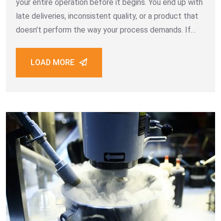
your entire operation before it begins. You end up with
late deliveries, inconsistent quality, or a product that
doesn’t perform the way your process demands. If
your business depends on dry ice for cleaning Dubai
projects, the
LOAD MORE