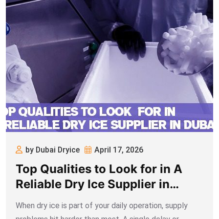
by Dubai Dryice
April 17, 2026
Top Qualities to Look for in A
Reliable Dry Ice Supplier in
Dubai
When dry ice is part of your daily operation, supply