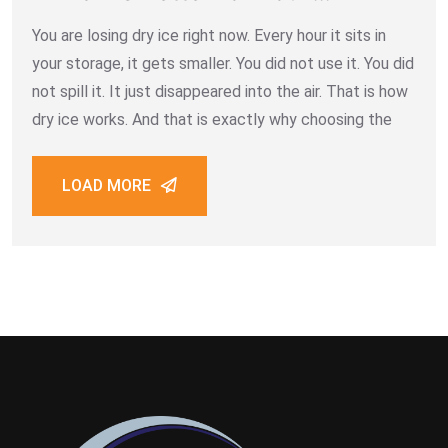
Business
You are losing dry ice right now. Every hour it sits in
your storage, it gets smaller. You did not use it. You did
not spill it. It just disappeared into the air. That is how
dry ice works. And that is exactly why choosing the
LOAD MORE