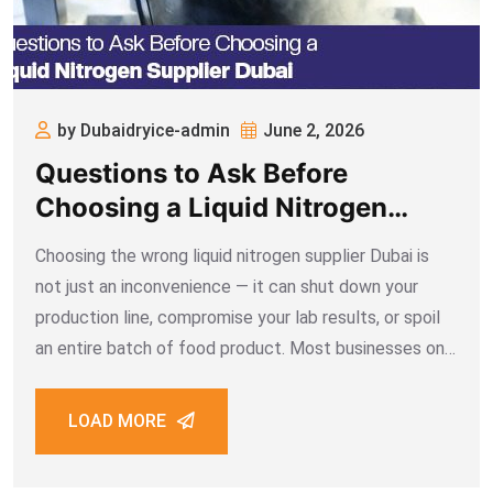
by Dubaidryice-admin
June 2, 2026
Questions to Ask Before
Choosing a Liquid Nitrogen
Supplier Dubai
Choosing the wrong liquid nitrogen supplier Dubai is
not just an inconvenience — it can shut down your
production line, compromise your lab results, or spoil
an entire batch of food product. Most businesses only
discover the problem after they’ve already signed a
contract. Asking the
LOAD MORE