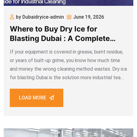
by Dubaidryice-admin
June 19, 2026
Where to Buy Dry Ice for
Blasting Dubai : A Complete
Guide for Industrial Cleaning
If your equipment is covered in grease, burnt residue,
or years of built-up grime, you know how much time
and money the wrong cleaning method wastes. Dry ice
for blasting Dubai is the solution more industrial teams
are choosing when they need surfaces cleaned fast,
cleanly,
LOAD MORE