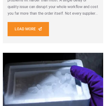
problems hit harder than most. A single delay or
quality issue can disrupt your whole workflow and cost
you far more than the order itself. Not every supplier
is built for bulk B2B work. Some promise
LOAD MORE