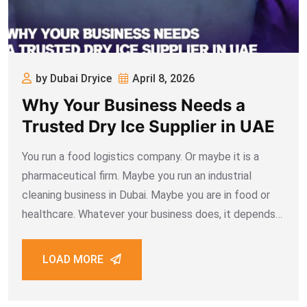
by Dubai Dryice
April 8, 2026
Why Your Business Needs a
Trusted Dry Ice Supplier in UAE
You run a food logistics company. Or maybe it is a
pharmaceutical firm. Maybe you run an industrial
cleaning business in Dubai. Maybe you are in food or
healthcare. Whatever your business does, it depends
on dry ice more than you realise. One bad supplier can
LOAD MORE