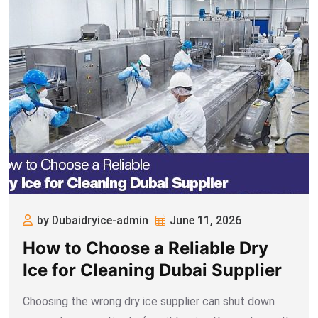
by Dubaidryice-admin
June 11, 2026
How to Choose a Reliable Dry
Ice for Cleaning Dubai Supplier
Choosing the wrong dry ice supplier can shut down