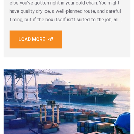
else you’ve gotten right in your cold chain. You might
have quality dry ice, a well-planned route, and careful
timing, but if the box itself isn’t suited to the job, all of
that effort works against a losing battle.
LOAD MORE