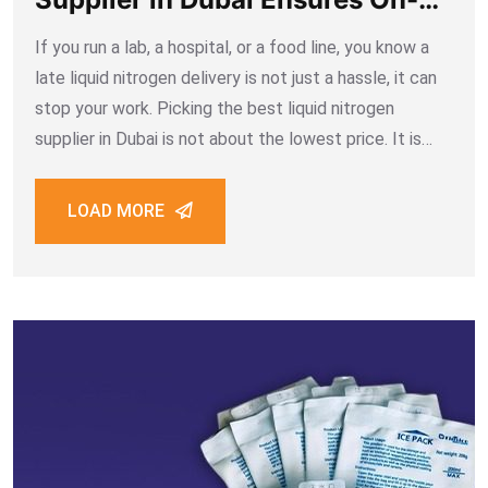
time Deliveries
If you run a lab, a hospital, or a food line, you know a
late liquid nitrogen delivery is not just a hassle, it can
stop your work. Picking the best liquid nitrogen
supplier in Dubai is not about the lowest price. It is
about a
LOAD MORE