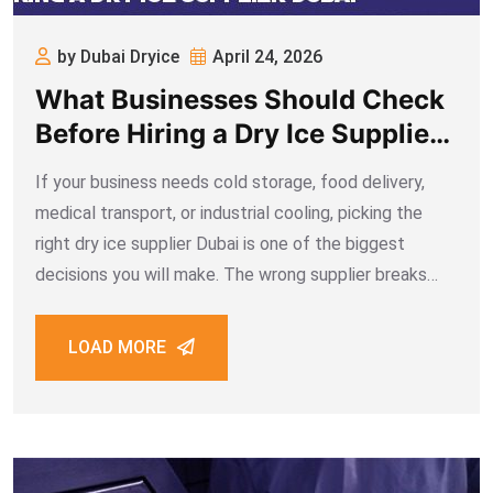
by Dubai Dryice
April 24, 2026
What Businesses Should Check
Before Hiring a Dry Ice Supplier
Dubai
If your business needs cold storage, food delivery,
medical transport, or industrial cooling, picking the
right dry ice supplier Dubai is one of the biggest
decisions you will make. The wrong supplier breaks
your supply chain, ruins products before they reach
your customer, and costs far
LOAD MORE