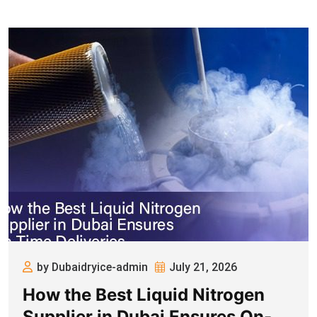
by Dubaidryice-admin
July 21, 2026
How the Best Liquid Nitrogen
Supplier in Dubai Ensures On-