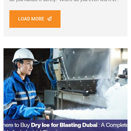
Dubai? Dry ice events Dubai setups can
LOAD MORE