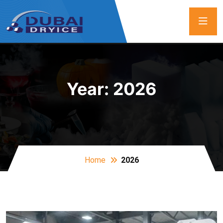
Year:
2026
Home
2026