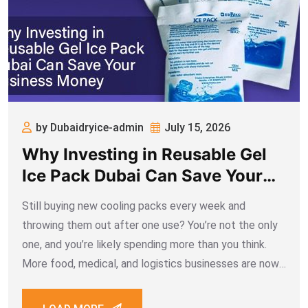
by Dubaidryice-admin
July 15, 2026
Why Investing in Reusable Gel
Ice Pack Dubai Can Save Your
Business Money
Still buying new cooling packs every week and
throwing them out after one use? You’re not the only
one, and you’re likely spending more than you think.
More food, medical, and logistics businesses are now
turning to reusable gel ice pack Dubai suppliers offer,
and it’s