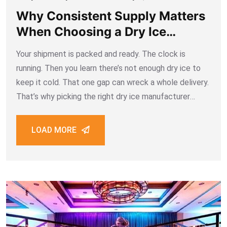
Why Consistent Supply Matters
When Choosing a Dry Ice
Manufacturer Dubai
Your shipment is packed and ready. The clock is
running. Then you learn there’s not enough dry ice to
keep it cold. That one gap can wreck a whole delivery.
That’s why picking the right dry ice manufacturer
Dubai businesses can trust matters so much. This
LOAD MORE