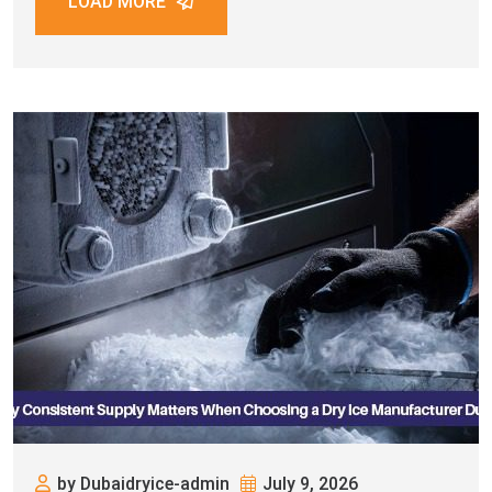
LOAD MORE
by Dubaidryice-admin
July 9, 2026