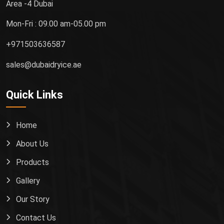
Area -4 Dubai
Mon-Fri : 09.00 am-05.00 pm
+971503636587
sales@dubaidryice.ae
Quick Links
Home
About Us
Products
Gallery
Our Story
Contact Us