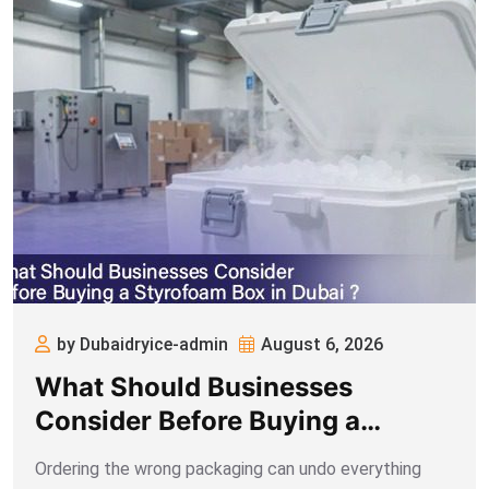
by Dubaidryice-admin
August 6, 2026
What Should Businesses
Consider Before Buying a
Styrofoam Box in Dubai
Ordering the wrong packaging can undo everything