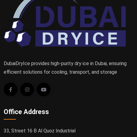
DubaiDryIce provides high-purity dry ice in Dubai, ensuring
efficient solutions for cooling, transport, and storage
Office Address
33, Street 16 B Al Quoz Industrial