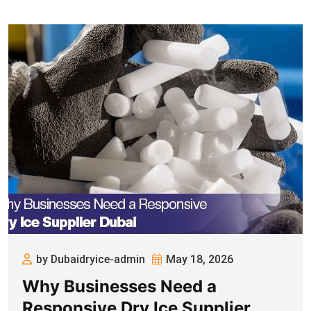
by Dubaidryice-admin
May 18, 2026
Why Businesses Need a
Responsive Dry Ice Supplier