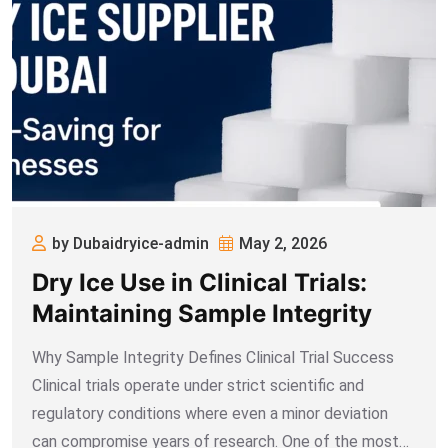
by Dubaidryice-admin
May 2, 2026
Dry Ice Use in Clinical Trials:
Maintaining Sample Integrity
Why Sample Integrity Defines Clinical Trial Success
Clinical trials operate under strict scientific and
regulatory conditions where even a minor deviation
can compromise years of research. One of the most