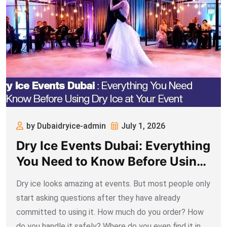
by Dubaidryice-admin
July 1, 2026
Dry Ice Events Dubai: Everything
You Need to Know Before Using
Dry Ice at Your Event
Dry ice looks amazing at events. But most people only
start asking questions after they have already
committed to using it. How much do you order? How
do you handle it safely? Where do you even find it in