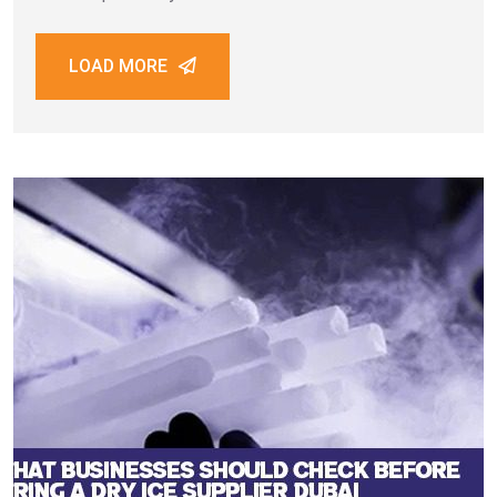
critical factors in this process is maintaining sample
integrity during storage and transportation. Biological
LOAD MORE
samples such