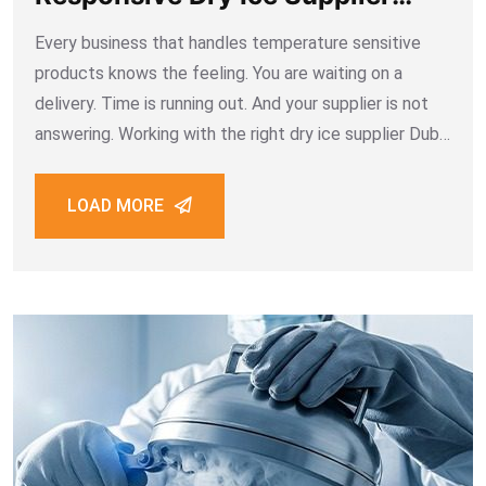
Dubai
Every business that handles temperature sensitive
products knows the feeling. You are waiting on a
delivery. Time is running out. And your supplier is not
answering. Working with the right dry ice supplier Dubai
means you never have to feel that way. Fast
responses, clear communication,
LOAD MORE