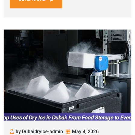
by Dubaidryice-admin
May 4, 2026