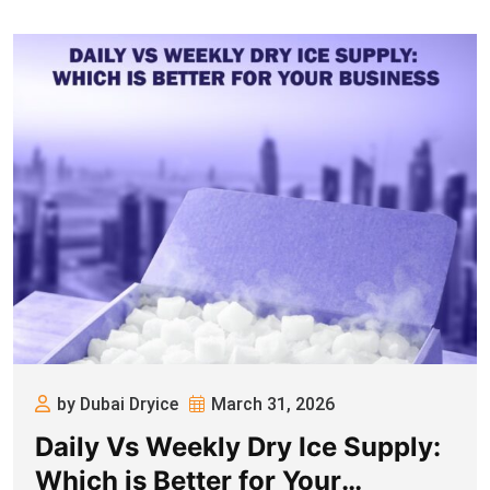
by Dubai Dryice
March 31, 2026
Daily Vs Weekly Dry Ice Supply:
Which is Better for Your