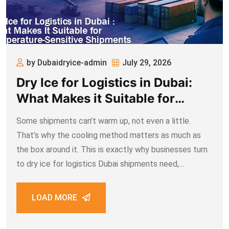
by Dubaidryice-admin
July 29, 2026
Dry Ice for Logistics in Dubai:
What Makes it Suitable for
Temperature-Sensitive
Some shipments can’t warm up, not even a little.
Shipments
That’s why the cooling method matters as much as
the box around it. This is exactly why businesses turn
to dry ice for logistics Dubai shipments need,
especially for vaccines, seafood, and pharmaceuticals.
Regular ice melts into
LOAD MORE