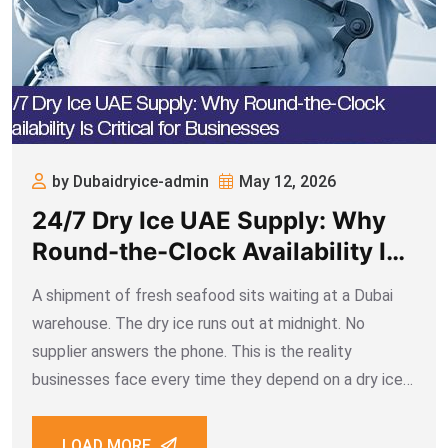
by Dubaidryice-admin
May 12, 2026
24/7 Dry Ice UAE Supply: Why
Round-the-Clock Availability Is
Critical for Businesses
A shipment of fresh seafood sits waiting at a Dubai
warehouse. The dry ice runs out at midnight. No
supplier answers the phone. This is the reality
businesses face every time they depend on a dry ice
UAE partner that doesn’t operate around the clock.
When
LOAD MORE