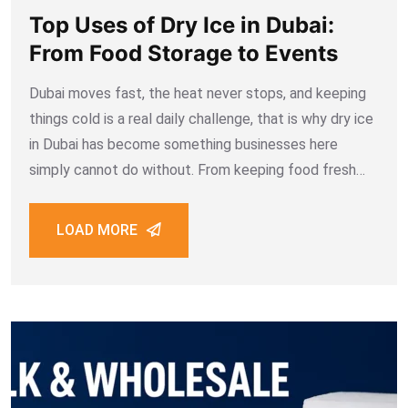
Top Uses of Dry Ice in Dubai:
From Food Storage to Events
Dubai moves fast, the heat never stops, and keeping
things cold is a real daily challenge, that is why dry ice
in Dubai has become something businesses here
simply cannot do without. From keeping food fresh
during delivery to creating fog effects at weddings,
dry ice
LOAD MORE