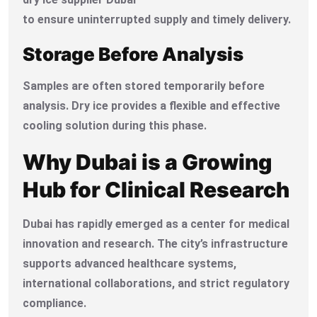
to ensure uninterrupted supply and timely delivery.
Storage Before Analysis
Samples are often stored temporarily before
analysis. Dry ice provides a flexible and effective
cooling solution during this phase.
Why Dubai is a Growing
Hub for Clinical Research
Dubai has rapidly emerged as a center for medical
innovation and research. The city’s infrastructure
supports advanced healthcare systems,
international collaborations, and strict regulatory
compliance.