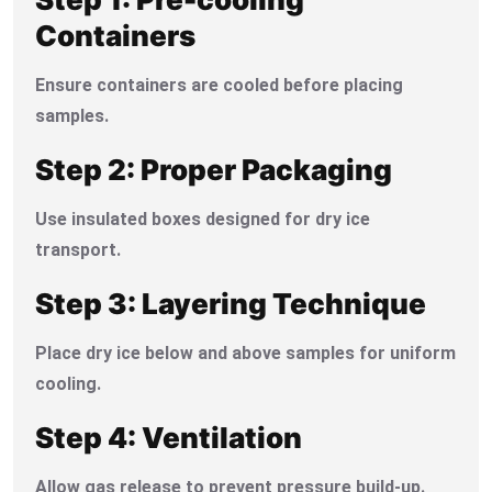
Containers
Ensure containers are cooled before placing
samples.
Step 2: Proper Packaging
Use insulated boxes designed for dry ice
transport.
Step 3: Layering Technique
Place dry ice below and above samples for uniform
cooling.
Step 4: Ventilation
Allow gas release to prevent pressure build-up.