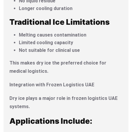
No liquid residue
Longer cooling duration
Traditional Ice Limitations
Melting causes contamination
Limited cooling capacity
Not suitable for clinical use
This makes dry ice the preferred choice for
medical logistics.
Integration with Frozen Logistics UAE
Dry ice plays a major role in frozen logistics UAE
systems.
Applications Include: