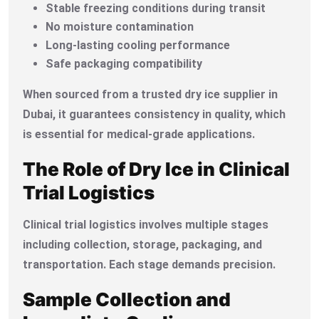
Stable freezing conditions during transit
No moisture contamination
Long-lasting cooling performance
Safe packaging compatibility
When sourced from a trusted dry ice supplier in
Dubai, it guarantees consistency in quality, which
is essential for medical-grade applications.
The Role of Dry Ice in Clinical
Trial Logistics
Clinical trial logistics involves multiple stages
including collection, storage, packaging, and
transportation. Each stage demands precision.
Sample Collection and