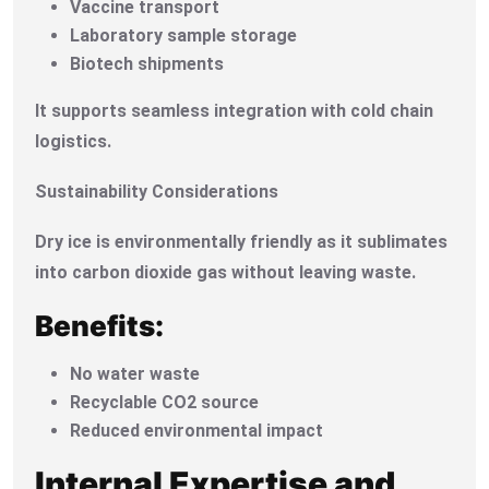
Vaccine transport
Laboratory sample storage
Biotech shipments
It supports seamless integration with cold chain
logistics.
Sustainability Considerations
Dry ice is environmentally friendly as it sublimates
into carbon dioxide gas without leaving waste.
Benefits:
No water waste
Recyclable CO2 source
Reduced environmental impact
Internal Expertise and