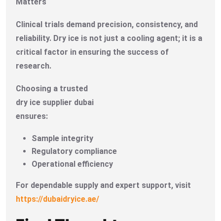
Matters
Clinical trials demand precision, consistency, and
reliability. Dry ice is not just a cooling agent; it is a
critical factor in ensuring the success of
research.
Choosing a trusted
dry ice supplier dubai
ensures:
Sample integrity
Regulatory compliance
Operational efficiency
For dependable supply and expert support, visit
https://dubaidryice.ae/