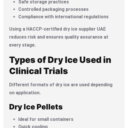
Safe storage practices
Controlled packaging processes
Compliance with international regulations
Using a HACCP-certified dry ice supplier UAE
reduces risk and ensures quality assurance at
every stage.
Types of Dry Ice Used in
Clinical Trials
Different formats of dry ice are used depending
on application.
Dry Ice Pellets
Ideal for small containers
Quick cooling