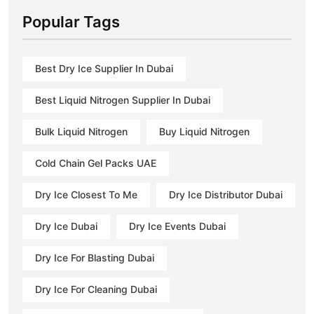
Popular Tags
Best Dry Ice Supplier In Dubai
Best Liquid Nitrogen Supplier In Dubai
Bulk Liquid Nitrogen
Buy Liquid Nitrogen
Cold Chain Gel Packs UAE
Dry Ice Closest To Me
Dry Ice Distributor Dubai
Dry Ice Dubai
Dry Ice Events Dubai
Dry Ice For Blasting Dubai
Dry Ice For Cleaning Dubai