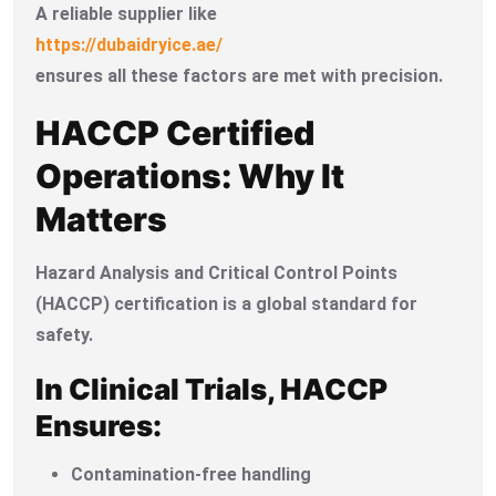
A reliable supplier like
https://dubaidryice.ae/
ensures all these factors are met with precision.
HACCP Certified
Operations: Why It
Matters
Hazard Analysis and Critical Control Points
(HACCP) certification is a global standard for
safety.
In Clinical Trials, HACCP
Ensures:
Contamination-free handling