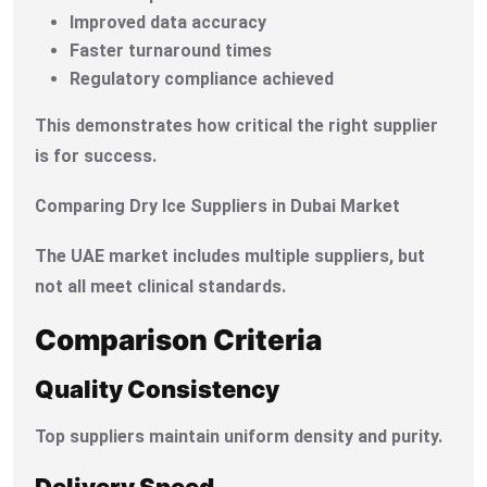
Improved data accuracy
Faster turnaround times
Regulatory compliance achieved
This demonstrates how critical the right supplier
is for success.
Comparing Dry Ice Suppliers in Dubai Market
The UAE market includes multiple suppliers, but
not all meet clinical standards.
Comparison Criteria
Quality Consistency
Top suppliers maintain uniform density and purity.
Delivery Speed