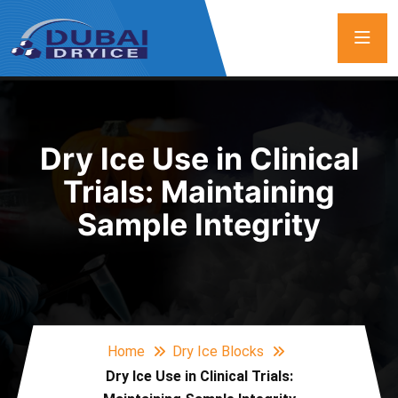
Dry Ice Use in Clinical
Trials: Maintaining
Sample Integrity
Home
Dry Ice Blocks
Dry Ice Use in Clinical Trials: