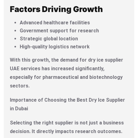
Factors Driving Growth
Advanced healthcare facilities
Government support for research
Strategic global location
High-quality logistics network
With this growth, the demand for dry ice supplier
UAE services has increased significantly,
especially for pharmaceutical and biotechnology
sectors.
Importance of Choosing the Best Dry Ice Supplier
in Dubai
Selecting the right supplier is not just a business
decision. It directly impacts research outcomes.