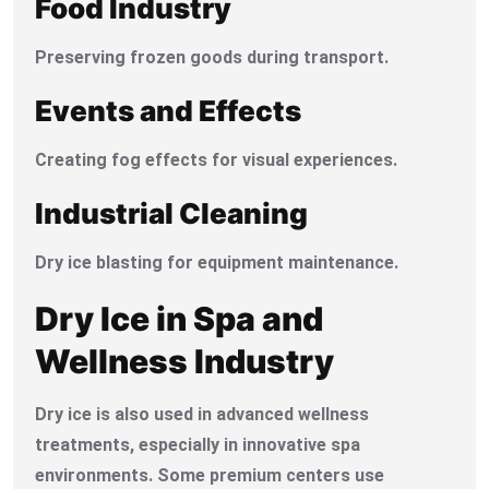
Food Industry
Preserving frozen goods during transport.
Events and Effects
Creating fog effects for visual experiences.
Industrial Cleaning
Dry ice blasting for equipment maintenance.
Dry Ice in Spa and
Wellness Industry
Dry ice is also used in advanced wellness
treatments, especially in innovative spa
environments. Some premium centers use