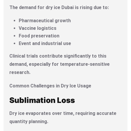
The demand for dry ice Dubai is rising due to:
Pharmaceutical growth
Vaccine logistics
Food preservation
Event and industrial use
Clinical trials contribute significantly to this
demand, especially for temperature-sensitive
research.
Common Challenges in Dry Ice Usage
Sublimation Loss
Dry ice evaporates over time, requiring accurate
quantity planning.