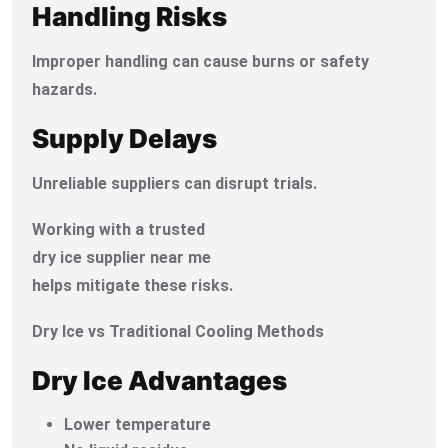
Handling Risks
Improper handling can cause burns or safety
hazards.
Supply Delays
Unreliable suppliers can disrupt trials.
Working with a trusted
dry ice supplier near me
helps mitigate these risks.
Dry Ice vs Traditional Cooling Methods
Dry Ice Advantages
Lower temperature