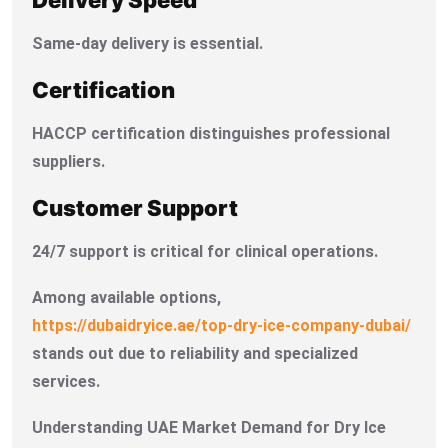
Same-day delivery is essential.
Certification
HACCP certification distinguishes professional
suppliers.
Customer Support
24/7 support is critical for clinical operations.
Among available options,
https://dubaidryice.ae/top-dry-ice-company-dubai/
stands out due to reliability and specialized
services.
Understanding UAE Market Demand for Dry Ice