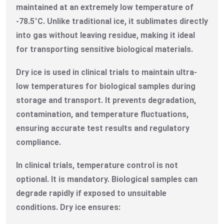
maintained at an extremely low temperature of
-78.5°C. Unlike traditional ice, it sublimates directly
into gas without leaving residue, making it ideal
for transporting sensitive biological materials.
Dry ice is used in clinical trials to maintain ultra-
low temperatures for biological samples during
storage and transport. It prevents degradation,
contamination, and temperature fluctuations,
ensuring accurate test results and regulatory
compliance.
In clinical trials, temperature control is not
optional. It is mandatory. Biological samples can
degrade rapidly if exposed to unsuitable
conditions. Dry ice ensures: