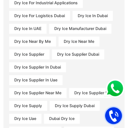
Dry Ice For Industrial Applications
Dry Ice For Logistics Dubai
Dry Ice In Dubai
Dry Ice In UAE
Dry Ice Manufacturer Dubai
Dry Ice Near By Me
Dry Ice Near Me
Dry Ice Supplier
Dry Ice Supplier Dubai
Dry Ice Supplier In Dubai
Dry Ice Supplier In Uae
Dry Ice Supplier Near Me
Dry Ice Supplier Uae
Dry Ice Supply
Dry Ice Supply Dubai
Dry Ice Uae
Dubai Dry Ice