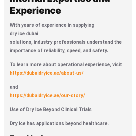
Experience
With years of experience in supplying
dry ice dubai
solutions, industry professionals understand the
importance of reliability, speed, and safety.
To learn more about operational experience, visit
https://dubaidryice.ae/about-us/
and
https://dubaidryice.ae/our-story/
Use of Dry Ice Beyond Clinical Trials
Dry ice has applications beyond healthcare.