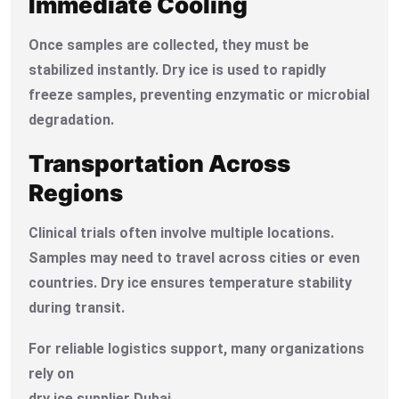
Immediate Cooling
Once samples are collected, they must be
stabilized instantly. Dry ice is used to rapidly
freeze samples, preventing enzymatic or microbial
degradation.
Transportation Across
Regions
Clinical trials often involve multiple locations.
Samples may need to travel across cities or even
countries. Dry ice ensures temperature stability
during transit.
For reliable logistics support, many organizations
rely on
dry ice supplier Dubai