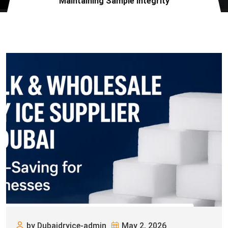
Maintaining Sample Integrity
by Dubaidryice-admin
May 2, 2026