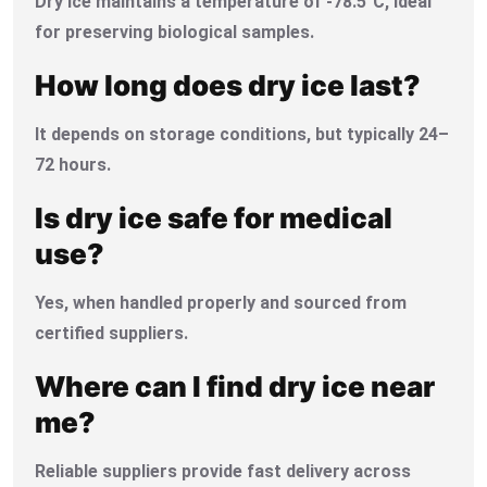
Dry ice maintains a temperature of -78.5°C, ideal
for preserving biological samples.
How long does dry ice last?
It depends on storage conditions, but typically 24–
72 hours.
Is dry ice safe for medical
use?
Yes, when handled properly and sourced from
certified suppliers.
Where can I find dry ice near
me?
Reliable suppliers provide fast delivery across