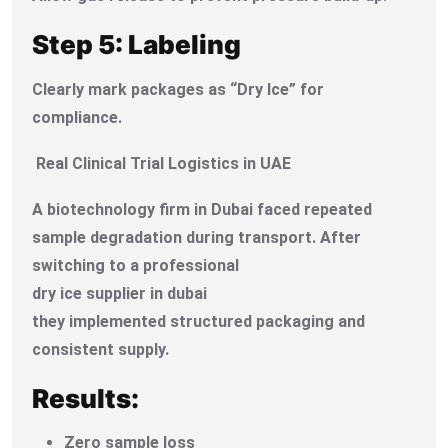
Step 5: Labeling
Clearly mark packages as “Dry Ice” for
compliance.
Real Clinical Trial Logistics in UAE
A biotechnology firm in Dubai faced repeated
sample degradation during transport. After
switching to a professional
dry ice supplier in dubai
they implemented structured packaging and
consistent supply.
Results:
Zero sample loss