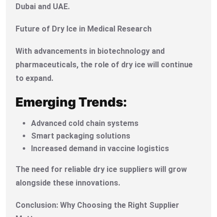
Dubai and UAE.
Future of Dry Ice in Medical Research
With advancements in biotechnology and
pharmaceuticals, the role of dry ice will continue
to expand.
Emerging Trends:
Advanced cold chain systems
Smart packaging solutions
Increased demand in vaccine logistics
The need for reliable dry ice suppliers will grow
alongside these innovations.
Conclusion: Why Choosing the Right Supplier