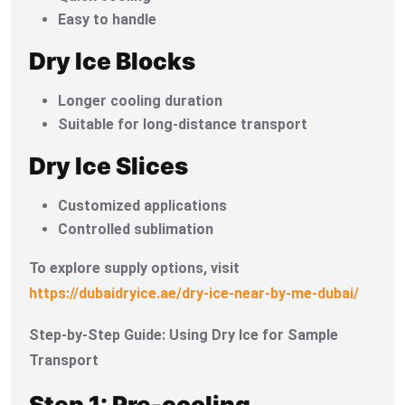
Easy to handle
Dry Ice Blocks
Longer cooling duration
Suitable for long-distance transport
Dry Ice Slices
Customized applications
Controlled sublimation
To explore supply options, visit
https://dubaidryice.ae/dry-ice-near-by-me-dubai/
Step-by-Step Guide: Using Dry Ice for Sample
Transport
Step 1: Pre-cooling