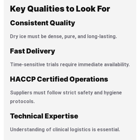
Key Qualities to Look For
Consistent Quality
Dry ice must be dense, pure, and long-lasting.
Fast Delivery
Time-sensitive trials require immediate availability.
HACCP Certified Operations
Suppliers must follow strict safety and hygiene
protocols.
Technical Expertise
Understanding of clinical logistics is essential.