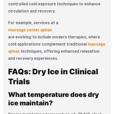
controlled cold exposure techniques to enhance
circulation and recovery.
For example, services at a
massage center ajman
are evolving to include modern therapies, where
cold applications complement traditional
massage
ajman
techniques, offering enhanced relaxation
and recovery experiences.
FAQs: Dry Ice in Clinical
Trials
What temperature does dry
ice maintain?