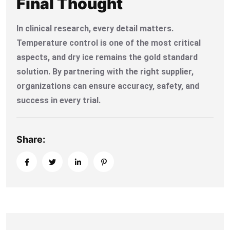
Final Thought
In clinical research, every detail matters.
Temperature control is one of the most critical
aspects, and dry ice remains the gold standard
solution. By partnering with the right supplier,
organizations can ensure accuracy, safety, and
success in every trial.
Share: