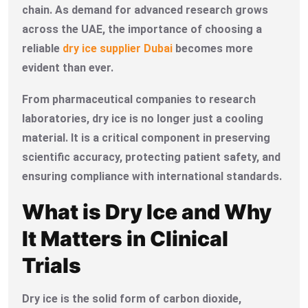
chain. As demand for advanced research grows
across the UAE, the importance of choosing a
reliable
dry ice supplier Dubai
becomes more
evident than ever.
From pharmaceutical companies to research
laboratories, dry ice is no longer just a cooling
material. It is a critical component in preserving
scientific accuracy, protecting patient safety, and
ensuring compliance with international standards.
What is Dry Ice and Why
It Matters in Clinical
Trials
Dry ice is the solid form of carbon dioxide,