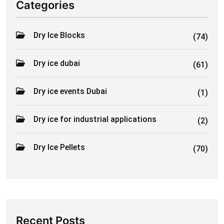
Categories
Dry Ice Blocks
(74)
Dry ice dubai
(61)
Dry ice events Dubai
(1)
Dry ice for industrial applications
(2)
Dry Ice Pellets
(70)
Recent Posts