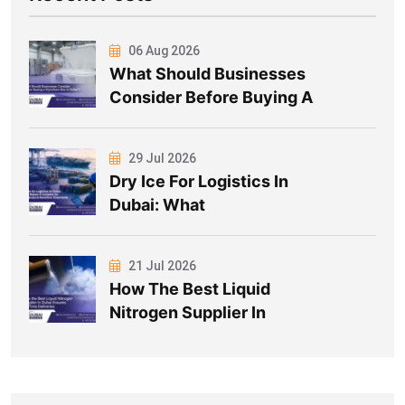
06 Aug 2026
What Should Businesses
Consider Before Buying A
29 Jul 2026
Dry Ice For Logistics In
Dubai: What
21 Jul 2026
How The Best Liquid
Nitrogen Supplier In