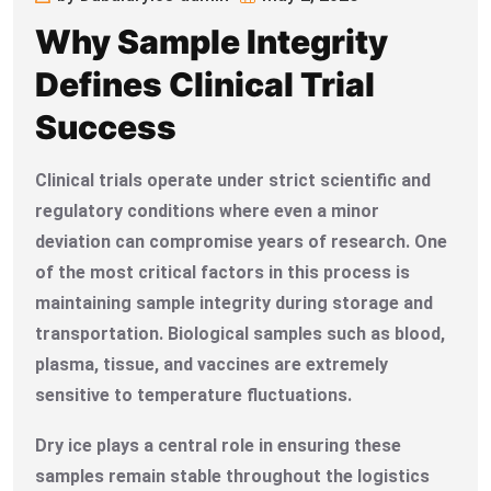
Why Sample Integrity
Defines Clinical Trial
Success
Clinical trials operate under strict scientific and
regulatory conditions where even a minor
deviation can compromise years of research. One
of the most critical factors in this process is
maintaining sample integrity during storage and
transportation. Biological samples such as blood,
plasma, tissue, and vaccines are extremely
sensitive to temperature fluctuations.
Dry ice plays a central role in ensuring these
samples remain stable throughout the logistics