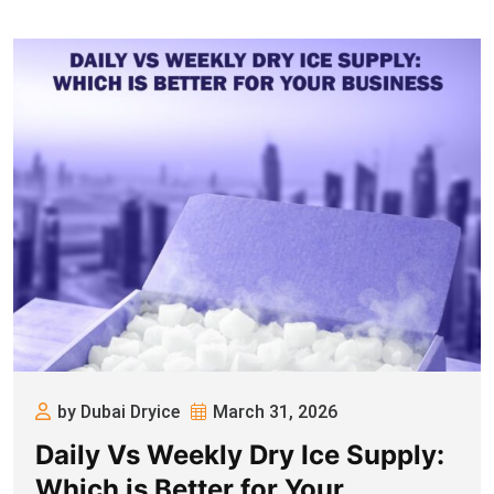
by Dubai Dryice
March 31, 2026
Daily Vs Weekly Dry Ice Supply:
Which is Better for Your