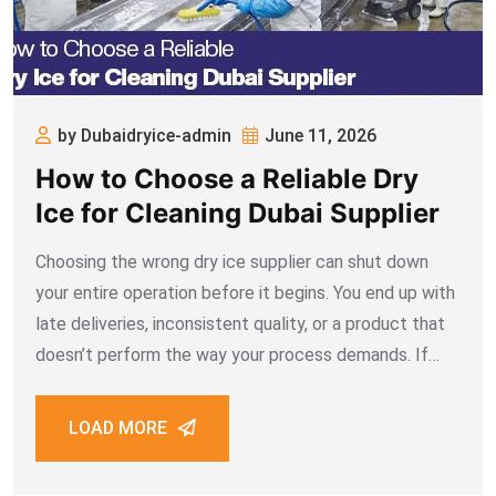
by Dubaidryice-admin
June 11, 2026
How to Choose a Reliable Dry
Ice for Cleaning Dubai Supplier
Choosing the wrong dry ice supplier can shut down
your entire operation before it begins. You end up with
late deliveries, inconsistent quality, or a product that
doesn’t perform the way your process demands. If
your business depends on dry ice for cleaning Dubai
projects, the
LOAD MORE