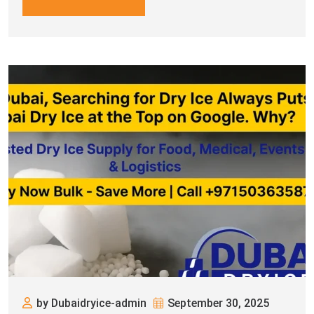
by Dubaidryice-admin
September 30, 2025