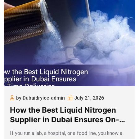
by Dubaidryice-admin
July 21, 2026
How the Best Liquid Nitrogen
Supplier in Dubai Ensures On-
time Deliveries
If you run a lab, a hospital, or a food line, you know a