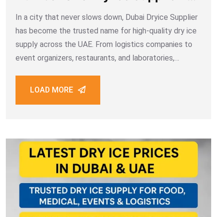
Dubai
In a city that never slows down, Dubai Dryice Supplier
has become the trusted name for high-quality dry ice
supply across the UAE. From logistics companies to
event organizers, restaurants, and laboratories,
thousands of customers rely on the efficiency, purity,
and professionalism that define Dubai Dry
LOAD MORE