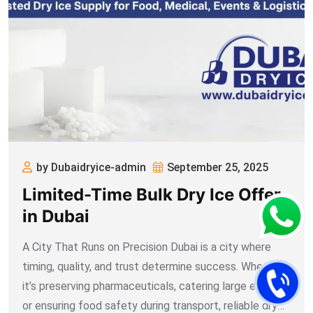
by Dubaidryice-admin
September 25, 2025
Limited-Time Bulk Dry Ice Offer
in Dubai
A City That Runs on Precision Dubai is a city where
timing, quality, and trust determine success. Whether
it’s preserving pharmaceuticals, catering large events,
or ensuring food safety during transport, reliable dry