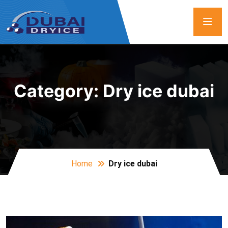
Category:
Dry ice dubai
Home
Dry ice dubai