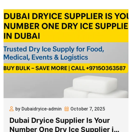
by Dubaidryice-admin
October 7, 2025
Dubai Dryice Supplier Is Your
Number One Dry Ice Supplier in