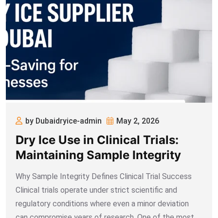
by Dubaidryice-admin
May 2, 2026
Dry Ice Use in Clinical Trials:
Maintaining Sample Integrity
Why Sample Integrity Defines Clinical Trial Success
Clinical trials operate under strict scientific and
regulatory conditions where even a minor deviation
can compromise years of research. One of the most