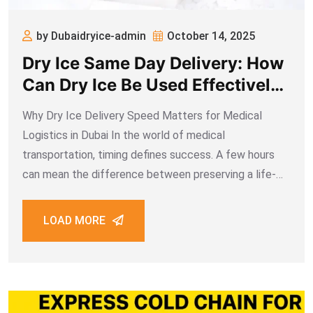
by Dubaidryice-admin
October 14, 2025
Dry Ice Same Day Delivery: How
Can Dry Ice Be Used Effectively
in the Transportation of Medical
Why Dry Ice Delivery Speed Matters for Medical
Cargo?
Logistics in Dubai In the world of medical
transportation, timing defines success. A few hours
can mean the difference between preserving a life-
saving vaccine shipment or losing its efficacy entirely.
Dubai’s healthcare sector, driven by innovation and
LOAD MORE
international