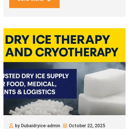
elevating customer experiences — dry
by Dubaidryice-admin
October 22, 2025