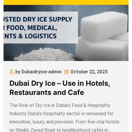
by Dubaidryice-admin
October 22, 2025
Dubai Dry Ice – Use in Hotels,
Restaurants and Cafe
The Role of Dry Ice in Dubai’s Food & Hospitality
Industry Dubai’s hospitality sector is renowned for
innovation, luxury, and precision. From five-star hotels
on Sheikh Zayed Road to neighborhood cafés in