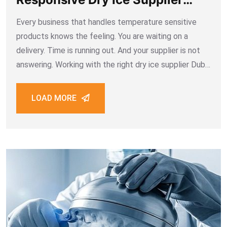
Dubai
Every business that handles temperature sensitive
products knows the feeling. You are waiting on a
delivery. Time is running out. And your supplier is not
answering. Working with the right dry ice supplier Dubai
means you never have to feel that way. Fast
responses, clear communication,
LOAD MORE