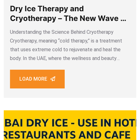
Dry Ice Therapy and
Cryotherapy – The New Wave of
Wellness in the UAE
Understanding the Science Behind Cryotherapy
Cryotherapy, meaning “cold therapy,” is a treatment
that uses extreme cold to rejuvenate and heal the
body. In the UAE, where the wellness and beauty
industry is expanding rapidly, dry ice therapy has
gained attention as a non-invasive cryogenic method
LOAD MORE
for