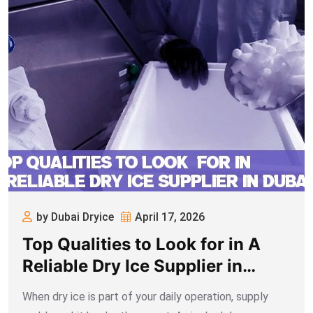
by Dubai Dryice
April 17, 2026
Top Qualities to Look for in A
Reliable Dry Ice Supplier in
Dubai
When dry ice is part of your daily operation, supply