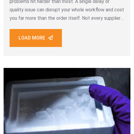
problems hit harder than most. A single delay or
quality issue can disrupt your whole workflow and cost
you far more than the order itself. Not every supplier
is built for bulk B2B work. Some promise
LOAD MORE