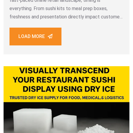
fast-paced online retail landscape, timing is
everything. From sushi kits to meal prep boxes,
freshness and presentation directly impact customer
satisfaction. That’s where same-day dry ice delivery in
Dubai transforms operations for food retailers and
LOAD MORE
logistics providers across