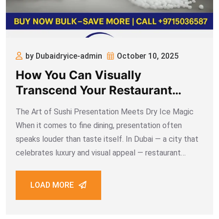
by Dubaidryice-admin
October 10, 2025
How You Can Visually
Transcend Your Restaurant
Sushi Display Using Dry Ice
The Art of Sushi Presentation Meets Dry Ice Magic
When it comes to fine dining, presentation often
speaks louder than taste itself. In Dubai — a city that
celebrates luxury and visual appeal — restaurant
owners constantly search for ways to make their
culinary creations stand
LOAD MORE