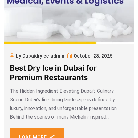
by Dubaidryice-admin
October 28, 2025
Best Dry Ice in Dubai for
Premium Restaurants
The Hidden Ingredient Elevating Dubai’s Culinary
Scene Dubai’s fine dining landscape is defined by
luxury, innovation, and unforgettable presentation.
Behind the scenes of many Michelin-inspired
restaurants, there’s a quiet hero that plays a vital role
in preserving quality, enhancing presentation, and
LOAD MORE