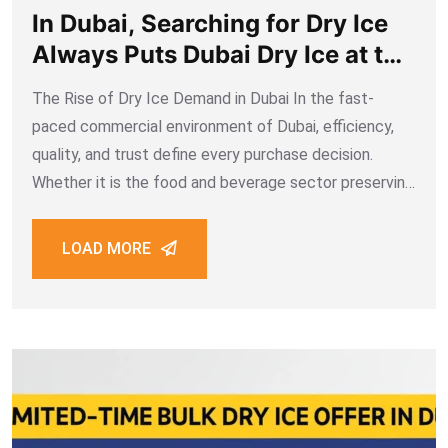
In Dubai, Searching for Dry Ice
Always Puts Dubai Dry Ice at the
Top on Google. Why?
The Rise of Dry Ice Demand in Dubai In the fast-
paced commercial environment of Dubai, efficiency,
quality, and trust define every purchase decision.
Whether it is the food and beverage sector preserving
freshness, medical industries safeguarding vaccines,
or event organizers creating unforgettable effects
LOAD MORE
with fog and