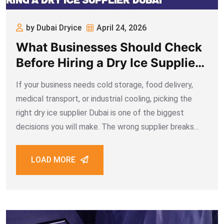
by Dubai Dryice
April 24, 2026
What Businesses Should Check
Before Hiring a Dry Ice Supplier
Dubai
If your business needs cold storage, food delivery,
medical transport, or industrial cooling, picking the
right dry ice supplier Dubai is one of the biggest
decisions you will make. The wrong supplier breaks
your supply chain, ruins products before they reach
your customer, and costs far
LOAD MORE