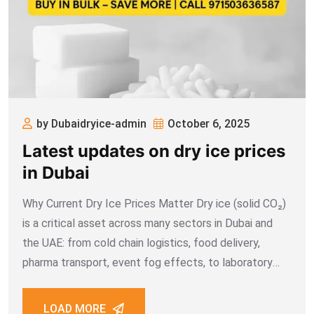
by Dubaidryice-admin
October 6, 2025
Latest updates on dry ice prices
in Dubai
Why Current Dry Ice Prices Matter Dry ice (solid CO₂)
is a critical asset across many sectors in Dubai and
the UAE: from cold chain logistics, food delivery,
pharma transport, event fog effects, to laboratory
usage. Because it sublimates quickly in high ambient
temperatures, the cost
LOAD MORE