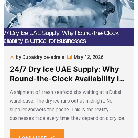
by Dubaidryice-admin
May 12, 2026
24/7 Dry Ice UAE Supply: Why
Round-the-Clock Availability Is
Critical for Businesses
A shipment of fresh seafood sits waiting at a Dubai
warehouse. The dry ice runs out at midnight. No
supplier answers the phone. This is the reality
businesses face every time they depend on a dry ice
UAE partner that doesn’t operate around the clock.
When