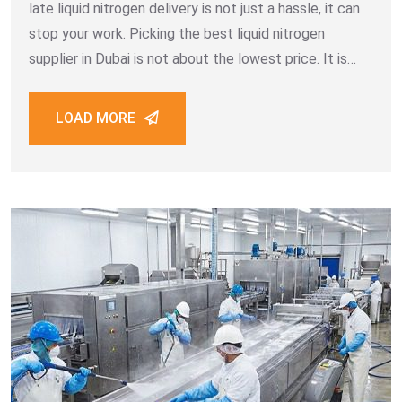
late liquid nitrogen delivery is not just a hassle, it can
stop your work. Picking the best liquid nitrogen
supplier in Dubai is not about the lowest price. It is
about a
LOAD MORE