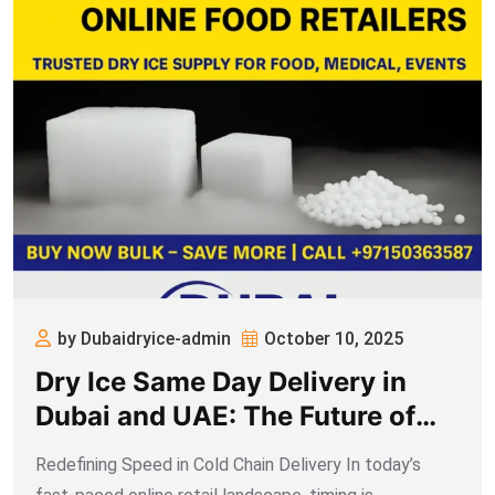
by Dubaidryice-admin
October 10, 2025
Dry Ice Same Day Delivery in
Dubai and UAE: The Future of
Express Cold Chain for Online
Redefining Speed in Cold Chain Delivery In today’s
Food Retailers