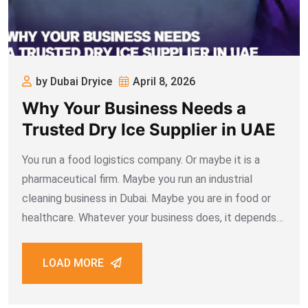
by Dubai Dryice
April 8, 2026
Why Your Business Needs a
Trusted Dry Ice Supplier in UAE
You run a food logistics company. Or maybe it is a
pharmaceutical firm. Maybe you run an industrial
cleaning business in Dubai. Maybe you are in food or
healthcare. Whatever your business does, it depends
on dry ice more than you realise. One bad supplier can
LOAD MORE