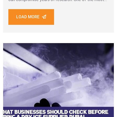
critical factors in this process is maintaining sample
integrity during storage and transportation. Biological
LOAD MORE
samples such