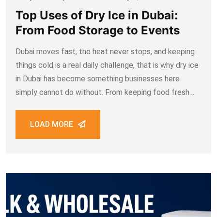
Top Uses of Dry Ice in Dubai:
From Food Storage to Events
Dubai moves fast, the heat never stops, and keeping
things cold is a real daily challenge, that is why dry ice
in Dubai has become something businesses here
simply cannot do without. From keeping food fresh
during delivery to creating fog effects at weddings,
dry ice
LOAD MORE