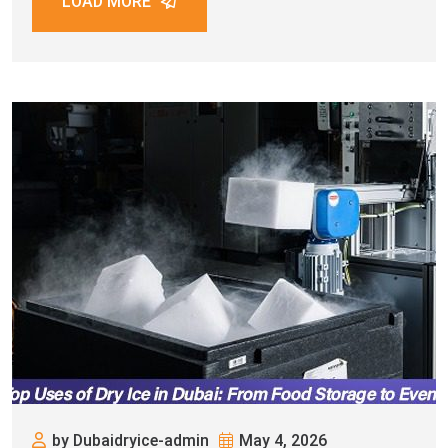
LOAD MORE
by Dubaidryice-admin
May 4, 2026