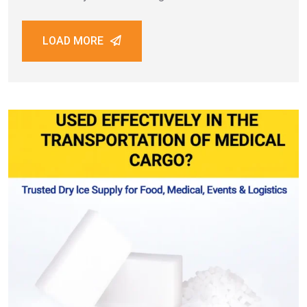
Jumeirah, every establishment depends on high-
quality preservation and presentation techniques. One
LOAD MORE
essential element behind