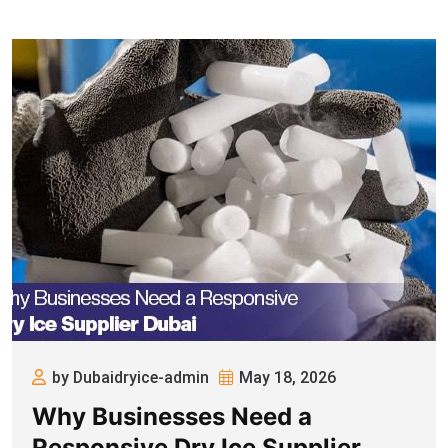
by Dubaidryice-admin
May 18, 2026
Why Businesses Need a
Responsive Dry Ice Supplier