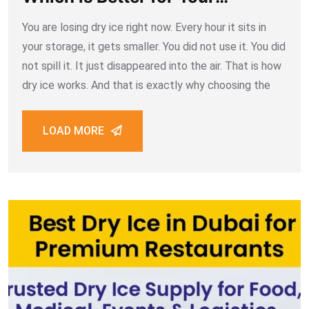
Business
You are losing dry ice right now. Every hour it sits in
your storage, it gets smaller. You did not use it. You did
not spill it. It just disappeared into the air. That is how
dry ice works. And that is exactly why choosing the
LOAD MORE