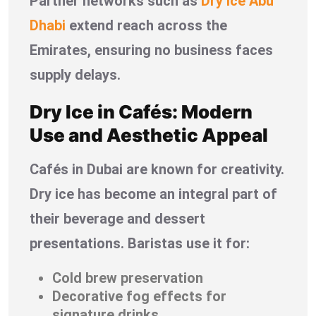
Partner networks such as
Dry Ice Abu
Dhabi
extend reach across the
Emirates, ensuring no business faces
supply delays.
Dry Ice in Cafés: Modern
Use and Aesthetic Appeal
Cafés in Dubai are known for creativity.
Dry ice has become an integral part of
their beverage and dessert
presentations. Baristas use it for:
Cold brew preservation
Decorative fog effects for
signature drinks