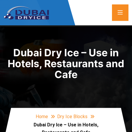
Dubai Dry Ice – Use in
Hotels, Restaurants and
Cafe
Home
Dry Ice Blocks
Dubai Dry Ice – Use in Hotels,