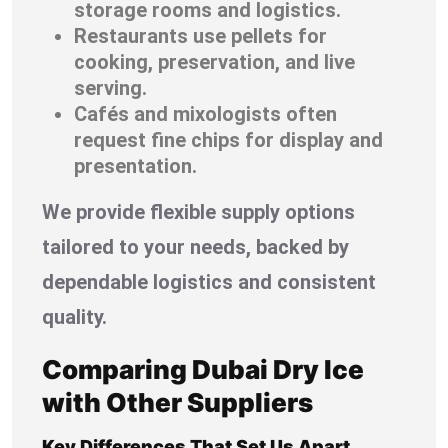
storage rooms and logistics.
Restaurants use pellets for
cooking, preservation, and live
serving.
Cafés and mixologists often
request fine chips for display and
presentation.
We provide flexible supply options
tailored to your needs, backed by
dependable logistics and consistent
quality.
Comparing Dubai Dry Ice
with Other Suppliers
Key Differences That Set Us Apart