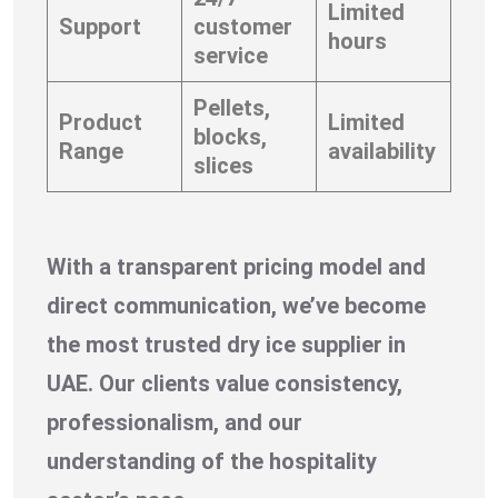
Limited
Support
customer
hours
service
Pellets,
Product
Limited
blocks,
Range
availability
slices
With a transparent pricing model and
direct communication, we’ve become
the most trusted dry ice supplier in
UAE. Our clients value consistency,
professionalism, and our
understanding of the hospitality