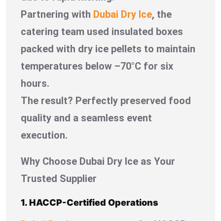
Partnering with
Dubai Dry Ice
, the
catering team used insulated boxes
packed with dry ice pellets to maintain
temperatures below –70°C for six
hours.
The result? Perfectly preserved food
quality and a seamless event
execution.
Why Choose Dubai Dry Ice as Your
Trusted Supplier
1. HACCP-Certified Operations