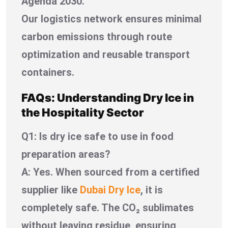
Agenda 2030.
Our logistics network ensures minimal
carbon emissions through route
optimization and reusable transport
containers.
FAQs: Understanding Dry Ice in
the Hospitality Sector
Q1: Is dry ice safe to use in food
preparation areas?
A: Yes. When sourced from a certified
supplier like
Dubai Dry Ice
, it is
completely safe. The CO₂ sublimates
without leaving residue, ensuring