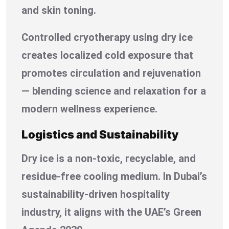
and skin toning.
Controlled cryotherapy using dry ice
creates localized cold exposure that
promotes circulation and rejuvenation
— blending science and relaxation for a
modern wellness experience.
Logistics and Sustainability
Dry ice is a non-toxic, recyclable, and
residue-free cooling medium. In Dubai’s
sustainability-driven hospitality
industry, it aligns with the UAE’s Green