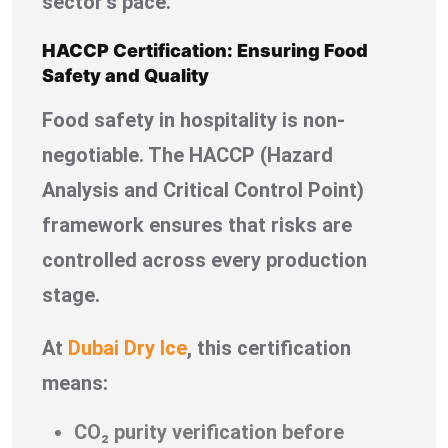
sector’s pace.
HACCP Certification: Ensuring Food
Safety and Quality
Food safety in hospitality is non-
negotiable. The HACCP (Hazard
Analysis and Critical Control Point)
framework ensures that risks are
controlled across every production
stage.
At
Dubai Dry Ice
, this certification
means:
CO₂ purity verification before