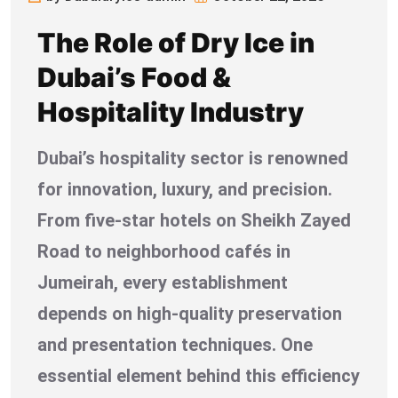
The Role of Dry Ice in
Dubai’s Food &
Hospitality Industry
Dubai’s hospitality sector is renowned
for innovation, luxury, and precision.
From five-star hotels on Sheikh Zayed
Road to neighborhood cafés in
Jumeirah, every establishment
depends on high-quality preservation
and presentation techniques. One
essential element behind this efficiency