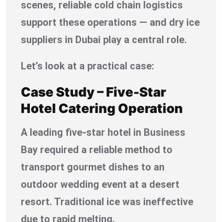
scenes, reliable cold chain logistics
support these operations — and dry ice
suppliers in Dubai play a central role.
Let’s look at a practical case:
Case Study – Five-Star
Hotel Catering Operation
A leading five-star hotel in Business
Bay required a reliable method to
transport gourmet dishes to an
outdoor wedding event at a desert
resort. Traditional ice was ineffective
due to rapid melting.