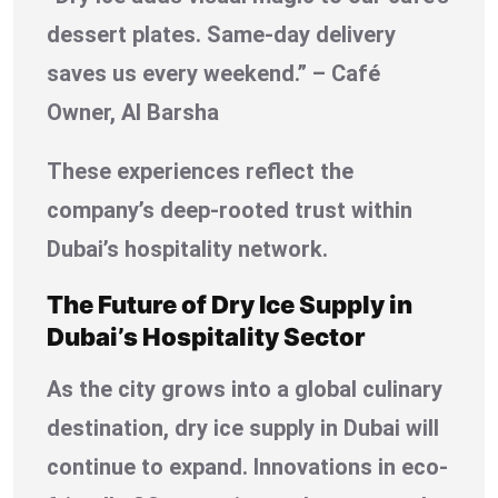
dessert plates. Same-day delivery
saves us every weekend.” – Café
Owner, Al Barsha
These experiences reflect the
company’s deep-rooted trust within
Dubai’s hospitality network.
The Future of Dry Ice Supply in
Dubai’s Hospitality Sector
As the city grows into a global culinary
destination, dry ice supply in Dubai will
continue to expand. Innovations in eco-