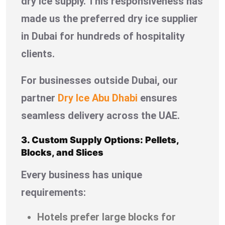
dry ice supply. This responsiveness has
made us the preferred dry ice supplier
in Dubai for hundreds of hospitality
clients.
For businesses outside Dubai, our
partner
Dry Ice Abu Dhabi
ensures
seamless delivery across the UAE.
3. Custom Supply Options: Pellets,
Blocks, and Slices
Every business has unique
requirements:
Hotels prefer large blocks for