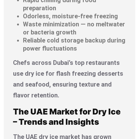
preparation
Odorless, moisture-free freezing
Waste minimization — no meltwater
or bacteria growth
Reliable cold storage backup during
power fluctuations
Chefs across Dubai’s top restaurants
use dry ice for flash freezing desserts
and seafood, ensuring texture and
flavor retention.
The UAE Market for Dry Ice
– Trends and Insights
The UAE dry ice market has grown