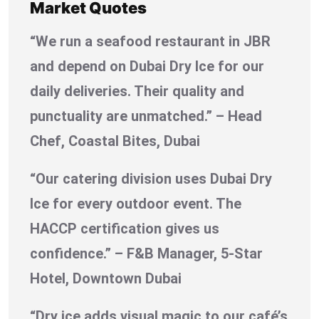
Market Quotes
“We run a seafood restaurant in JBR
and depend on Dubai Dry Ice for our
daily deliveries. Their quality and
punctuality are unmatched.” – Head
Chef, Coastal Bites, Dubai
“Our catering division uses Dubai Dry
Ice for every outdoor event. The
HACCP certification gives us
confidence.” – F&B Manager, 5-Star
Hotel, Downtown Dubai
“Dry ice adds visual magic to our café’s