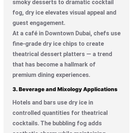
smoky desserts to dramatic cocktail
fog, dry ice elevates visual appeal and
guest engagement.
At a café in Downtown Dubai, chefs use
fine-grade dry ice chips to create
theatrical dessert platters — a trend
that has become a hallmark of
premium dining experiences.
3. Beverage and Mixology Applications
Hotels and bars use dry ice in
controlled quantities for theatrical
cocktails. The bubbling fog adds