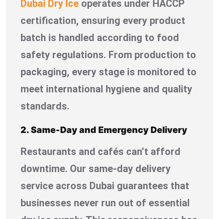
Dubai Dry Ice
operates under HACCP
certification, ensuring every product
batch is handled according to food
safety regulations. From production to
packaging, every stage is monitored to
meet international hygiene and quality
standards.
2. Same-Day and Emergency Delivery
Restaurants and cafés can’t afford
downtime. Our same-day delivery
service across Dubai guarantees that
businesses never run out of essential