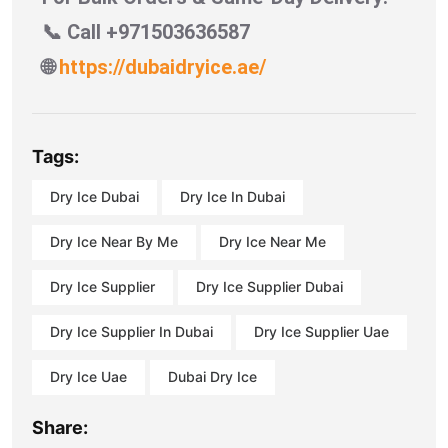
📞 Call +971503636587
🌐
https://dubaidryice.ae/
Tags:
Dry Ice Dubai
Dry Ice In Dubai
Dry Ice Near By Me
Dry Ice Near Me
Dry Ice Supplier
Dry Ice Supplier Dubai
Dry Ice Supplier In Dubai
Dry Ice Supplier Uae
Dry Ice Uae
Dubai Dry Ice
Share: