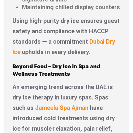
Maintaining chilled display counters
Using high-purity dry ice ensures guest
safety and compliance with HACCP
standards — a commitment
Dubai Dry
Ice
upholds in every delivery.
Beyond Food – Dry Ice in Spa and
Wellness Treatments
An emerging trend across the UAE is
dry ice therapy in luxury spas. Spas
such as
Jameela Spa Ajman
have
introduced cold treatments using dry
ice for muscle relaxation, pain relief,