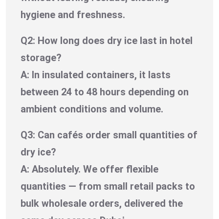
hygiene and freshness.
Q2: How long does dry ice last in hotel
storage?
A: In insulated containers, it lasts
between 24 to 48 hours depending on
ambient conditions and volume.
Q3: Can cafés order small quantities of
dry ice?
A: Absolutely. We offer flexible
quantities — from small retail packs to
bulk wholesale orders, delivered the