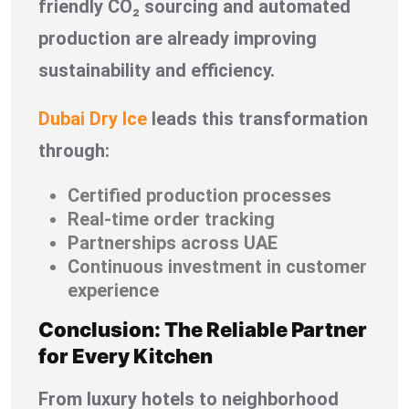
friendly CO₂ sourcing and automated
production are already improving
sustainability and efficiency.
Dubai Dry Ice
leads this transformation
through:
Certified production processes
Real-time order tracking
Partnerships across UAE
Continuous investment in customer
experience
Conclusion: The Reliable Partner
for Every Kitchen
From luxury hotels to neighborhood