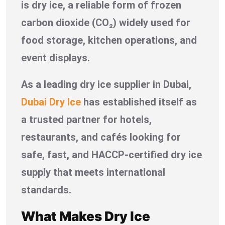
is dry ice, a reliable form of frozen
carbon dioxide (CO₂) widely used for
food storage, kitchen operations, and
event displays.
As a leading dry ice supplier in Dubai,
Dubai Dry Ice
has established itself as
a trusted partner for hotels,
restaurants, and cafés looking for
safe, fast, and HACCP-certified dry ice
supply that meets international
standards.
What Makes Dry Ice