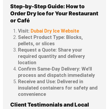
Step-by-Step Guide: How to
Order Dry Ice for Your Restaurant
or Café
Visit:
Dubai Dry Ice Website
Select Product Type: Blocks,
pellets, or slices
Request a Quote: Share your
required quantity and delivery
location
Confirm Same-Day Delivery: We’ll
process and dispatch immediately
Receive and Use: Delivered in
insulated containers for safety and
convenience
Client Testimonials and Local