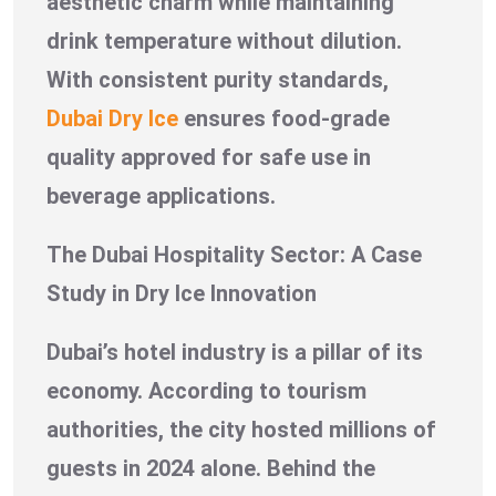
aesthetic charm while maintaining
drink temperature without dilution.
With consistent purity standards,
Dubai Dry Ice
ensures food-grade
quality approved for safe use in
beverage applications.
The Dubai Hospitality Sector: A Case
Study in Dry Ice Innovation
Dubai’s hotel industry is a pillar of its
economy. According to tourism
authorities, the city hosted millions of
guests in 2024 alone. Behind the