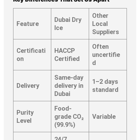
Other
Dubai Dry
Feature
Local
Ice
Suppliers
Often
Certificati
HACCP
uncertifie
on
Certified
d
Same-day
1–2 days
Delivery
delivery in
standard
Dubai
Food-
Purity
grade CO₂
Variable
Level
(99.9%)
24/7