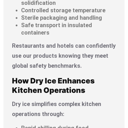
solidification
Controlled storage temperature
Sterile packaging and handling
Safe transport in insulated
containers
Restaurants and hotels can confidently
use our products knowing they meet
global safety benchmarks.
How Dry Ice Enhances
Kitchen Operations
Dry ice simplifies complex kitchen
operations through:
Rapid chilling during food