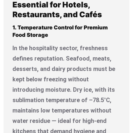
Essential for Hotels,
Restaurants, and Cafés
1. Temperature Control for Premium
Food Storage
In the hospitality sector, freshness
defines reputation. Seafood, meats,
desserts, and dairy products must be
kept below freezing without
introducing moisture. Dry ice, with its
sublimation temperature of –78.5°C,
maintains low temperatures without
water residue — ideal for high-end
kitchens that demand hygiene and