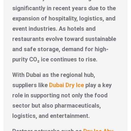
significantly in recent years due to the
expansion of hospitality, logistics, and
event industries. As hotels and
restaurants evolve toward sustainable
and safe storage, demand for high-
purity CO₂ ice continues to rise.
With Dubai as the regional hub,
suppliers like
Dubai Dry Ice
play a key
role in supporting not only the food
sector but also pharmaceuticals,
logistics, and entertainment.