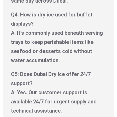
same day across Dubai.
Q4: How is dry ice used for buffet
displays?
A: It’s commonly used beneath serving
trays to keep perishable items like
seafood or desserts cold without
water accumulation.
Q5: Does Dubai Dry Ice offer 24/7
support?
A: Yes. Our customer support is
available 24/7 for urgent supply and
technical assistance.