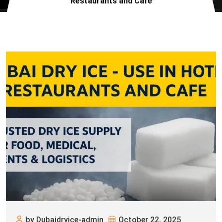
Restaurants and Cafe
by Dubaidryice-admin
October 22, 2025