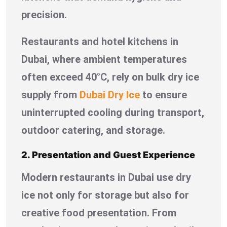
precision.
Restaurants and hotel kitchens in
Dubai, where ambient temperatures
often exceed 40°C, rely on bulk dry ice
supply from
Dubai Dry Ice
to ensure
uninterrupted cooling during transport,
outdoor catering, and storage.
2. Presentation and Guest Experience
Modern restaurants in Dubai use dry
ice not only for storage but also for
creative food presentation. From