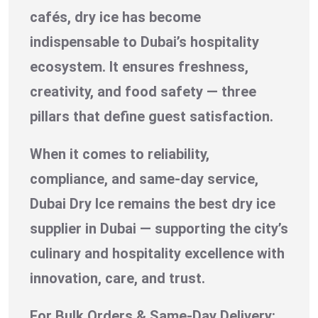
cafés, dry ice has become
indispensable to Dubai’s hospitality
ecosystem. It ensures freshness,
creativity, and food safety — three
pillars that define guest satisfaction.
When it comes to reliability,
compliance, and same-day service,
Dubai Dry Ice remains the best dry ice
supplier in Dubai — supporting the city’s
culinary and hospitality excellence with
innovation, care, and trust.
For Bulk Orders & Same-Day Delivery: