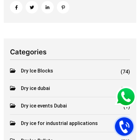
Categories
Dry Ice Blocks
(74)
Dry ice dubai
(61)
Dry ice events Dubai
(1)
Dry ice for industrial applications
(2)