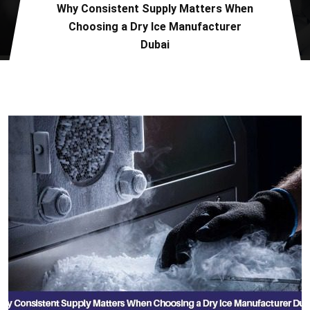
Why Consistent Supply Matters When
Choosing a Dry Ice Manufacturer
Dubai