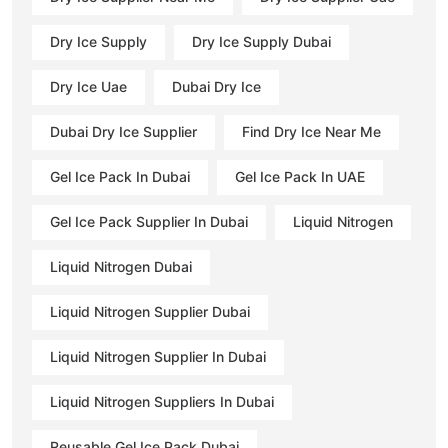
Dry Ice Supply
Dry Ice Supply Dubai
Dry Ice Uae
Dubai Dry Ice
Dubai Dry Ice Supplier
Find Dry Ice Near Me
Gel Ice Pack In Dubai
Gel Ice Pack In UAE
Gel Ice Pack Supplier In Dubai
Liquid Nitrogen
Liquid Nitrogen Dubai
Liquid Nitrogen Supplier Dubai
Liquid Nitrogen Supplier In Dubai
Liquid Nitrogen Suppliers In Dubai
Reusable Gel Ice Pack Dubai