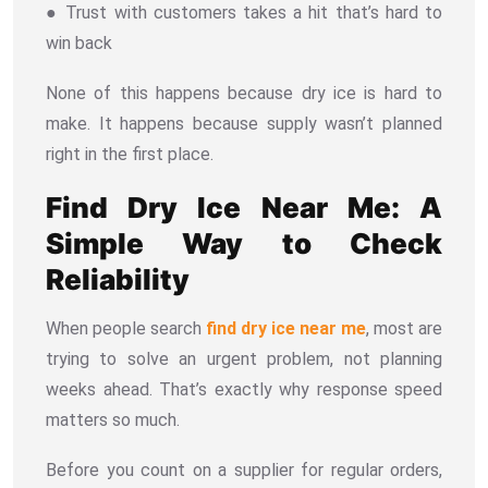
● Trust with customers takes a hit that’s hard to
win back
None of this happens because dry ice is hard to
make. It happens because supply wasn’t planned
right in the first place.
Find Dry Ice Near Me: A
Simple Way to Check
Reliability
When people search
find dry ice near me
, most are
trying to solve an urgent problem, not planning
weeks ahead. That’s exactly why response speed
matters so much.
Before you count on a supplier for regular orders,