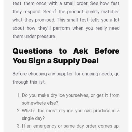
test them once with a small order. See how fast
they respond. See if the product quality matches
what they promised. This small test tells you a lot
about how they’ll perform when you really need
them under pressure.
Questions to Ask Before
You Sign a Supply Deal
Before choosing any supplier for ongoing needs, go
through this list.
Do you make dry ice yourselves, or get it from
somewhere else?
What’s the most dry ice you can produce in a
single day?
If an emergency or same-day order comes up,