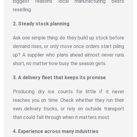
biggest reasons local manufacturing beats
reselling.
2. Steady stock planning
Ask one simple thing: do they build up stock before
demand rises, or only move once orders start piling
up? A supplier who plans ahead almost never runs
short, no matter how busy the season gets.
3. A delivery fleet that keeps its promise
Producing dry ice counts for little if it never
reaches you on time. Check whether they run their
own delivery trucks, or rely on outside transport
that could fall through when it matters most.
4. Experience across many industries