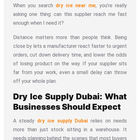
When you search
dry ice near me
, you’re really
asking one thing: can this supplier reach me fast
enough when I need it?
Distance matters more than people think. Being
close by lets a manufacturer react faster to urgent
orders, cut down delivery time, and lower the odds
of losing product on the way. If your supplier sits
far from your work, even a small delay can throw
off your whole plan.
Dry Ice Supply Dubai: What
Businesses Should Expect
A steady
dry ice supply Dubai
relies on needs
more than just stock sitting in a warehouse. It
needs planning behind the scenes that most buyers