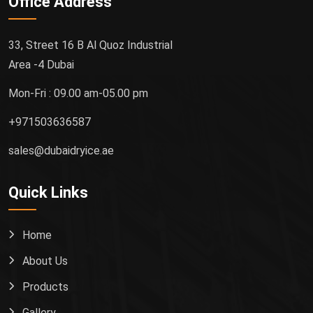
Office Address
33, Street 16 B Al Quoz Industrial
Area -4 Dubai
Mon-Fri : 09.00 am-05.00 pm
+971503636587
sales@dubaidryice.ae
Quick Links
Home
About Us
Products
Gallery