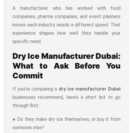
A manufacturer who has worked with food
companies, pharma companies, and event planners
knows each industry needs a different speed. That
experience shapes how well they handle your
specific need.
Dry Ice Manufacturer Dubai:
What to Ask Before You
Commit
If you’re comparing a
dry ice manufacturer Dubai
businesses recommend, here’s a short list to go
through first:
● Do they make dry ice themselves, or buy it from
someone else?