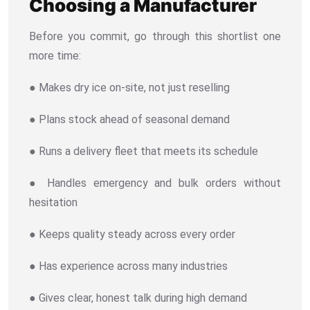
Choosing a Manufacturer
Before you commit, go through this shortlist one
more time:
● Makes dry ice on-site, not just reselling
● Plans stock ahead of seasonal demand
● Runs a delivery fleet that meets its schedule
● Handles emergency and bulk orders without
hesitation
● Keeps quality steady across every order
● Has experience across many industries
● Gives clear, honest talk during high demand