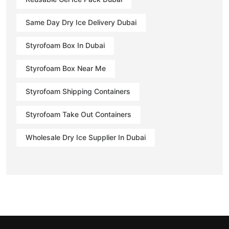
Same Day Dry Ice Delivery Dubai
Styrofoam Box In Dubai
Styrofoam Box Near Me
Styrofoam Shipping Containers
Styrofoam Take Out Containers
Wholesale Dry Ice Supplier In Dubai