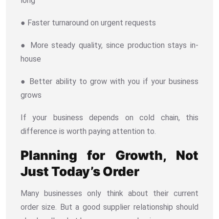
long
● Faster turnaround on urgent requests
● More steady quality, since production stays in-
house
● Better ability to grow with you if your business
grows
If your business depends on cold chain, this
difference is worth paying attention to.
Planning for Growth, Not
Just Today’s Order
Many businesses only think about their current
order size. But a good supplier relationship should