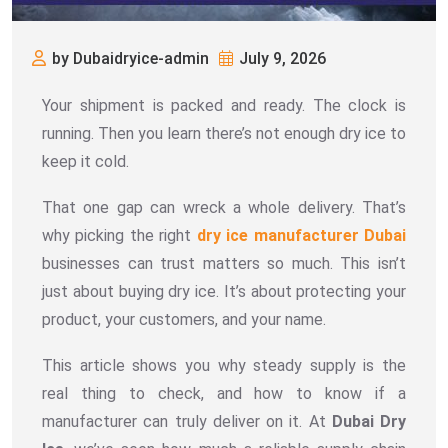
by Dubaidryice-admin
July 9, 2026
Your shipment is packed and ready. The clock is
running. Then you learn there’s not enough dry ice to
keep it cold.
That one gap can wreck a whole delivery. That’s
why picking the right
dry ice manufacturer Dubai
businesses can trust matters so much. This isn’t
just about buying dry ice. It’s about protecting your
product, your customers, and your name.
This article shows you why steady supply is the
real thing to check, and how to know if a
manufacturer can truly deliver on it. At
Dubai Dry