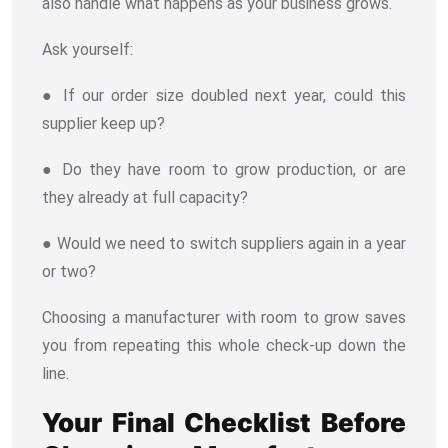
also handle what happens as your business grows.
Ask yourself:
● If our order size doubled next year, could this
supplier keep up?
● Do they have room to grow production, or are
they already at full capacity?
● Would we need to switch suppliers again in a year
or two?
Choosing a manufacturer with room to grow saves
you from repeating this whole check-up down the
line.
Your Final Checklist Before