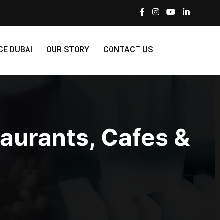
CE DUBAI
OUR STORY
CONTACT US
taurants, Cafes &