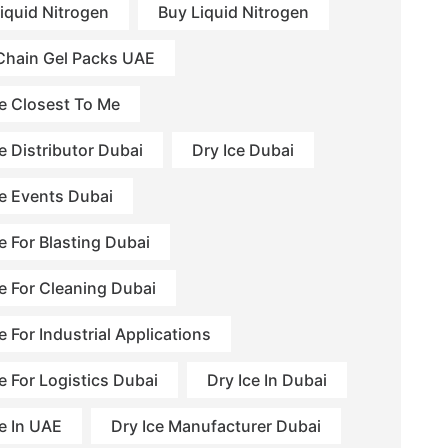
Liquid Nitrogen
Buy Liquid Nitrogen
Chain Gel Packs UAE
ce Closest To Me
e Distributor Dubai
Dry Ice Dubai
ce Events Dubai
e For Blasting Dubai
ce For Cleaning Dubai
e For Industrial Applications
e For Logistics Dubai
Dry Ice In Dubai
ce In UAE
Dry Ice Manufacturer Dubai