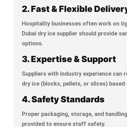
2. Fast & Flexible Deliver
Hospitality businesses often work on ti
Dubai dry ice supplier should provide sa
options.
3. Expertise & Support
Suppliers with industry experience can 
dry ice (blocks, pellets, or slices) based
4. Safety Standards
Proper packaging, storage, and handling
provided to ensure staff safety.