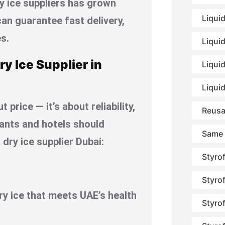
ry ice suppliers has grown
Liqui
an guarantee fast delivery,
s.
Liqui
ry Ice Supplier in
Liquid
Liqui
 price — it’s about reliability,
Reusa
rants and hotels should
Same 
dry ice supplier Dubai:
Styro
Styro
y ice that meets UAE’s health
Styro