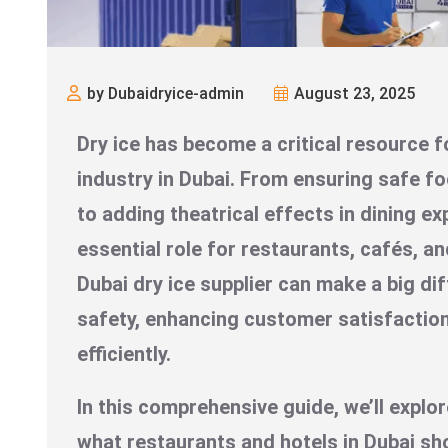
by Dubaidryice-admin
August 23, 2025
Dry ice has become a critical resource f
industry in Dubai. From ensuring safe f
to adding theatrical effects in dining ex
essential role for restaurants, cafés, an
Dubai dry ice supplier can make a big di
safety, enhancing customer satisfactio
efficiently.
In this comprehensive guide, we’ll explor
what restaurants and hotels in Dubai sho