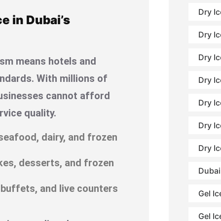
Dry I
e in Dubai’s
Dry Ic
Dry Ic
urism means hotels and
ndards. With millions of
Dry Ic
 businesses cannot afford
Dry I
vice quality.
Dry I
seafood, dairy, and frozen
Dry I
akes, desserts, and frozen
Dubai
 buffets, and live counters
Gel Ic
Gel Ic