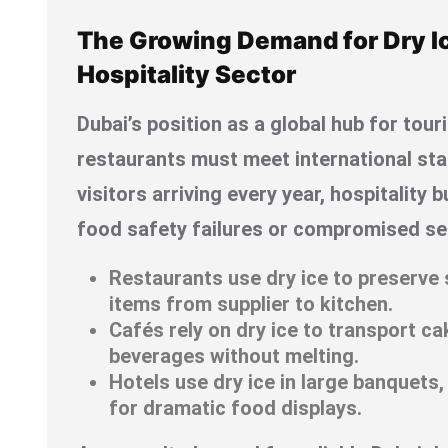
The Growing Demand for Dry Ic
Hospitality Sector
Dubai’s position as a global hub for to
restaurants must meet international sta
visitors arriving every year, hospitality
food safety failures or compromised ser
Restaurants use dry ice to preserve 
items from supplier to kitchen.
Cafés rely on dry ice to transport c
beverages without melting.
Hotels use dry ice in large banquets,
for dramatic food displays.