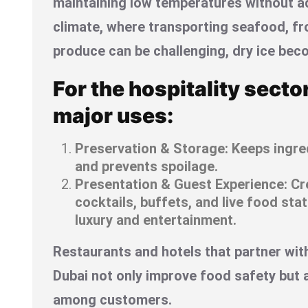
maintaining low temperatures without ad
climate, where transporting seafood, fr
produce can be challenging, dry ice bec
For the hospitality secto
major uses:
Preservation & Storage: Keeps ingred
and prevents spoilage.
Presentation & Guest Experience: Cr
cocktails, buffets, and live food sta
luxury and entertainment.
Restaurants and hotels that partner with 
Dubai not only improve food safety but 
among customers.