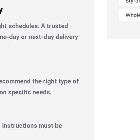
Styro
y
Whole
ght schedules. A trusted
me-day or next-day delivery
recommend the right type of
 on specific needs.
 instructions must be