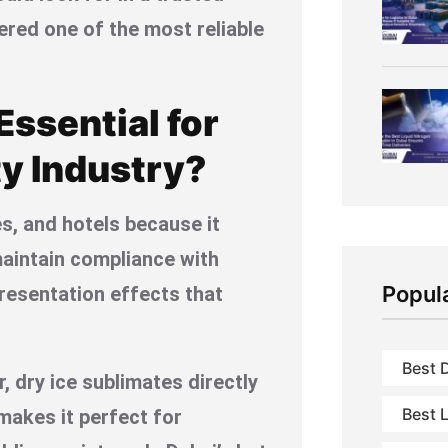
dered one of the most reliable
ssential for
ty Industry?
és, and hotels because it
maintain compliance with
Popul
presentation effects that
Best D
r, dry ice sublimates directly
Best L
 makes it perfect for