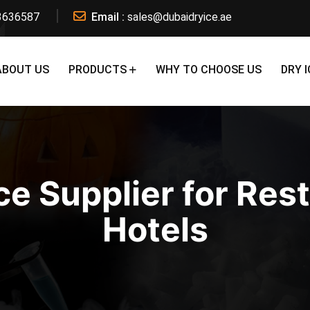
3636587
Email :
sales@dubaidryice.ae
ABOUT US
PRODUCTS
WHY TO CHOOSE US
DRY I
ce Supplier for Res
Hotels