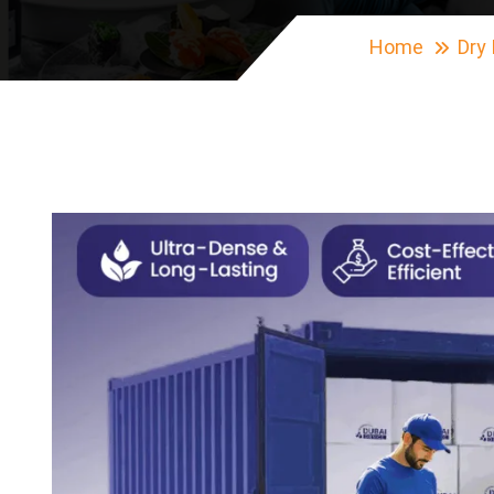
Home
Dry 