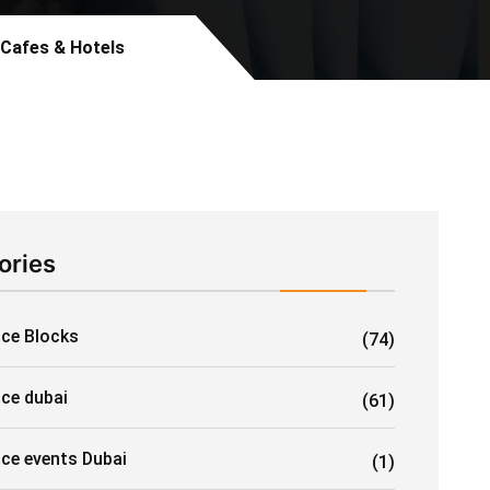
 Cafes & Hotels
ories
Ice Blocks
(74)
ice dubai
(61)
ice events Dubai
(1)