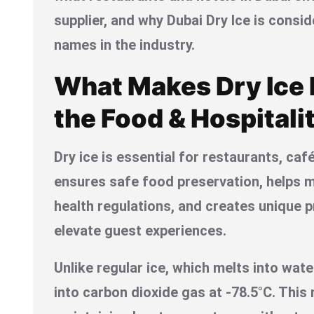
supplier, and why Dubai Dry Ice is consi
names in the industry.
What Makes Dry Ice E
the Food & Hospitali
Dry ice is essential for restaurants, caf
ensures safe food preservation, helps 
health regulations, and creates unique 
elevate guest experiences.
Unlike regular ice, which melts into wate
into carbon dioxide gas at -78.5°C. This