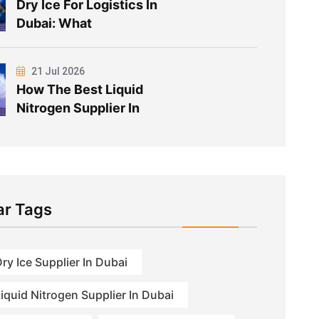
Dry Ice For Logistics In
Dubai: What
21 Jul 2026
How The Best Liquid
Nitrogen Supplier In
ar Tags
ry Ice Supplier In Dubai
iquid Nitrogen Supplier In Dubai