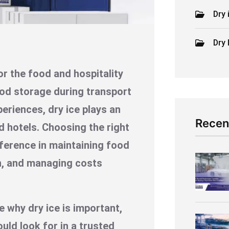
Dry 
Dry 
or the food and hospitality
ood storage during transport
periences, dry ice plays an
Recen
d hotels. Choosing the right
fference in maintaining food
n, and managing costs
e why dry ice is important,
uld look for in a trusted