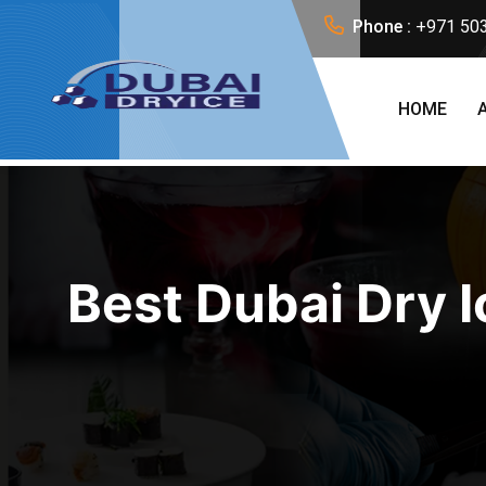
Phone :
+971 50
HOME
Best Dubai Dry I