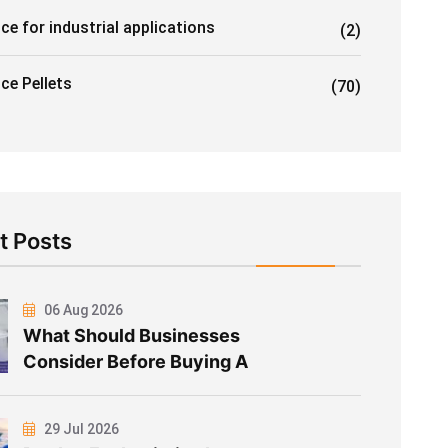
ice for industrial applications
(2)
Ice Pellets
(70)
t Posts
06 Aug 2026
What Should Businesses
Consider Before Buying A
29 Jul 2026