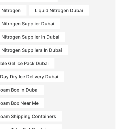
d Nitrogen
Liquid Nitrogen Dubai
d Nitrogen Supplier Dubai
 Nitrogen Supplier In Dubai
d Nitrogen Suppliers In Dubai
ble Gel Ice Pack Dubai
Day Dry Ice Delivery Dubai
foam Box In Dubai
foam Box Near Me
foam Shipping Containers