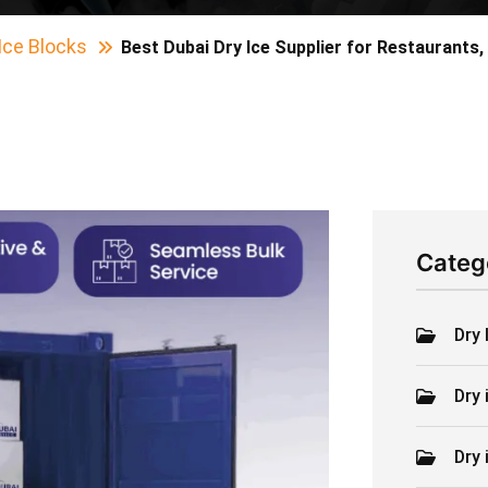
Ice Blocks
Best Dubai Dry Ice Supplier for Restaurants,
Categ
Dry 
Dry 
Dry 