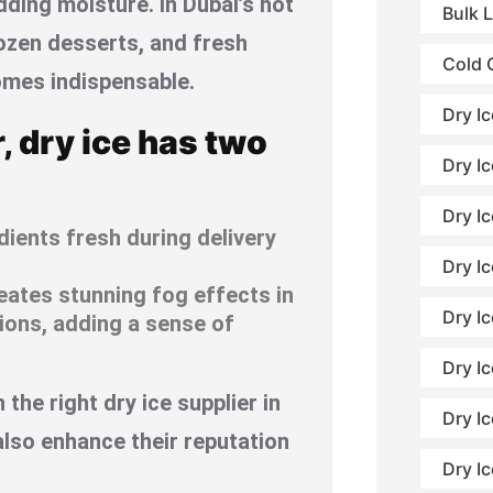
ding moisture. In Dubai’s hot
Bulk 
ozen desserts, and fresh
Cold 
omes indispensable.
Dry I
r, dry ice has two
Dry Ic
Dry I
ients fresh during delivery
Dry Ic
eates stunning fog effects in
Dry I
tions, adding a sense of
Dry Ic
the right dry ice supplier in
Dry Ic
also enhance their reputation
Dry I