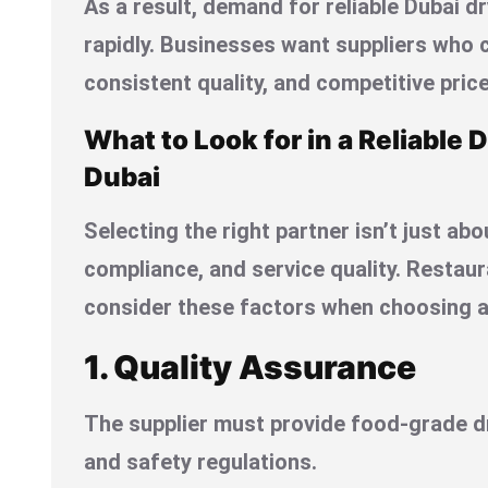
As a result, demand for reliable Dubai d
rapidly. Businesses want suppliers who c
consistent quality, and competitive price
What to Look for in a Reliable D
Dubai
Selecting the right partner isn’t just about
compliance, and service quality. Restau
consider these factors when choosing a 
1. Quality Assurance
The supplier must provide food-grade dr
and safety regulations.