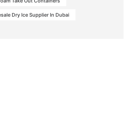
foam Take Out Containers
sale Dry Ice Supplier In Dubai