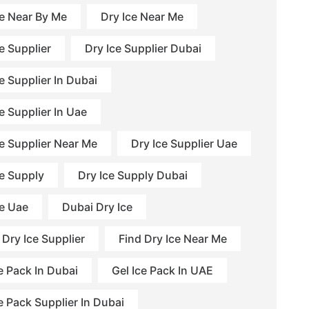
ce Near By Me
Dry Ice Near Me
e Supplier
Dry Ice Supplier Dubai
e Supplier In Dubai
e Supplier In Uae
ce Supplier Near Me
Dry Ice Supplier Uae
ce Supply
Dry Ice Supply Dubai
ce Uae
Dubai Dry Ice
 Dry Ice Supplier
Find Dry Ice Near Me
e Pack In Dubai
Gel Ice Pack In UAE
e Pack Supplier In Dubai