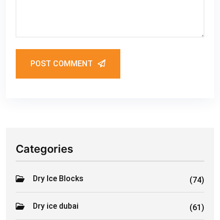
POST COMMENT
Categories
Dry Ice Blocks
(74)
Dry ice dubai
(61)