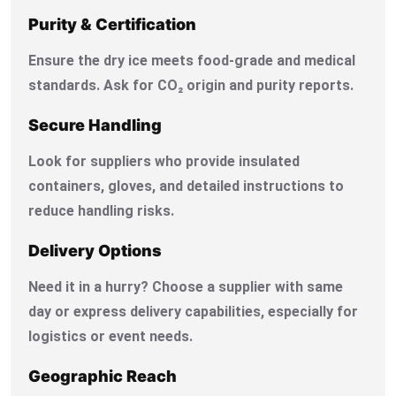
Purity & Certification
Ensure the dry ice meets food-grade and medical
standards. Ask for CO₂ origin and purity reports.
Secure Handling
Look for suppliers who provide insulated
containers, gloves, and detailed instructions to
reduce handling risks.
Delivery Options
Need it in a hurry? Choose a supplier with same
day or express delivery capabilities, especially for
logistics or event needs.
Geographic Reach