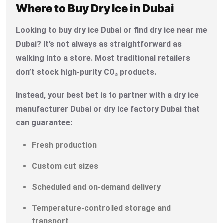
Where to Buy Dry Ice in Dubai
Looking to buy dry ice Dubai or find dry ice near me
Dubai? It’s not always as straightforward as
walking into a store. Most traditional retailers
don’t stock high-purity CO₂ products.
Instead, your best bet is to partner with a dry ice
manufacturer Dubai or dry ice factory Dubai that
can guarantee:
Fresh production
Custom cut sizes
Scheduled and on-demand delivery
Temperature-controlled storage and
transport