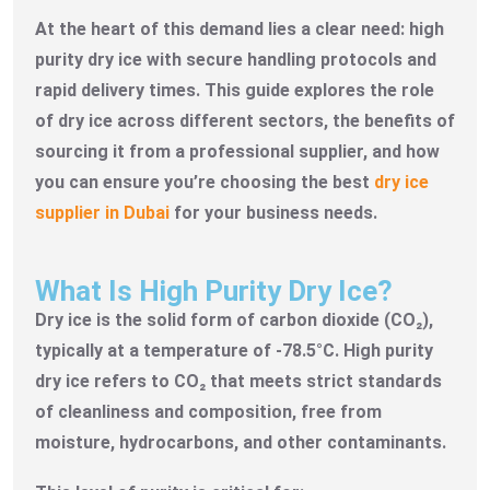
At the heart of this demand lies a clear need: high
purity dry ice with secure handling protocols and
rapid delivery times. This guide explores the role
of dry ice across different sectors, the benefits of
sourcing it from a professional supplier, and how
you can ensure you’re choosing the best
dry ice
supplier in Dubai
for your business needs.
What Is High Purity Dry Ice?
Dry ice is the solid form of carbon dioxide (CO₂),
typically at a temperature of -78.5°C. High purity
dry ice refers to CO₂ that meets strict standards
of cleanliness and composition, free from
moisture, hydrocarbons, and other contaminants.