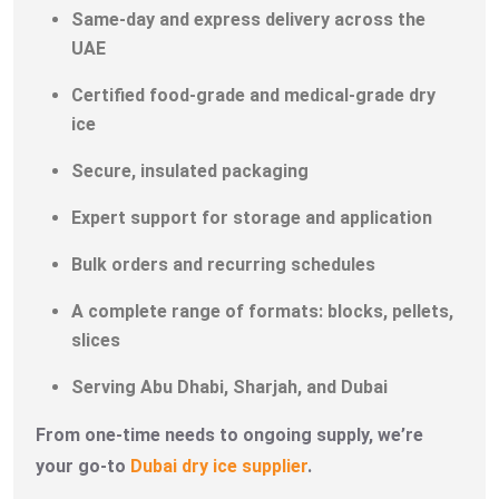
Same-day and express delivery across the
UAE
Certified food-grade and medical-grade dry
ice
Secure, insulated packaging
Expert support for storage and application
Bulk orders and recurring schedules
A complete range of formats: blocks, pellets,
slices
Serving Abu Dhabi, Sharjah, and Dubai
From one-time needs to ongoing supply, we’re
your go-to
Dubai dry ice supplier
.