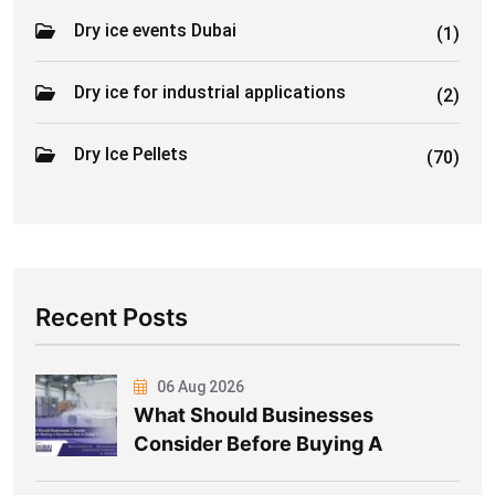
Dry ice events Dubai
(1)
Dry ice for industrial applications
(2)
Dry Ice Pellets
(70)
Recent Posts
06 Aug 2026
What Should Businesses
Consider Before Buying A