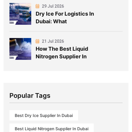
29 Jul 2026
Dry Ice For Logistics In
Dubai: What
21 Jul 2026
How The Best Liquid
Nitrogen Supplier In
Popular Tags
Best Dry Ice Supplier In Dubai
Best Liquid Nitrogen Supplier In Dubai