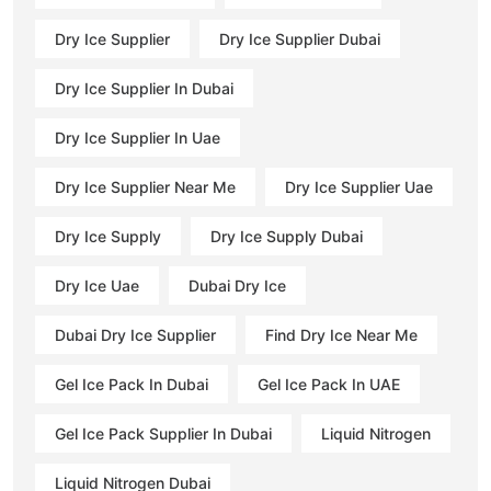
Dry Ice Supplier
Dry Ice Supplier Dubai
Dry Ice Supplier In Dubai
Dry Ice Supplier In Uae
Dry Ice Supplier Near Me
Dry Ice Supplier Uae
Dry Ice Supply
Dry Ice Supply Dubai
Dry Ice Uae
Dubai Dry Ice
Dubai Dry Ice Supplier
Find Dry Ice Near Me
Gel Ice Pack In Dubai
Gel Ice Pack In UAE
Gel Ice Pack Supplier In Dubai
Liquid Nitrogen
Liquid Nitrogen Dubai