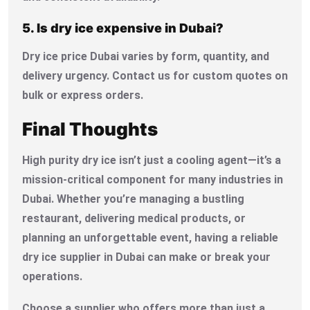
5. Is dry ice expensive in Dubai?
Dry ice price Dubai varies by form, quantity, and
delivery urgency. Contact us for custom quotes on
bulk or express orders.
Final Thoughts
High purity dry ice isn’t just a cooling agent—it’s a
mission-critical component for many industries in
Dubai. Whether you’re managing a bustling
restaurant, delivering medical products, or
planning an unforgettable event, having a reliable
dry ice supplier in Dubai can make or break your
operations.
Choose a supplier who offers more than just a