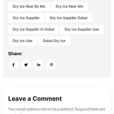
Dry Ice Near By Me
Dry Ice Near Me
Dry Ice Supplier
Dry Ice Supplier Dubai
Dry Ice Supplier In Dubai
Dry Ice Supplier Uae
Dry Ice Uae
Dubai Dry Ice
Share:
Leave a Comment
Your email address will not be published. Required fields are