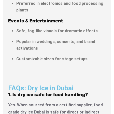
Preferred in electronics and food processing
plants
Events & Entertainment
Safe, fog-like visuals for dramatic effects
Popular in weddings, concerts, and brand
activations
Customizable sizes for stage setups
FAQs: Dry Ice in Dubai
1. Is dry ice safe for food handling?
Yes. When sourced from a certified supplier, food-
grade dry ice Dubai is safe for direct or indirect