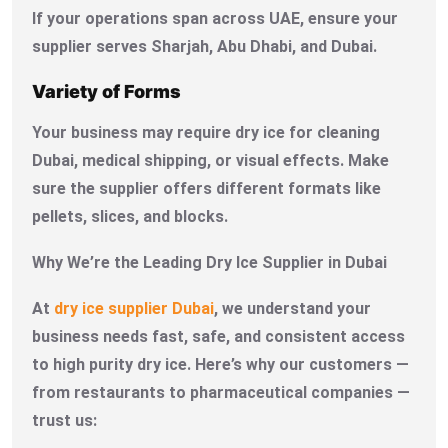
If your operations span across UAE, ensure your
supplier serves Sharjah, Abu Dhabi, and Dubai.
Variety of Forms
Your business may require dry ice for cleaning
Dubai, medical shipping, or visual effects. Make
sure the supplier offers different formats like
pellets, slices, and blocks.
Why We’re the Leading Dry Ice Supplier in Dubai
At
dry ice supplier Dubai
, we understand your
business needs fast, safe, and consistent access
to high purity dry ice. Here’s why our customers —
from restaurants to pharmaceutical companies —
trust us: