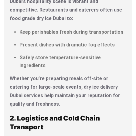
Dubai’s hospitality scene is vibrant and
competitive. Restaurants and caterers often use
food grade dry ice Dubai to:
Keep perishables fresh during transportation
Present dishes with dramatic fog effects
Safely store temperature-sensitive
ingredients
Whether you’re preparing meals off-site or
catering for large-scale events, dry ice delivery
Dubai services help maintain your reputation for
quality and freshness.
2. Logistics and Cold Chain
Transport