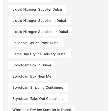
Liquid Nitrogen Supplier Dubai
Liquid Nitrogen Supplier In Dubai
Liquid Nitrogen Suppliers In Dubai
Reusable Gel Ice Pack Dubai
Same Day Dry Ice Delivery Dubai
Styrofoam Box In Dubai
Styrofoam Box Near Me
Styrofoam Shipping Containers
Styrofoam Take Out Containers
Wholesale Dry Ice Supplier In Dubai