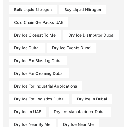
Bulk Liquid Nitrogen
Buy Liquid Nitrogen
Cold Chain Gel Packs UAE
Dry Ice Closest To Me
Dry Ice Distributor Dubai
Dry Ice Dubai
Dry Ice Events Dubai
Dry Ice For Blasting Dubai
Dry Ice For Cleaning Dubai
Dry Ice For Industrial Applications
Dry Ice For Logistics Dubai
Dry Ice In Dubai
Dry Ice In UAE
Dry Ice Manufacturer Dubai
Dry Ice Near By Me
Dry Ice Near Me