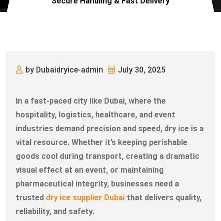
Secure Handling & Fast Delivery
by Dubaidryice-admin
July 30, 2025
In a fast-paced city like Dubai, where the
hospitality, logistics, healthcare, and event
industries demand precision and speed, dry ice is a
vital resource. Whether it’s keeping perishable
goods cool during transport, creating a dramatic
visual effect at an event, or maintaining
pharmaceutical integrity, businesses need a
trusted
dry ice supplier Dubai
that delivers quality,
reliability, and safety.