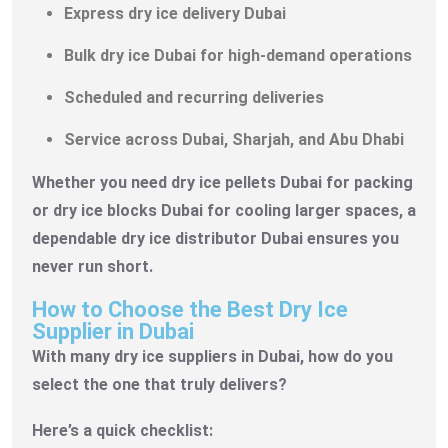
Express dry ice delivery Dubai
Bulk dry ice Dubai for high-demand operations
Scheduled and recurring deliveries
Service across Dubai, Sharjah, and Abu Dhabi
Whether you need dry ice pellets Dubai for packing
or dry ice blocks Dubai for cooling larger spaces, a
dependable dry ice distributor Dubai ensures you
never run short.
How to Choose the Best Dry Ice
Supplier in Dubai
With many dry ice suppliers in Dubai, how do you
select the one that truly delivers?
Here’s a quick checklist: