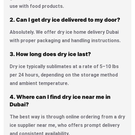
use with food products.
2. Can I get dry ice delivered to my door?
Absolutely. We offer dry ice home delivery Dubai
with proper packaging and handling instructions.
3. How long does dry ice last?
Dry ice typically sublimates at a rate of 5–10 lbs
per 24 hours, depending on the storage method
and ambient temperature.
4. Where can I find dry ice near me in
Dubai?
The best way is through online ordering from a dry
ice supplier near me, who offers prompt delivery
and consistent availability.