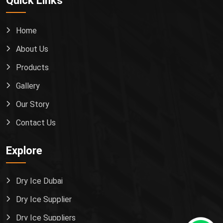
Quick Links
Home
About Us
Products
Gallery
Our Story
Contact Us
Explore
Dry Ice Dubai
Dry Ice Supplier
Dry Ice Suppliers