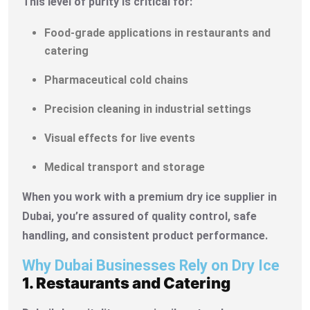
This level of purity is critical for:
Food-grade applications in restaurants and
catering
Pharmaceutical cold chains
Precision cleaning in industrial settings
Visual effects for live events
Medical transport and storage
When you work with a premium dry ice supplier in
Dubai, you’re assured of quality control, safe
handling, and consistent product performance.
Why Dubai Businesses Rely on Dry Ice
1. Restaurants and Catering