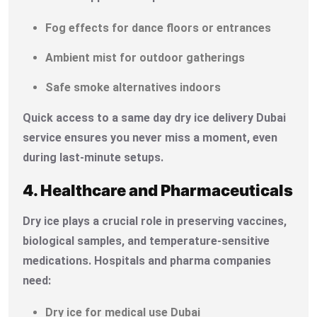
Fog effects for dance floors or entrances
Ambient mist for outdoor gatherings
Safe smoke alternatives indoors
Quick access to a same day dry ice delivery Dubai
service ensures you never miss a moment, even
during last-minute setups.
4. Healthcare and Pharmaceuticals
Dry ice plays a crucial role in preserving vaccines,
biological samples, and temperature-sensitive
medications. Hospitals and pharma companies
need:
Dry ice for medical use Dubai