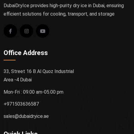
DubaiDryIce provides high-purity dry ice in Dubai, ensuring
efficient solutions for cooling, transport, and storage
Office Address
33, Street 16 B Al Quoz Industrial
Area -4 Dubai
Mon-Fri : 09.00 am-05.00 pm
+971503636587
sales@dubaidryice.ae