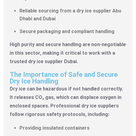
Reliable sourcing from a dry ice supplier Abu
Dhabi and Dubai
Secure packaging and compliant handling
High purity and secure handling are non-negotiable
in this sector, making it critical to work with a
trusted dry ice supplier Dubai.
The Importance of Safe and Secure
Dry Ice Handling
Dry ice can be hazardous if not handled correctly.
It releases CO₂ gas, which can displace oxygen in
enclosed spaces. Professional dry ice suppliers
follow rigorous safety protocols, including:
Providing insulated containers