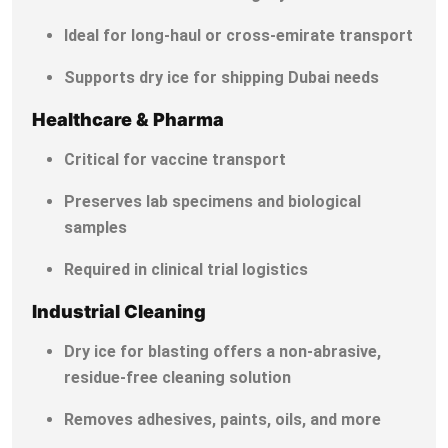
Ideal for long-haul or cross-emirate transport
Supports dry ice for shipping Dubai needs
Healthcare & Pharma
Critical for vaccine transport
Preserves lab specimens and biological
samples
Required in clinical trial logistics
Industrial Cleaning
Dry ice for blasting offers a non-abrasive,
residue-free cleaning solution
Removes adhesives, paints, oils, and more