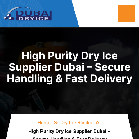
High Purity Dry Ice
Supplier Dubai – Secure
Handling & Fast Delivery
Home
Dry Ice Blocks
High Purity Dry Ice Supplier Dubai –