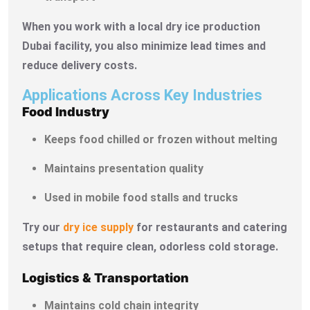
When you work with a local dry ice production
Dubai facility, you also minimize lead times and
reduce delivery costs.
Applications Across Key Industries
Food Industry
Keeps food chilled or frozen without melting
Maintains presentation quality
Used in mobile food stalls and trucks
Try our
dry ice supply
for restaurants and catering
setups that require clean, odorless cold storage.
Logistics & Transportation
Maintains cold chain integrity