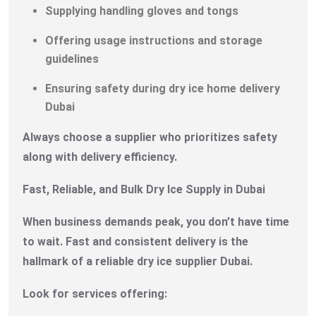
Supplying handling gloves and tongs
Offering usage instructions and storage
guidelines
Ensuring safety during dry ice home delivery
Dubai
Always choose a supplier who prioritizes safety
along with delivery efficiency.
Fast, Reliable, and Bulk Dry Ice Supply in Dubai
When business demands peak, you don’t have time
to wait. Fast and consistent delivery is the
hallmark of a reliable dry ice supplier Dubai.
Look for services offering: