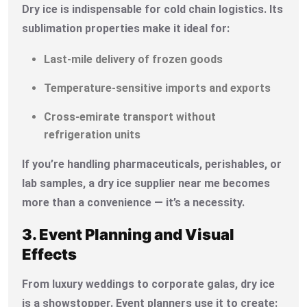
Dry ice is indispensable for cold chain logistics. Its
sublimation properties make it ideal for:
Last-mile delivery of frozen goods
Temperature-sensitive imports and exports
Cross-emirate transport without
refrigeration units
If you’re handling pharmaceuticals, perishables, or
lab samples, a dry ice supplier near me becomes
more than a convenience — it’s a necessity.
3. Event Planning and Visual
Effects
From luxury weddings to corporate galas, dry ice
is a showstopper. Event planners use it to create: