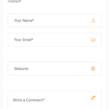
marked*