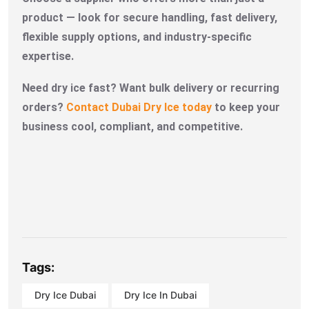
product — look for secure handling, fast delivery,
flexible supply options, and industry-specific
expertise.
Need dry ice fast? Want bulk delivery or recurring
orders?
Contact Dubai Dry Ice today
to keep your
business cool, compliant, and competitive.
Tags:
Dry Ice Dubai
Dry Ice In Dubai