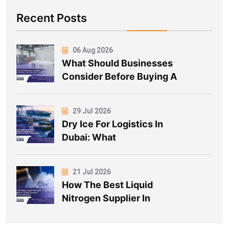
Recent Posts
06 Aug 2026
What Should Businesses
Consider Before Buying A
29 Jul 2026
Dry Ice For Logistics In
Dubai: What
21 Jul 2026
How The Best Liquid
Nitrogen Supplier In