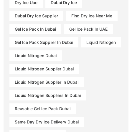
Dry Ice Uae
Dubai Dry Ice
Dubai Dry Ice Supplier
Find Dry Ice Near Me
Gel Ice Pack In Dubai
Gel Ice Pack In UAE
Gel Ice Pack Supplier In Dubai
Liquid Nitrogen
Liquid Nitrogen Dubai
Liquid Nitrogen Supplier Dubai
Liquid Nitrogen Supplier In Dubai
Liquid Nitrogen Suppliers In Dubai
Reusable Gel Ice Pack Dubai
Same Day Dry Ice Delivery Dubai