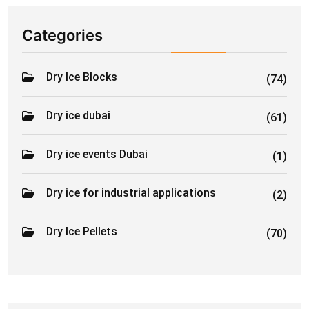
Categories
Dry Ice Blocks
(74)
Dry ice dubai
(61)
Dry ice events Dubai
(1)
Dry ice for industrial applications
(2)
Dry Ice Pellets
(70)