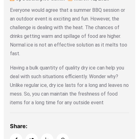
Everyone would agree that a summer BBQ session or
an outdoor event is exciting and fun. However, the
challenge is dealing with the heat. The chances of
drinks getting warm and spillage of food are higher.
Normal ice is not an effective solution as it melts too
fast.
Having a bulk quantity of quality dry ice can help you
deal with such situations efficiently. Wonder why?
Unlike regular ice, dry ice lasts for a long and leaves no
mess. So, you can maintain the freshness of food
items for a long time for any outside event
Share: