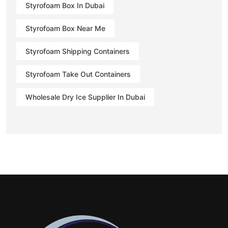
Styrofoam Box In Dubai
Styrofoam Box Near Me
Styrofoam Shipping Containers
Styrofoam Take Out Containers
Wholesale Dry Ice Supplier In Dubai