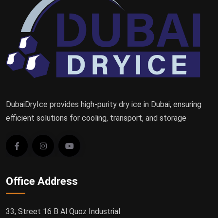
DubaiDryIce provides high-purity dry ice in Dubai, ensuring
efficient solutions for cooling, transport, and storage
Office Address
33, Street 16 B Al Quoz Industrial