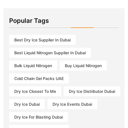
Popular Tags
Best Dry Ice Supplier In Dubai
Best Liquid Nitrogen Supplier In Dubai
Bulk Liquid Nitrogen
Buy Liquid Nitrogen
Cold Chain Gel Packs UAE
Dry Ice Closest To Me
Dry Ice Distributor Dubai
Dry Ice Dubai
Dry Ice Events Dubai
Dry Ice For Blasting Dubai