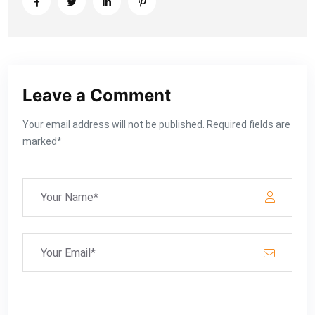
Leave a Comment
Your email address will not be published. Required fields are
marked*