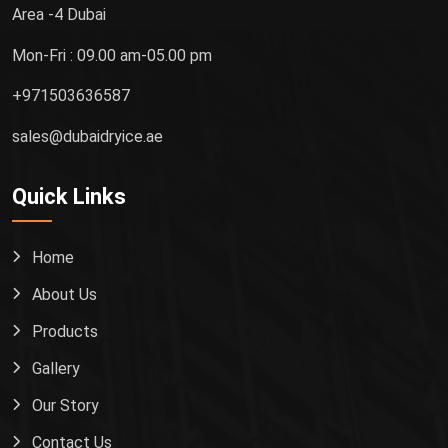
Area -4 Dubai
Mon-Fri : 09.00 am-05.00 pm
+971503636587
sales@dubaidryice.ae
Quick Links
Home
About Us
Products
Gallery
Our Story
Contact Us