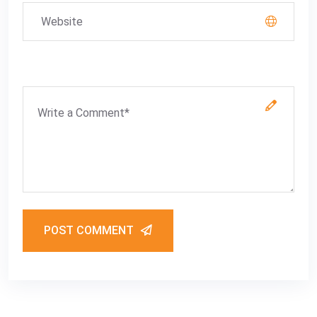
POST COMMENT