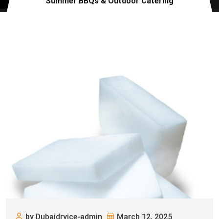
Summer BBQs & Outdoor Catering
by Dubaidryice-admin
March 12, 2025