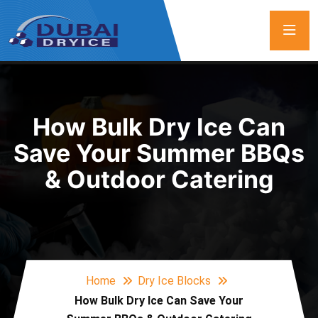
How Bulk Dry Ice Can
Save Your Summer BBQs
& Outdoor Catering
Home
Dry Ice Blocks
How Bulk Dry Ice Can Save Your