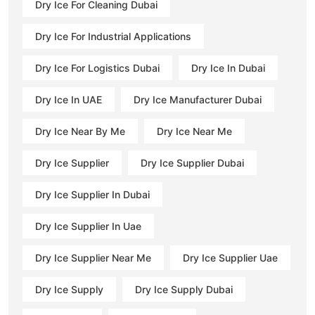
Dry Ice For Cleaning Dubai
Dry Ice For Industrial Applications
Dry Ice For Logistics Dubai
Dry Ice In Dubai
Dry Ice In UAE
Dry Ice Manufacturer Dubai
Dry Ice Near By Me
Dry Ice Near Me
Dry Ice Supplier
Dry Ice Supplier Dubai
Dry Ice Supplier In Dubai
Dry Ice Supplier In Uae
Dry Ice Supplier Near Me
Dry Ice Supplier Uae
Dry Ice Supply
Dry Ice Supply Dubai