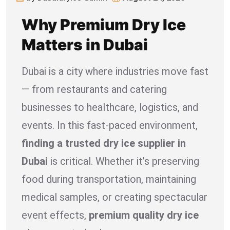
Why Premium Dry Ice
Matters in Dubai
Dubai is a city where industries move fast
— from restaurants and catering
businesses to healthcare, logistics, and
events. In this fast-paced environment,
finding a trusted dry ice supplier in
Dubai
is critical. Whether it’s preserving
food during transportation, maintaining
medical samples, or creating spectacular
event effects,
premium quality dry ice