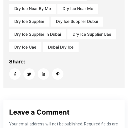
Dry Ice Near By Me
Dry Ice Near Me
Dry Ice Supplier
Dry Ice Supplier Dubai
Dry Ice Supplier In Dubai
Dry Ice Supplier Uae
Dry Ice Uae
Dubai Dry Ice
Share:
Leave a Comment
Your email address will not be published. Required fields are