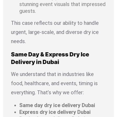
stunning event visuals that impressed
guests.
This case reflects our ability to handle
urgent, large-scale, and diverse dry ice
needs.
Same Day & Express Dry Ice
Delivery in Dubai
We understand that in industries like
food, healthcare, and events, timing is
everything. That’s why we offer:
Same day dry ice delivery Dubai
Express dry ice delivery Dubai