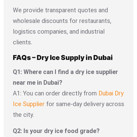
We provide transparent quotes and
wholesale discounts for restaurants,
logistics companies, and industrial
clients.
FAQs – Dry Ice Supply in Dubai
Q1: Where can I find a dry ice supplier
near me in Dubai?
A1: You can order directly from
Dubai Dry
Ice Supplier
for same-day delivery across
the city.
Q2: Is your dry ice food grade?