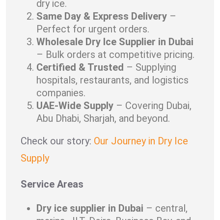
dry ice.
Same Day & Express Delivery
–
Perfect for urgent orders.
Wholesale Dry Ice Supplier in Dubai
– Bulk orders at competitive pricing.
Certified & Trusted
– Supplying
hospitals, restaurants, and logistics
companies.
UAE-Wide Supply
– Covering Dubai,
Abu Dhabi, Sharjah, and beyond.
Check our story:
Our Journey in Dry Ice
Supply
Service Areas
Dry ice supplier in Dubai
– central,