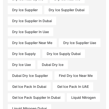
Dry Ice Supplier
Dry Ice Supplier Dubai
Dry Ice Supplier In Dubai
Dry Ice Supplier In Uae
Dry Ice Supplier Near Me
Dry Ice Supplier Uae
Dry Ice Supply
Dry Ice Supply Dubai
Dry Ice Uae
Dubai Dry Ice
Dubai Dry Ice Supplier
Find Dry Ice Near Me
Gel Ice Pack In Dubai
Gel Ice Pack In UAE
Gel Ice Pack Supplier In Dubai
Liquid Nitrogen
Liquid Nitrogen Dubai