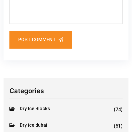
POST COMMENT
Categories
Dry Ice Blocks
(74)
Dry ice dubai
(61)