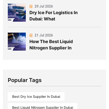
29 Jul 2026
Dry Ice For Logistics In
Dubai: What
21 Jul 2026
How The Best Liquid
Nitrogen Supplier In
Popular Tags
Best Dry Ice Supplier In Dubai
Best Liquid Nitrogen Supplier In Dubai