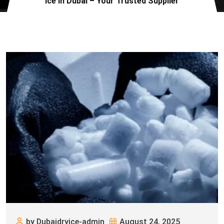
Ice in Dubai – Your Trusted Supplier
by Dubaidryice-admin
August 24, 2025