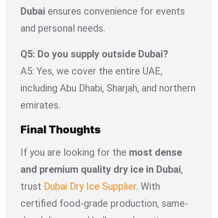
Dubai
ensures convenience for events
and personal needs.
Q5: Do you supply outside Dubai?
A5: Yes, we cover the entire UAE,
including Abu Dhabi, Sharjah, and northern
emirates.
Final Thoughts
If you are looking for the
most dense
and premium quality dry ice in Dubai
,
trust
Dubai Dry Ice Supplier
. With
certified food-grade production, same-