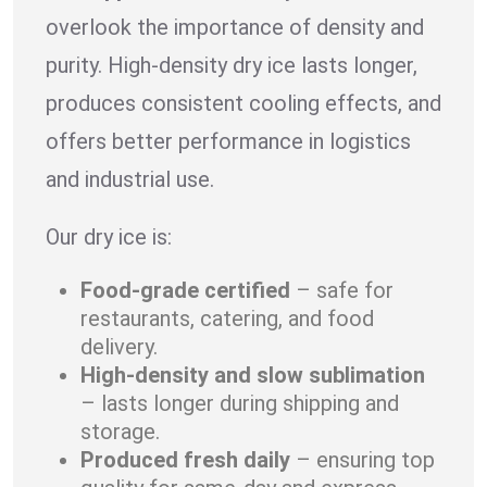
overlook the importance of density and
purity. High-density dry ice lasts longer,
produces consistent cooling effects, and
offers better performance in logistics
and industrial use.
Our dry ice is:
Food-grade certified
– safe for
restaurants, catering, and food
delivery.
High-density and slow sublimation
– lasts longer during shipping and
storage.
Produced fresh daily
– ensuring top