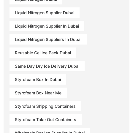
Liquid Nitrogen Supplier Dubai
Liquid Nitrogen Supplier In Dubai
Liquid Nitrogen Suppliers In Dubai
Reusable Gel Ice Pack Dubai
Same Day Dry Ice Delivery Dubai
Styrofoam Box In Dubai
Styrofoam Box Near Me
Styrofoam Shipping Containers
Styrofoam Take Out Containers
Wholesale Dry Ice Supplier In Dubai