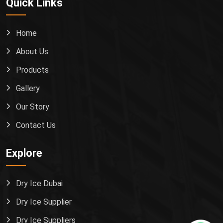
Quick Links
Home
About Us
Products
Gallery
Our Story
Contact Us
Explore
Dry Ice Dubai
Dry Ice Supplier
Dry Ice Suppliers