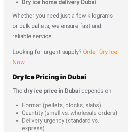
Dry ice home delivery Dubai
Whether you need just a few kilograms
or bulk pallets, we ensure fast and
reliable service.
Looking for urgent supply?
Order Dry Ice
Now
Dry Ice Pricing in Dubai
The
dry ice price in Dubai
depends on:
Format (pellets, blocks, slabs)
Quantity (small vs. wholesale orders)
Delivery urgency (standard vs.
express)