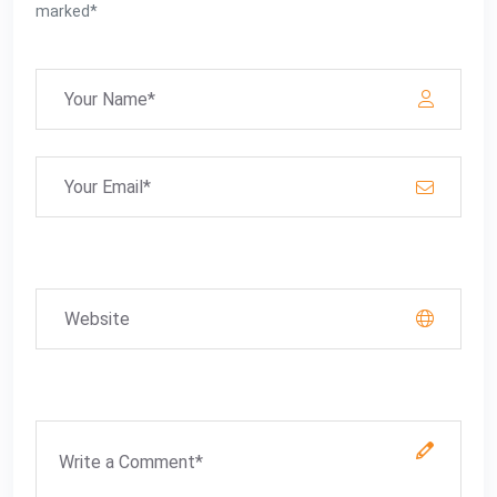
marked*