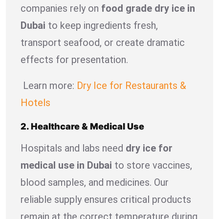
companies rely on
food grade dry ice in
Dubai
to keep ingredients fresh,
transport seafood, or create dramatic
effects for presentation.
Learn more:
Dry Ice for Restaurants &
Hotels
2. Healthcare & Medical Use
Hospitals and labs need
dry ice for
medical use in Dubai
to store vaccines,
blood samples, and medicines. Our
reliable supply ensures critical products
remain at the correct temperature during