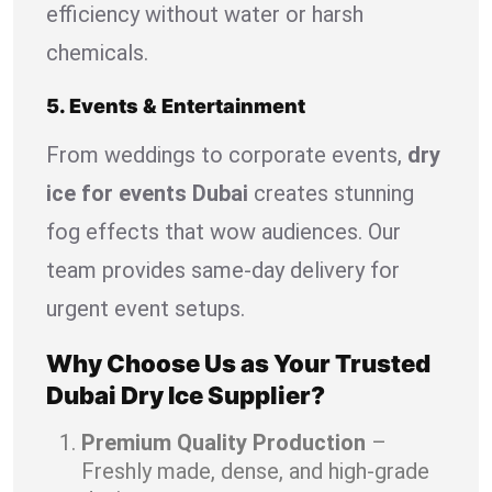
efficiency without water or harsh
chemicals.
5. Events & Entertainment
From weddings to corporate events,
dry
ice for events Dubai
creates stunning
fog effects that wow audiences. Our
team provides same-day delivery for
urgent event setups.
Why Choose Us as Your Trusted
Dubai Dry Ice Supplier?
Premium Quality Production
–
Freshly made, dense, and high-grade