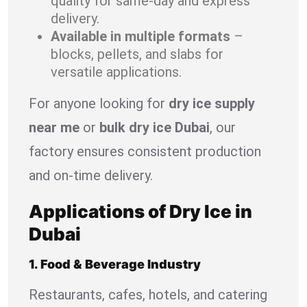
quality for same-day and express
delivery.
Available in multiple formats
–
blocks, pellets, and slabs for
versatile applications.
For anyone looking for
dry ice supply
near me
or
bulk dry ice Dubai
, our
factory ensures consistent production
and on-time delivery.
Applications of Dry Ice in
Dubai
1. Food & Beverage Industry
Restaurants, cafes, hotels, and catering