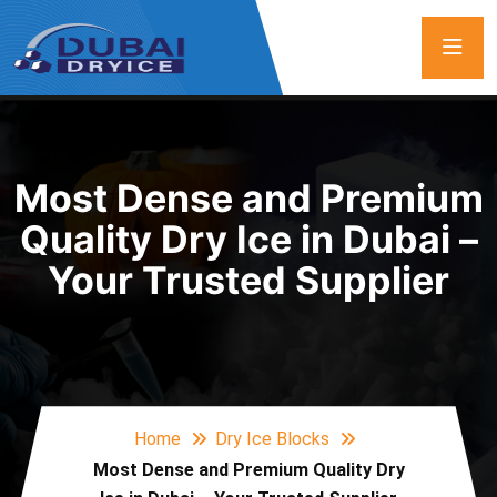
Most Dense and Premium
Quality Dry Ice in Dubai –
Your Trusted Supplier
Home
Dry Ice Blocks
Most Dense and Premium Quality Dry