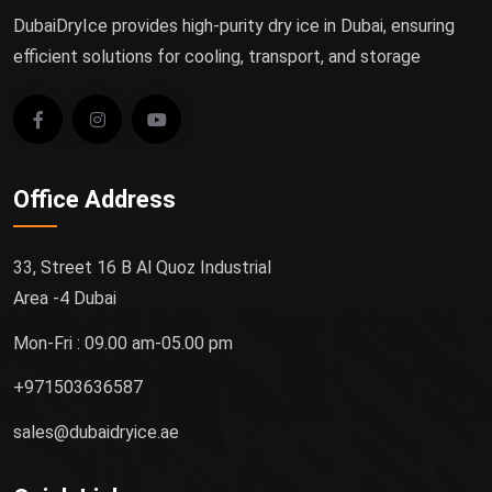
DubaiDryIce provides high-purity dry ice in Dubai, ensuring
efficient solutions for cooling, transport, and storage
Office Address
33, Street 16 B Al Quoz Industrial
Area -4 Dubai
Mon-Fri : 09.00 am-05.00 pm
+971503636587
sales@dubaidryice.ae