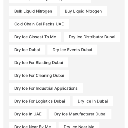
Bulk Liquid Nitrogen
Buy Liquid Nitrogen
Cold Chain Gel Packs UAE
Dry Ice Closest To Me
Dry Ice Distributor Dubai
Dry Ice Dubai
Dry Ice Events Dubai
Dry Ice For Blasting Dubai
Dry Ice For Cleaning Dubai
Dry Ice For Industrial Applications
Dry Ice For Logistics Dubai
Dry Ice In Dubai
Dry Ice In UAE
Dry Ice Manufacturer Dubai
Dry Ice Near By Me
Dry Ice Near Me