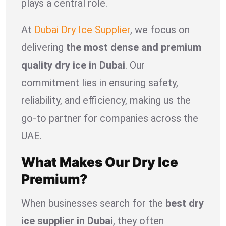
plays a central role.
At
Dubai Dry Ice Supplier
, we focus on
delivering
the most dense and premium
quality dry ice in Dubai
. Our
commitment lies in ensuring safety,
reliability, and efficiency, making us the
go-to partner for companies across the
UAE.
What Makes Our Dry Ice
Premium?
When businesses search for the
best dry
ice supplier in Dubai
, they often