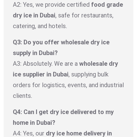
A2: Yes, we provide certified
food grade
dry ice in Dubai
, safe for restaurants,
catering, and hotels.
Q3: Do you offer wholesale dry ice
supply in Dubai?
A3: Absolutely. We are a
wholesale dry
ice supplier in Dubai
, supplying bulk
orders for logistics, events, and industrial
clients.
Q4: Can I get dry ice delivered to my
home in Dubai?
A4: Yes, our
dry ice home delivery in