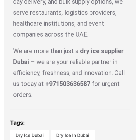
day delivery, and bulk supply options, we
serve restaurants, logistics providers,
healthcare institutions, and event
companies across the UAE.
We are more than just a
dry ice supplier
Dubai
– we are your reliable partner in
efficiency, freshness, and innovation. Call
us today at
+971503636587
for urgent
orders.
Tags:
Dry Ice Dubai
Dry Ice In Dubai