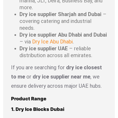
marina, JLT, Deira, Business Bay, and
more.
Dry ice supplier Sharjah and Dubai
–
covering catering and industrial
needs.
Dry ice supplier Abu Dhabi and Dubai
– via
Dry Ice Abu Dhabi
.
Dry ice supplier UAE
– reliable
distribution across all emirates.
If you are searching for
dry ice closest
to me
or
dry ice supplier near me
, we
ensure delivery across major UAE hubs.
Product Range
1. Dry Ice Blocks Dubai