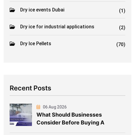
Dry ice events Dubai
(1)
Dry ice for industrial applications
(2)
Dry Ice Pellets
(70)
Recent Posts
06 Aug 2026
What Should Businesses
Consider Before Buying A