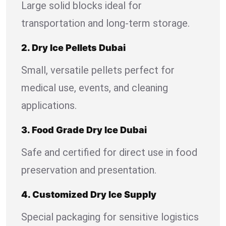
Large solid blocks ideal for
transportation and long-term storage.
2. Dry Ice Pellets Dubai
Small, versatile pellets perfect for
medical use, events, and cleaning
applications.
3. Food Grade Dry Ice Dubai
Safe and certified for direct use in food
preservation and presentation.
4. Customized Dry Ice Supply
Special packaging for sensitive logistics