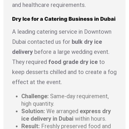
and healthcare requirements.
Dry Ice for a Catering Business in Dubai
A leading catering service in Downtown
Dubai contacted us for
bulk dry ice
delivery
before a large wedding event.
They required
food grade dry ice
to
keep desserts chilled and to create a fog
effect at the event.
Challenge:
Same-day requirement,
high quantity.
Solution:
We arranged
express dry
ice delivery in Dubai
within hours.
Result:
Freshly preserved food and