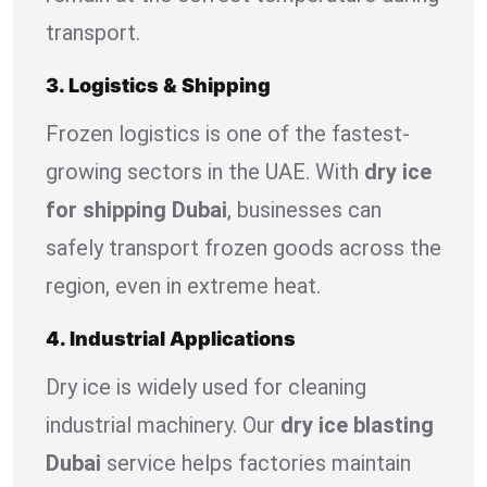
transport.
3. Logistics & Shipping
Frozen logistics is one of the fastest-
growing sectors in the UAE. With
dry ice
for shipping Dubai
, businesses can
safely transport frozen goods across the
region, even in extreme heat.
4. Industrial Applications
Dry ice is widely used for cleaning
industrial machinery. Our
dry ice blasting
Dubai
service helps factories maintain