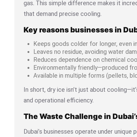
gas. This simple difference makes it incred
that demand precise cooling.
Key reasons businesses in Duba
Keeps goods colder for longer, even i
Leaves no residue, avoiding water da
Reduces dependence on chemical coo
Environmentally friendly—produced fr
Available in multiple forms (pellets, b
In short, dry ice isn’t just about cooling—i
and operational efficiency.
The Waste Challenge in Dubai
Dubai’s businesses operate under unique p