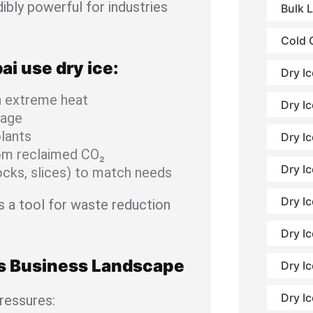
ibly powerful for industries
Bulk 
Cold 
i use dry ice:
Dry I
n extreme heat
Dry Ic
mage
lants
Dry I
om reclaimed CO₂
Dry Ic
locks, slices) to match needs
Dry I
t’s a tool for waste reduction
Dry Ic
’s Business Landscape
Dry Ic
Dry I
ressures: