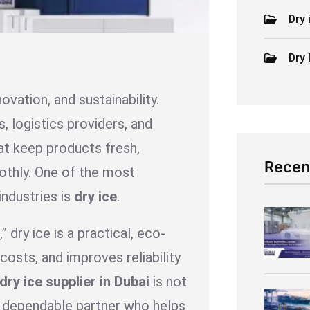
Dry 
Dry 
novation, and sustainability.
, logistics providers, and
at keep products fresh,
Recen
oothly. One of the most
industries is
dry ice
.
 dry ice is a practical, eco-
costs, and improves reliability
dry ice supplier in Dubai
is not
 a dependable partner who helps