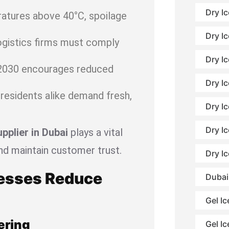
Dry I
tures above 40°C, spoilage
Dry Ic
ogistics firms must comply
Dry Ic
2030 encourages reduced
Dry Ic
residents alike demand fresh,
Dry I
Dry I
upplier in Dubai
plays a vital
nd maintain customer trust.
Dry I
nesses Reduce
Dubai
Gel Ic
ering
Gel Ic