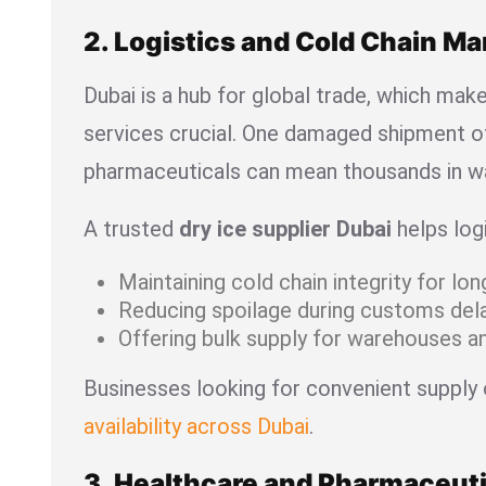
2. Logistics and Cold Chain 
Dubai is a hub for global trade, which mak
services crucial. One damaged shipment o
pharmaceuticals can mean thousands in w
A trusted
dry ice supplier Dubai
helps log
Maintaining cold chain integrity for lo
Reducing spoilage during customs dela
Offering bulk supply for warehouses an
Businesses looking for convenient supply
availability across Dubai
.
3. Healthcare and Pharmaceuti