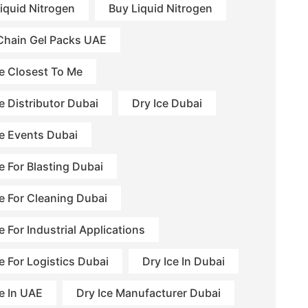
Liquid Nitrogen
Buy Liquid Nitrogen
Chain Gel Packs UAE
ce Closest To Me
e Distributor Dubai
Dry Ice Dubai
ce Events Dubai
e For Blasting Dubai
ce For Cleaning Dubai
e For Industrial Applications
e For Logistics Dubai
Dry Ice In Dubai
ce In UAE
Dry Ice Manufacturer Dubai