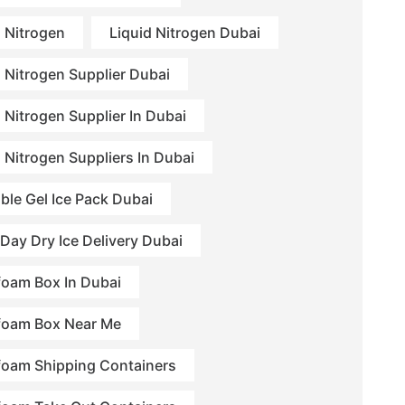
d Nitrogen
Liquid Nitrogen Dubai
d Nitrogen Supplier Dubai
 Nitrogen Supplier In Dubai
d Nitrogen Suppliers In Dubai
ble Gel Ice Pack Dubai
Day Dry Ice Delivery Dubai
foam Box In Dubai
foam Box Near Me
foam Shipping Containers