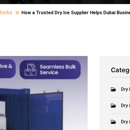
Blocks
How a Trusted Dry Ice Supplier Helps Dubai Busi
Categ
Dry 
Dry 
Dry 