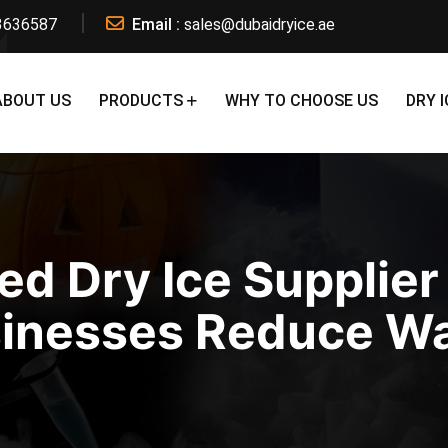
3636587
Email :
sales@dubaidryice.ae
ABOUT US
PRODUCTS
WHY TO CHOOSE US
DRY I
ed Dry Ice Supplier
inesses Reduce W