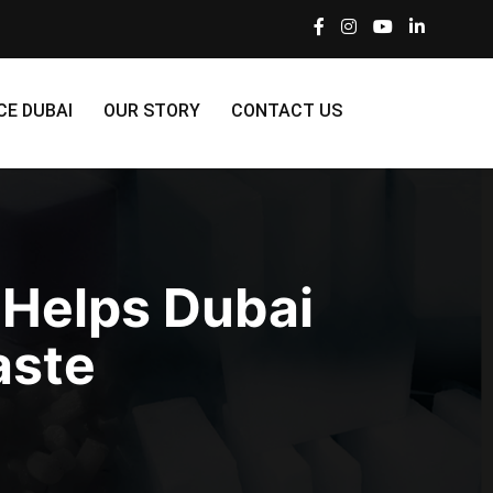
CE DUBAI
OUR STORY
CONTACT US
 Helps Dubai
aste