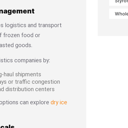
Styro
Management
Whole
es logistics and transport
f frozen food or
asted goods.
istics companies by:
ng-haul shipments
ys or traffic congestion
d distribution centers
 options can explore
dry ice
cals