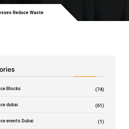
nesses Reduce Waste
ories
Ice Blocks
(74)
ice dubai
(61)
ice events Dubai
(1)