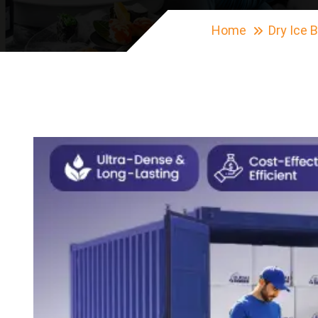
Home
Dry Ice 