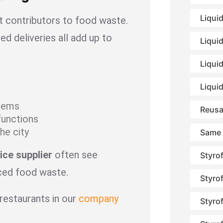
Liqui
st contributors to food waste.
ed deliveries all add up to
Liqui
Liquid
Liqui
items
Reusa
functions
he city
Same 
ice supplier
often see
Styro
uced food waste.
Styro
restaurants in our
company
Styro