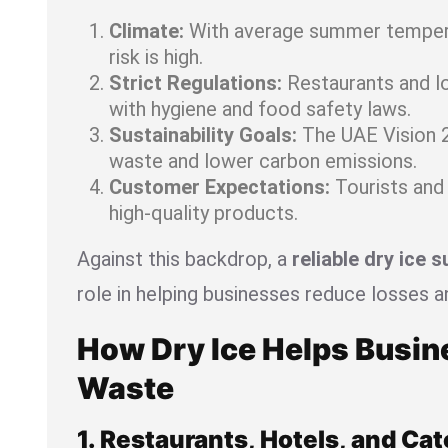
Climate:
With average summer tempera
risk is high.
Strict Regulations:
Restaurants and l
with hygiene and food safety laws.
Sustainability Goals:
The UAE Vision 
waste and lower carbon emissions.
Customer Expectations:
Tourists and 
high-quality products.
Against this backdrop, a
reliable dry ice s
role in helping businesses reduce losses a
How Dry Ice Helps Busi
Waste
1. Restaurants, Hotels, and Cat