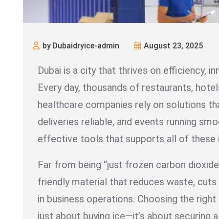
by Dubaidryice-admin
August 23, 2025
Dubai is a city that thrives on efficiency, in
Every day, thousands of restaurants, hotels
healthcare companies rely on solutions th
deliveries reliable, and events running sm
effective tools that supports all of these 
Far from being “just frozen carbon dioxide,”
friendly material that reduces waste, cuts 
in business operations. Choosing the right
just about buying ice—it’s about securing