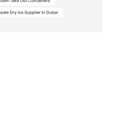
foam Take Out Containers
sale Dry Ice Supplier In Dubai