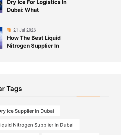
Dry Ice For Logistics In
Dubai: What
21 Jul 2026
How The Best Liquid
Nitrogen Supplier In
ar Tags
ry Ice Supplier In Dubai
iquid Nitrogen Supplier In Dubai