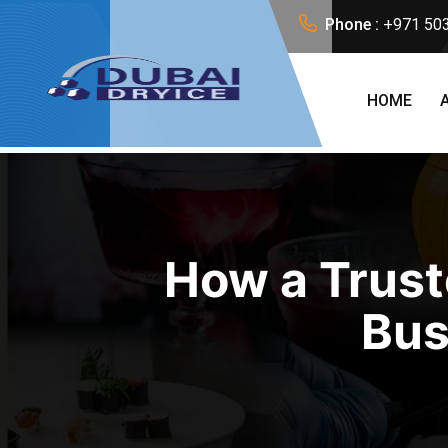
Phone :
+971 50
HOME
How a Trust
Bus