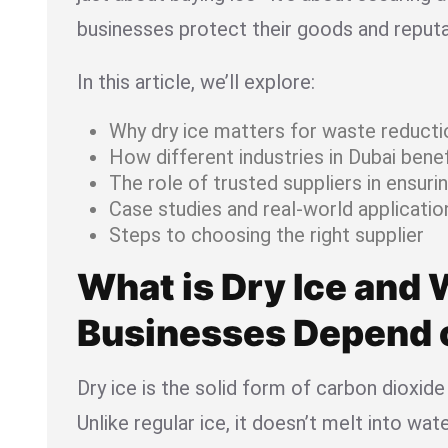
businesses protect their goods and reputa
In this article, we’ll explore:
Why dry ice matters for waste reducti
How different industries in Dubai benef
The role of trusted suppliers in ensuring
Case studies and real-world applicatio
Steps to choosing the right supplier
What is Dry Ice and
Businesses Depend o
Dry ice is the solid form of carbon dioxide
Unlike regular ice, it doesn’t melt into wat