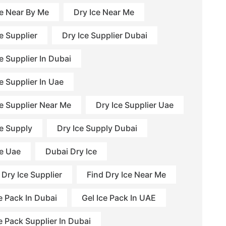
ce Near By Me
Dry Ice Near Me
e Supplier
Dry Ice Supplier Dubai
e Supplier In Dubai
e Supplier In Uae
ce Supplier Near Me
Dry Ice Supplier Uae
ce Supply
Dry Ice Supply Dubai
ce Uae
Dubai Dry Ice
 Dry Ice Supplier
Find Dry Ice Near Me
e Pack In Dubai
Gel Ice Pack In UAE
e Pack Supplier In Dubai