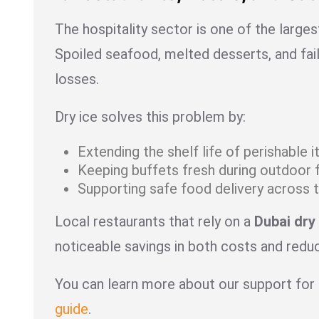
The hospitality sector is one of the large
Spoiled seafood, melted desserts, and fail
losses.
Dry ice solves this problem by:
Extending the shelf life of perishable 
Keeping buffets fresh during outdoor 
Supporting safe food delivery across t
Local restaurants that rely on a
Dubai dry 
noticeable savings in both costs and red
You can learn more about our support for 
guide
.