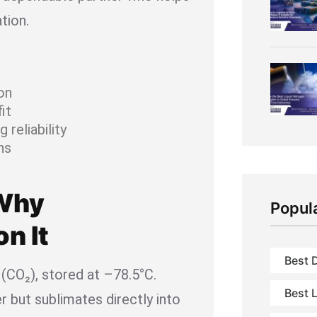
tion.
on
it
 reliability
ns
 Why
Popul
n It
Best D
 (CO₂), stored at –78.5°C.
Best L
er but sublimates directly into