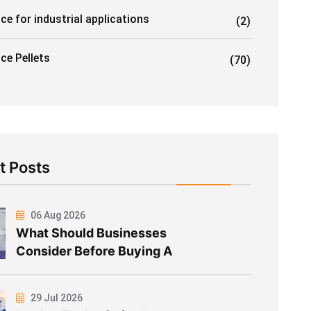
ice for industrial applications
(2)
Ice Pellets
(70)
t Posts
06 Aug 2026
What Should Businesses
Consider Before Buying A
29 Jul 2026