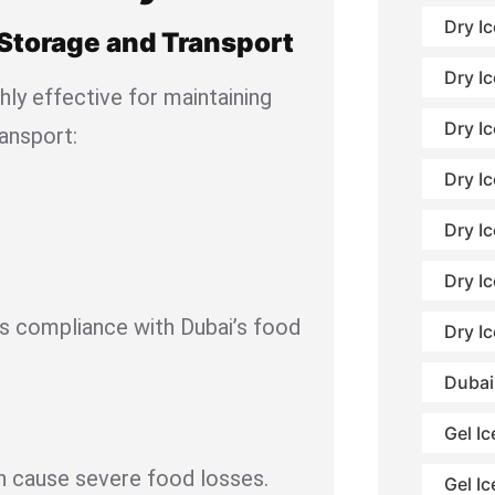
Dry I
 Storage and Transport
Dry Ic
ghly effective for maintaining
Dry Ic
ransport:
Dry Ic
Dry I
Dry I
es compliance with Dubai’s food
Dry I
Dubai
Gel Ic
 cause severe food losses.
Gel Ic