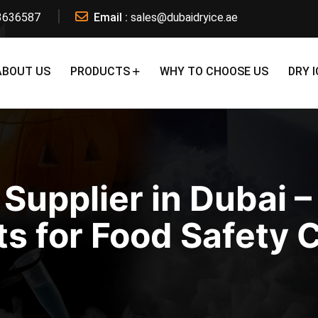
3636587
Email :
sales@dubaidryice.ae
ABOUT US
PRODUCTS
WHY TO CHOOSE US
DRY I
 Supplier in Dubai –
s for Food Safety