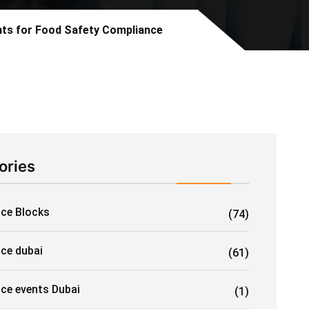
ants for Food Safety Compliance
ories
Ice Blocks
(74)
ice dubai
(61)
ice events Dubai
(1)