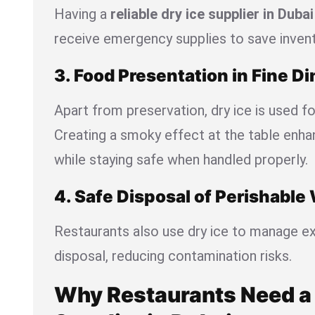
Having a
reliable dry ice supplier in Dubai
receive emergency supplies to save invent
3. Food Presentation in Fine Di
Apart from preservation, dry ice is used fo
Creating a smoky effect at the table enh
while staying safe when handled properly.
4. Safe Disposal of Perishable
Restaurants also use dry ice to manage e
disposal, reducing contamination risks.
Why Restaurants Need a 