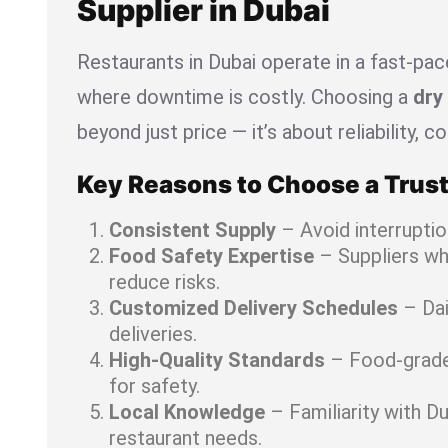
Supplier in Dubai
Restaurants in Dubai operate in a fast-pa
where downtime is costly. Choosing a
dry 
beyond just price — it’s about reliability, 
Key Reasons to Choose a Trust
Consistent Supply
– Avoid interruptio
Food Safety Expertise
– Suppliers w
reduce risks.
Customized Delivery Schedules
– Dai
deliveries.
High-Quality Standards
– Food-grade 
for safety.
Local Knowledge
– Familiarity with Du
restaurant needs.