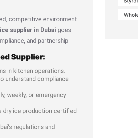
Styro
Whole
ced, competitive environment
ice supplier in Dubai
goes
compliance, and partnership.
ed Supplier:
ns in kitchen operations.
ho understand compliance
ly, weekly, or emergency
dry ice production certified
bai’s regulations and