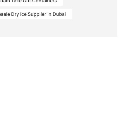
foam Take Out Containers
sale Dry Ice Supplier In Dubai