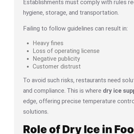
Establishments must comply with rules re
hygiene, storage, and transportation.
Failing to follow guidelines can result in:
Heavy fines
Loss of operating license
Negative publicity
Customer distrust
To avoid such risks, restaurants need sol
and compliance. This is where
dry ice sup
edge, offering precise temperature contro
solutions.
Role of Dry Ice in Fo