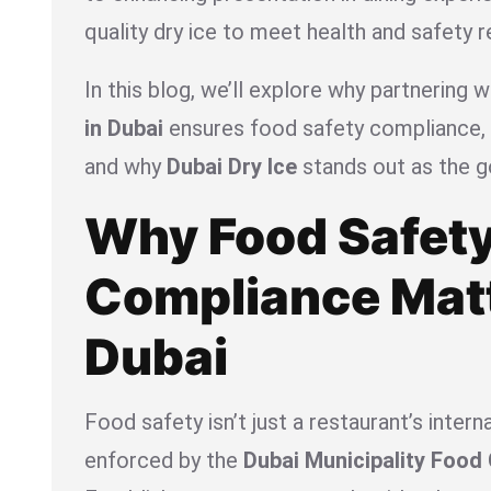
quality dry ice to meet health and safety r
In this blog, we’ll explore why partnering w
in Dubai
ensures food safety compliance, h
and why
Dubai Dry Ice
stands out as the g
Why Food Safet
Compliance Matt
Dubai
Food safety isn’t just a restaurant’s interna
enforced by the
Dubai Municipality Food