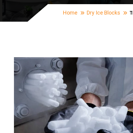
Home
Dry Ice Blocks
T