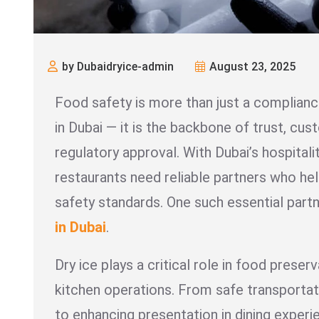
by Dubaidryice-admin
August 23, 2025
Food safety is more than just a complianc
in Dubai — it is the backbone of trust, cus
regulatory approval. With Dubai’s hospitalit
restaurants need reliable partners who he
safety standards. One such essential partn
in Dubai
.
Dry ice plays a critical role in food preserv
kitchen operations. From safe transportat
to enhancing presentation in dining exper