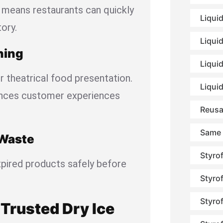
means restaurants can quickly
Liqui
ory.
Liqui
ning
Liquid
r theatrical food presentation.
Liqui
ances customer experiences
Reusa
Same 
 Waste
Styro
xpired products safely before
Styro
Styro
Trusted Dry Ice