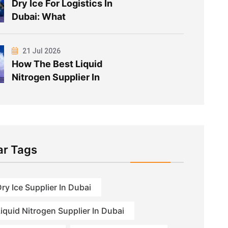
Dry Ice For Logistics In
Dubai: What
21 Jul 2026
How The Best Liquid
Nitrogen Supplier In
ar Tags
ry Ice Supplier In Dubai
iquid Nitrogen Supplier In Dubai