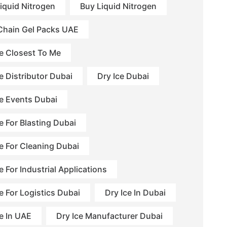
Liquid Nitrogen
Buy Liquid Nitrogen
Chain Gel Packs UAE
ce Closest To Me
e Distributor Dubai
Dry Ice Dubai
ce Events Dubai
e For Blasting Dubai
ce For Cleaning Dubai
e For Industrial Applications
e For Logistics Dubai
Dry Ice In Dubai
ce In UAE
Dry Ice Manufacturer Dubai