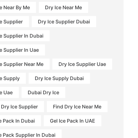
ce Near By Me
Dry Ice Near Me
e Supplier
Dry Ice Supplier Dubai
e Supplier In Dubai
e Supplier In Uae
ce Supplier Near Me
Dry Ice Supplier Uae
ce Supply
Dry Ice Supply Dubai
ce Uae
Dubai Dry Ice
 Dry Ice Supplier
Find Dry Ice Near Me
e Pack In Dubai
Gel Ice Pack In UAE
e Pack Supplier In Dubai