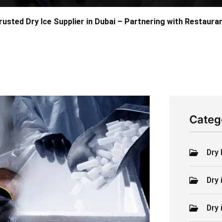
rusted Dry Ice Supplier in Dubai – Partnering with Restaur
Categ
Dry 
Dry 
Dry 