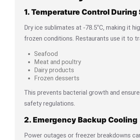
1. Temperature Control During
Dry ice sublimates at -78.5°C, making it hi
frozen conditions. Restaurants use it to t
Seafood
Meat and poultry
Dairy products
Frozen desserts
This prevents bacterial growth and ensur
safety regulations.
2. Emergency Backup Cooling
Power outages or freezer breakdowns can