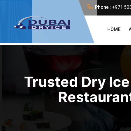
Phone :
+971 50
HOME
Trusted Dry Ice
Restaurant