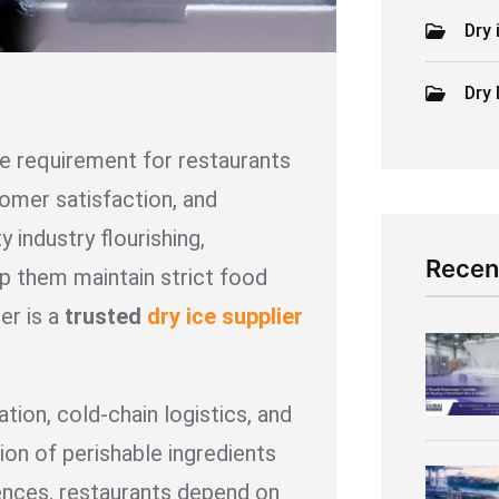
Dry 
Dry 
e requirement for restaurants
tomer satisfaction, and
y industry flourishing,
Recen
lp them maintain strict food
er is a
trusted
dry ice supplier
ation, cold-chain logistics, and
ion of perishable ingredients
iences, restaurants depend on