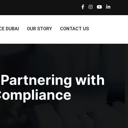
CE DUBAI
OUR STORY
CONTACT US
 Partnering with
 Compliance