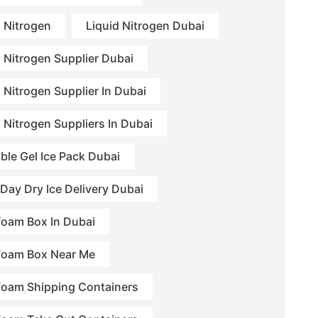
d Nitrogen
Liquid Nitrogen Dubai
d Nitrogen Supplier Dubai
 Nitrogen Supplier In Dubai
d Nitrogen Suppliers In Dubai
ble Gel Ice Pack Dubai
Day Dry Ice Delivery Dubai
foam Box In Dubai
foam Box Near Me
foam Shipping Containers