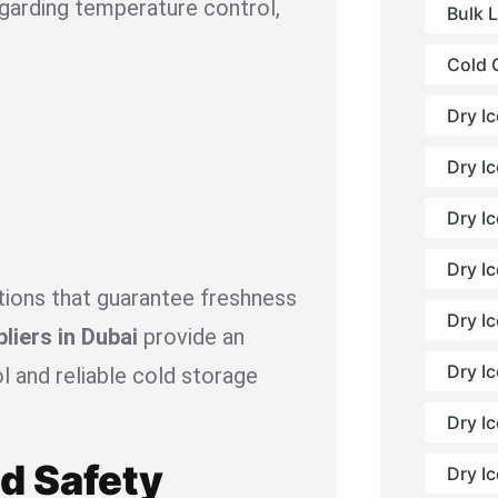
garding temperature control,
Bulk 
Cold 
Dry I
Dry Ic
Dry I
Dry Ic
utions that guarantee freshness
Dry I
pliers in Dubai
provide an
Dry Ic
l and reliable cold storage
Dry Ic
od Safety
Dry I