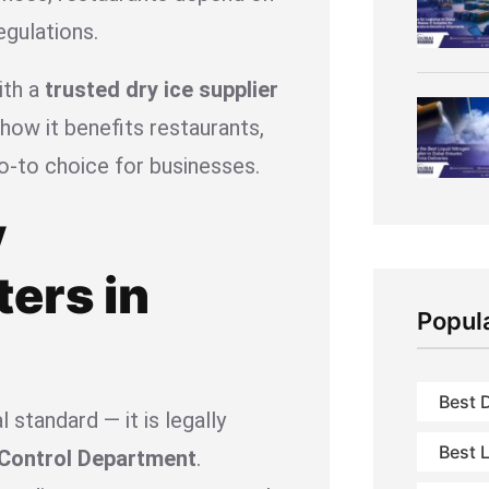
egulations.
ith a
trusted dry ice supplier
ow it benefits restaurants,
o-to choice for businesses.
y
ers in
Popul
Best D
l standard — it is legally
Best L
 Control Department
.