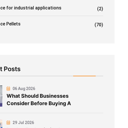
ice for industrial applications
(2)
Ice Pellets
(70)
t Posts
06 Aug 2026
What Should Businesses
Consider Before Buying A
29 Jul 2026